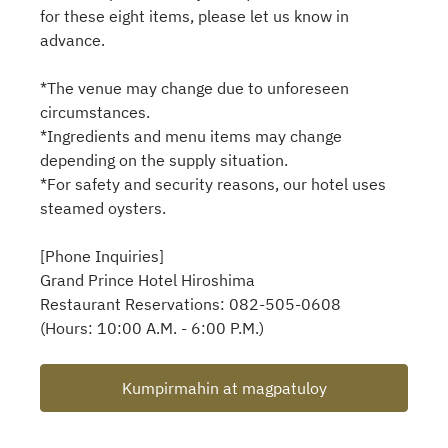
for these eight items, please let us know in
advance.
*The venue may change due to unforeseen
circumstances.
*Ingredients and menu items may change
depending on the supply situation.
*For safety and security reasons, our hotel uses
steamed oysters.
[Phone Inquiries]
Grand Prince Hotel Hiroshima
Restaurant Reservations: 082-505-0608
(Hours: 10:00 A.M. - 6:00 P.M.)
Kumpirmahin at magpatuloy