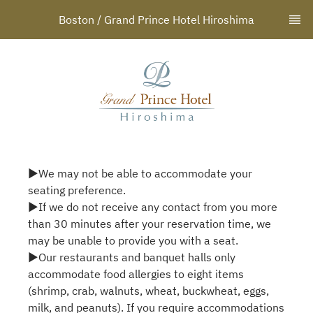
Boston / Grand Prince Hotel Hiroshima
▶We may not be able to accommodate your
seating preference.
▶If we do not receive any contact from you more
than 30 minutes after your reservation time, we
may be unable to provide you with a seat.
▶Our restaurants and banquet halls only
accommodate food allergies to eight items
(shrimp, crab, walnuts, wheat, buckwheat, eggs,
milk, and peanuts). If you require accommodations