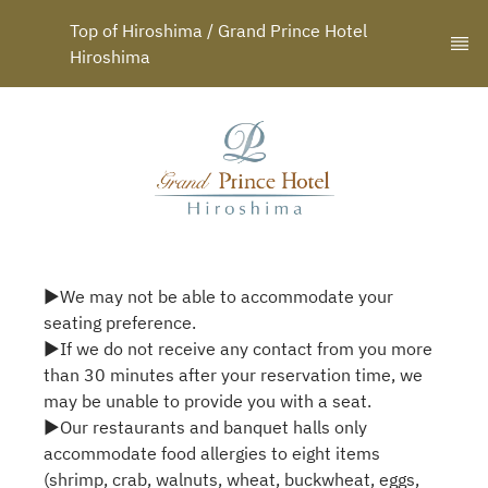
Top of Hiroshima / Grand Prince Hotel 
Hiroshima
▶We may not be able to accommodate your
seating preference.
▶If we do not receive any contact from you more
than 30 minutes after your reservation time, we
may be unable to provide you with a seat.
▶Our restaurants and banquet halls only
accommodate food allergies to eight items
(shrimp, crab, walnuts, wheat, buckwheat, eggs,