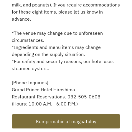
milk, and peanuts). If you require accommodations
for these eight items, please let us know in
advance.
*The venue may change due to unforeseen
circumstances.
*Ingredients and menu items may change
depending on the supply situation.
*For safety and security reasons, our hotel uses
steamed oysters.
[Phone Inquiries]
Grand Prince Hotel Hiroshima
Restaurant Reservations: 082-505-0608
(Hours: 10:00 A.M. - 6:00 P.M.)
Kumpirmahin at magpatuloy