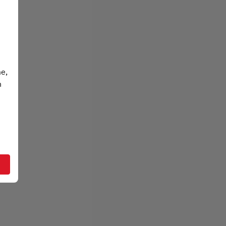
me,
n
t