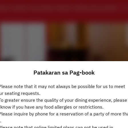
ING CHINESE SZECHWAN PRIVATE DINING RESTAURANT 
Patakaran sa Pag-book
lease note that it may not always be possible for us to meet
ur seating requests.
Tingnan ang Patakaran sa Pag-book
o greater ensure the quality of your dining experience, please 
 know if you have any food allergies or restrictions.
lease inquire by phone for a reservation of a party of more th
4 Guests
.
lease note that online limited plans can not be used in
週日 9 8月