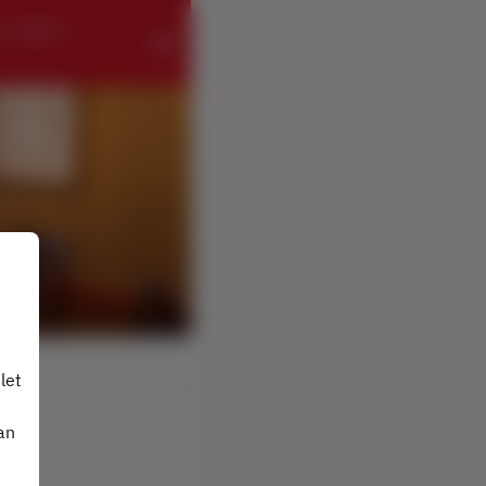
- ローズホテ
let
an