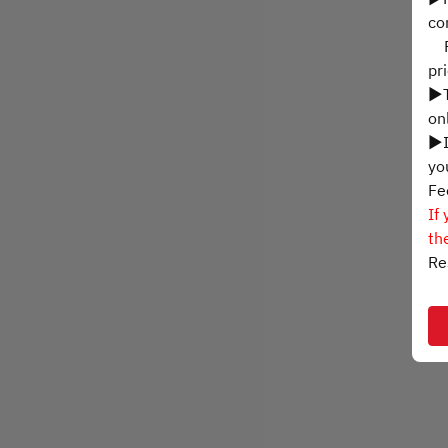
co
Ph
pr
▶T
on
▶I
yo
Fe
If
th
Re