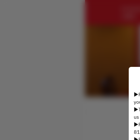
CHUNGK
ル横浜
▶P
yo
▶T
us
▶P
81
▶P