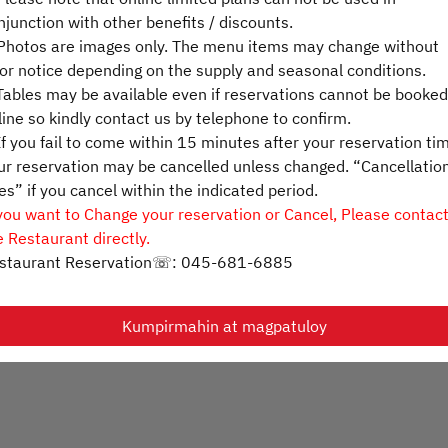
njunction with other benefits / discounts.
otos are images only. The menu items may change without
Pumili ng oras
ior notice depending on the supply and seasonal conditions.
ables may be available even if reservations cannot be booked
Humanap ng isang table
line so kindly contact us by telephone to confirm.
f you fail to come within 15 minutes after your reservation ti
ur reservation may be cancelled unless changed. “Cancellatio
es” if you cancel within the indicated period.
Powered by
 you want to Change your reservation or Cancel, Please contac
e Restaurant directly.
staurant Reservation☏: 045-681-6885
Kumpirmahin at magpatuloy