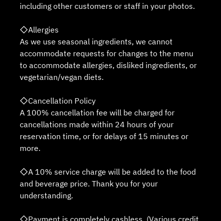
including other customers or staff in your photos.
◇Allergies
As we use seasonal ingredients, we cannot
accommodate requests for changes to the menu
to accommodate allergies, disliked ingredients, or
vegetarian/vegan diets.
◇Cancellation Policy
A 100% cancellation fee will be charged for
cancellations made within 24 hours of your
reservation time, or for delays of 15 minutes or
more.
◇A 10% service charge will be added to the food
and beverage price. Thank you for your
understanding.
◇Payment is completely cashless. (Various credit