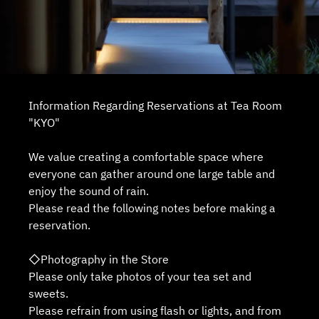
Information Regarding Reservations at Tea Room
"KYO"
We value creating a comfortable space where
everyone can gather around one large table and
enjoy the sound of rain.
Please read the following notes before making a
reservation.
◇Photography in the Store
Please only take photos of your tea set and
sweets.
Please refrain from using flash or lights, and from