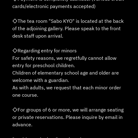
cards/electronic payments accepted)
◇The tea room "Sabo KYO" is located at the back
of the adjoining gallery. Please speak to the front
desk staff upon arrival.
◇Regarding entry for minors
For safety reasons, we regretfully cannot allow
entry for preschool children.
Children of elementary school age and older are
welcome with a guardian.
As with adults, we request that each minor order
one course.
◇For groups of 6 or more, we will arrange seating
or private reservations. Please inquire by email in
advance.