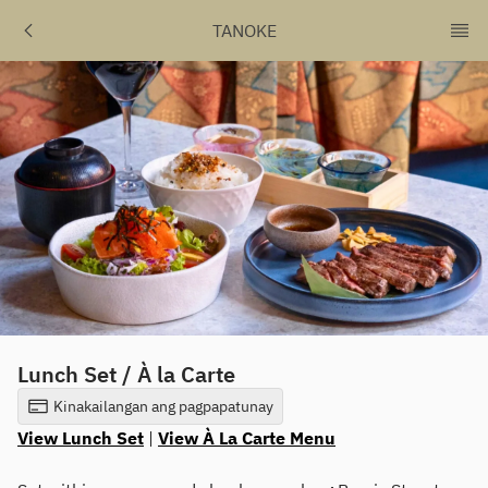
TANOKE
Lunch Set / À la Carte
Kinakailangan ang pagpapatunay
View Lunch Set
|
View À La Carte Menu