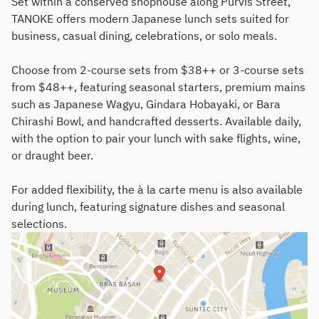
Set within a conserved shophouse along Purvis Street,
TANOKE offers modern Japanese lunch sets suited for
business, casual dining, celebrations, or solo meals.
Choose from 2-course sets from $38++ or 3-course sets
from $48++, featuring seasonal starters, premium mains
such as Japanese Wagyu, Gindara Hobayaki, or Bara
Chirashi Bowl, and handcrafted desserts. Available daily,
with the option to pair your lunch with sake flights, wine,
or draught beer.
For added flexibility, the à la carte menu is also available
during lunch, featuring signature dishes and seasonal
selections.