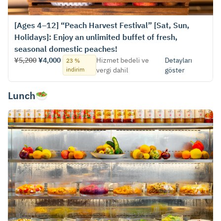
[Ages 4–12] “Peach Harvest Festival” [Sat, Sun,
Holidays]: Enjoy an unlimited buffet of fresh,
seasonal domestic peaches!
¥5,200
¥4,000
Hizmet bedeli ve
Detayları
23 %
indirim
vergi dahil
göster
Lunch🥗