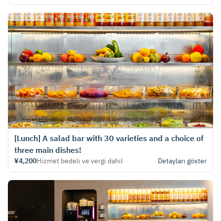
[Lunch] A salad bar with 30 varieties and a choice of
three main dishes!
¥4,200
Hizmet bedeli ve vergi dahil
Detayları göster