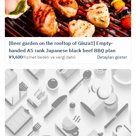
[Beer garden on the rooftop of Ginza!!] Empty-
handed A5 rank Japanese black beef BBQ plan
¥9,600
Hizmet bedeli ve vergi dahil
Detayları göster