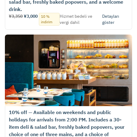
salad bar, freshly baked popovers, and a welcome
drink.
¥3,350
¥3,000
Hizmet bedeli ve
Detayları
10 %
indirim
vergi dahil
göster
10% off — Available on weekends and public
holidays for arrivals from 2:00 PM. Includes a 30-
item deli & salad bar, freshly baked popovers, your
choice of one of three mains, and a choice of