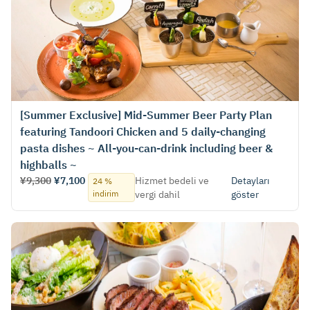
[Summer Exclusive] Mid-Summer Beer Party Plan
featuring Tandoori Chicken and 5 daily-changing
pasta dishes ~ All-you-can-drink including beer &
highballs ~
¥9,300
¥7,100
Hizmet bedeli ve
Detayları
24 %
indirim
vergi dahil
göster