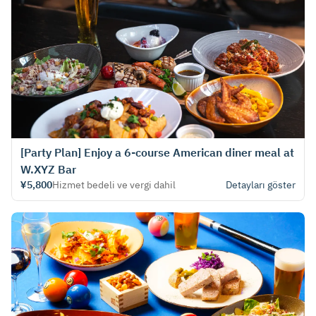
[Party Plan] Enjoy a 6-course American diner meal at
W.XYZ Bar
¥5,800
Hizmet bedeli ve vergi dahil
Detayları göster