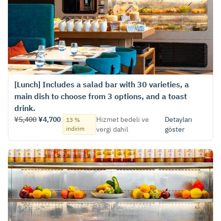
[Lunch] Includes a salad bar with 30 varieties, a
main dish to choose from 3 options, and a toast
drink.
¥5,400
¥4,700
Hizmet bedeli ve
Detayları
13 %
indirim
vergi dahil
göster