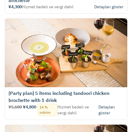
brochette
¥4,300
Hizmet bedeli ve vergi dahil
Detayları göster
[Party plan] 5 items including tandoori chicken
brochette with 1 drink
¥5,600
¥4,800
Hizmet bedeli ve
Detayları
14 %
indirim
vergi dahil
göster