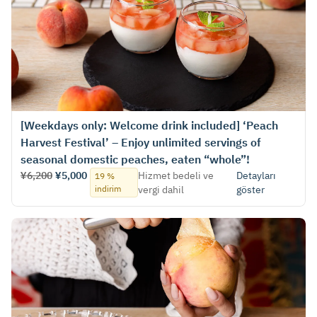
[Weekdays only: Welcome drink included] ‘Peach
Harvest Festival’ – Enjoy unlimited servings of
seasonal domestic peaches, eaten “whole”!
¥6,200
¥5,000
Hizmet bedeli ve
Detayları
19 %
indirim
vergi dahil
göster