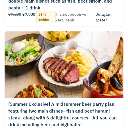
double main dishes such as fish, beef sirloin, and
pasta + 1 drink
¥9,200
¥7,800
Hizmet bedeli ve
Detayları
15 %
indirim
vergi dahil
göster
[Summer Exclusive] A midsummer beer party plan
featuring two main dishes—fish and beef harami
steak—along with 6 delightful courses ~All-you-can-
drink including beer and highballs~