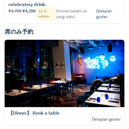
celebratory drink.
¥4,700
¥4,200
Hizmet bedeli ve
Detayları
11 %
indirim
vergi dahil
göster
席のみ予約
【Dinner】 Book a table
Detayları göster