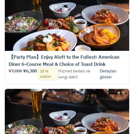
【Party Plan】Enjoy Aloft to the Fullest: American
Diner 6-Course Meal & Choice of Toast Drink
¥7,000
¥6,300
Hizmet bedeli ve
Detayları
10 %
indirim
vergi dahil
göster