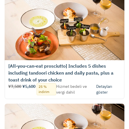
[All-you-can-eat prosciutto] Includes 5 dishes
including tandoori chicken and daily pasta, plus a
toast drink of your choice
¥7,500
¥5,600
Hizmet bedeli ve
Detayları
25 %
indirim
vergi dahil
göster