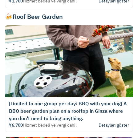
¥1,700
Hizmet bedeli ve vergi dahil
Detayları göster
🍻Roof Beer Garden
[Limited to one group per day: BBQ with your dog] A
BBQ beer garden plan on a rooftop in Ginza where
you don't need to bring anything.
¥6,700
Hizmet bedeli ve vergi dahil
Detayları göster