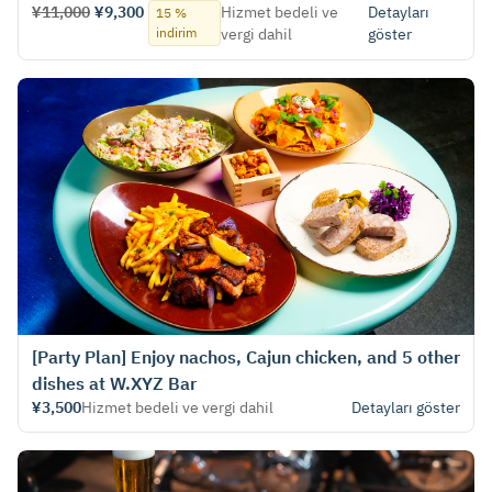
¥11,000
¥9,300
Hizmet bedeli ve
Detayları
15 %
indirim
vergi dahil
göster
[Party Plan] Enjoy nachos, Cajun chicken, and 5 other
dishes at W.XYZ Bar
¥3,500
Hizmet bedeli ve vergi dahil
Detayları göster