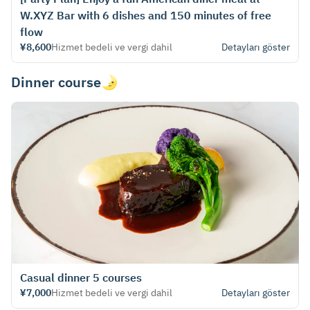
W.XYZ Bar with 6 dishes and 150 minutes of free
flow
¥8,600
Hizmet bedeli ve vergi dahil
Detayları göster
Dinner course🌛
Casual dinner 5 courses
¥7,000
Hizmet bedeli ve vergi dahil
Detayları göster