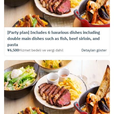
[Party plan] Includes 6 luxurious dishes including
double main dishes such as fish, beef sirloin, and
pasta
¥6,500
Hizmet bedeli ve vergi dahil
Detayları göster