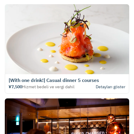
[With one drink!] Casual dinner 5 courses
¥7,500
Hizmet bedeli ve vergi dahil
Detayları göster