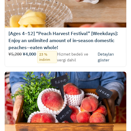
[Ages 4–12] “Peach Harvest Festival” [Weekdays]:
Enjoy an unlimited amount of in-season domestic
peaches—eaten whole!
¥5,200
¥4,000
Hizmet bedeli ve
Detayları
23 %
indirim
vergi dahil
göster