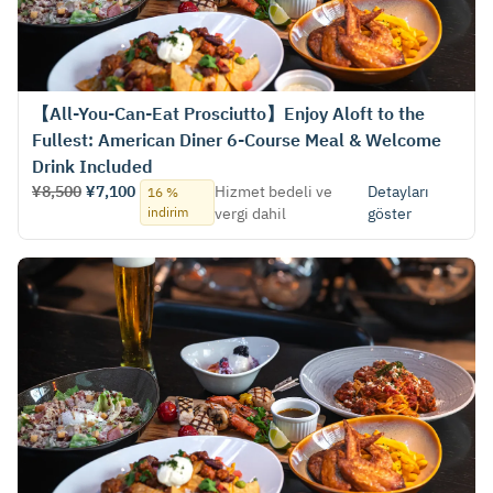
【All-You-Can-Eat Prosciutto】Enjoy Aloft to the
Fullest: American Diner 6-Course Meal & Welcome
Drink Included
¥8,500
¥7,100
Hizmet bedeli ve
Detayları
16 %
indirim
vergi dahil
göster