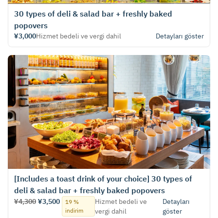
30 types of deli & salad bar + freshly baked
popovers
¥3,000
Hizmet bedeli ve vergi dahil
Detayları göster
[Includes a toast drink of your choice] 30 types of
deli & salad bar + freshly baked popovers
¥4,300
¥3,500
Hizmet bedeli ve
Detayları
19 %
indirim
vergi dahil
göster