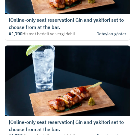
[Online-only seat reservation] Gin and yakitori set to
choose from at the bar.
¥1,700
Hizmet bedeli ve vergi dahil
Detayları göster
[Online-only seat reservation] Gin and yakitori set to
choose from at the bar.