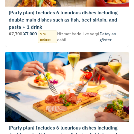
[Party plan] Includes 6 luxurious dishes including
double main dishes such as fish, beef sirloin, and
pasta + 1 drink
¥7,700
¥7,000
Hizmet bedeli ve vergi
Detayları
9 %
indirim
dahil
göster
[Party plan] Includes 6 luxurious dishes including