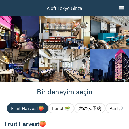
Aloft Tokyo Ginza
Bir deneyim seçin
Fruit Harvest🍑
Lunch🥗
席のみ予約
Party pl
Fruit Harvest🍑