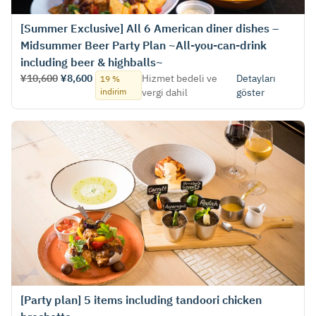
[Summer Exclusive] All 6 American diner dishes –
Midsummer Beer Party Plan ~All-you-can-drink
including beer & highballs~
¥10,600
¥8,600
Hizmet bedeli ve
Detayları
19 %
indirim
vergi dahil
göster
[Party plan] 5 items including tandoori chicken