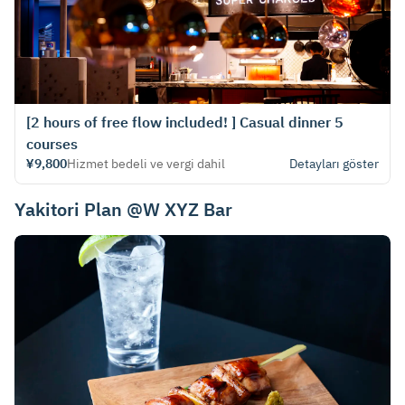
[2 hours of free flow included! ] Casual dinner 5
courses
¥9,800
Hizmet bedeli ve vergi dahil
Detayları göster
Yakitori Plan @W XYZ Bar