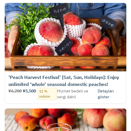
‘Peach Harvest Festival’ [Sat, Sun, Holidays]: Enjoy
unlimited ‘whole’ seasonal domestic peaches!
¥6,200
¥5,500
Hizmet bedeli ve
Detayları
11 %
indirim
vergi dahil
göster