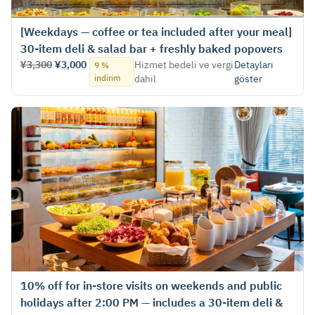
[Weekdays — coffee or tea included after your meal]
30-item deli & salad bar + freshly baked popovers
¥3,300
¥3,000
Hizmet bedeli ve vergi
Detayları
9 %
indirim
dahil
göster
10% off for in‑store visits on weekends and public
holidays after 2:00 PM — includes a 30-item deli &