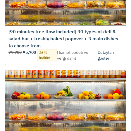
[90 minutes free flow included] 30 types of deli &
salad bar + freshly baked popover + 3 main dishes
to choose from
¥7,700
¥5,700
Hizmet bedeli ve
Detayları
26 %
indirim
vergi dahil
göster