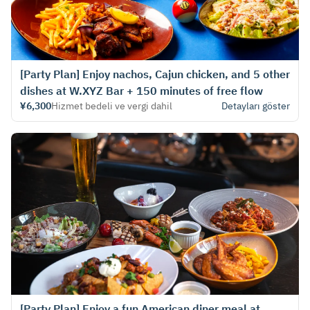
[Party Plan] Enjoy nachos, Cajun chicken, and 5 other
dishes at W.XYZ Bar + 150 minutes of free flow
¥6,300
Hizmet bedeli ve vergi dahil
Detayları göster
[Party Plan] Enjoy a fun American diner meal at