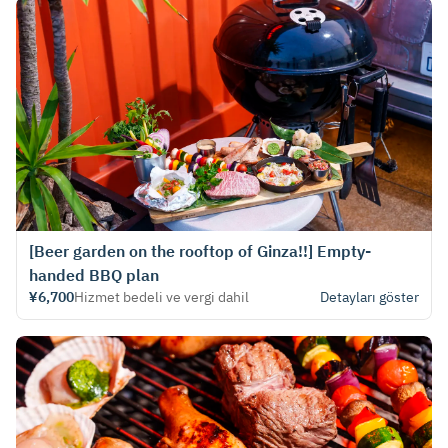
[Beer garden on the rooftop of Ginza!!] Empty-
handed BBQ plan
¥6,700
Hizmet bedeli ve vergi dahil
Detayları göster