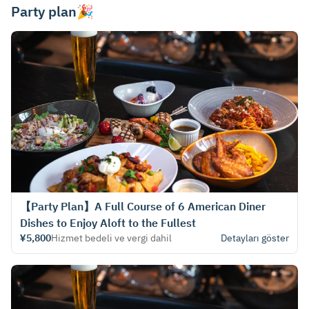
Party plan🎉
【Party Plan】A Full Course of 6 American Diner
Dishes to Enjoy Aloft to the Fullest
¥5,800
Hizmet bedeli ve vergi dahil
Detayları göster