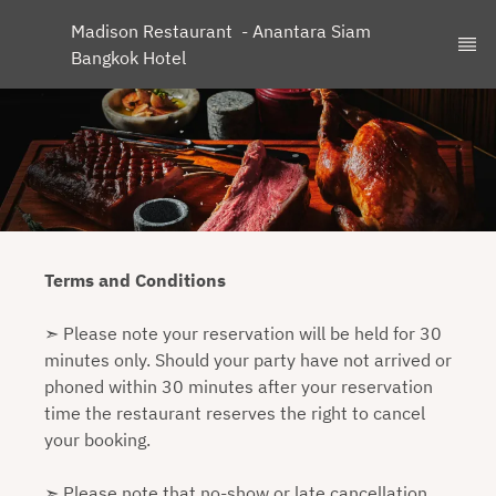
Madison Restaurant  - Anantara Siam 
Bangkok Hotel
Terms and Conditions
➣ Please note your reservation will be held for 30
minutes only. Should your party have not arrived or
phoned within 30 minutes after your reservation
time the restaurant reserves the right to cancel
your booking.
➣ Please note that no-show or late cancellation