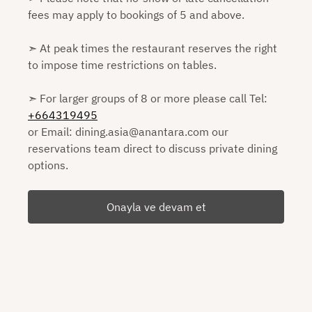
fees may apply to bookings of 5 and above.
➣ At peak times the restaurant reserves the right
to impose time restrictions on tables.
➣ For larger groups of 8 or more please call Tel:
+664319495
or Email: dining.asia@anantara.com our
reservations team direct to discuss private dining
options.
Onayla ve devam et