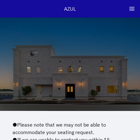
AZUL
●Please note that we may not be able to
accommodate your seating request.
●If we are unable to contact you within 15