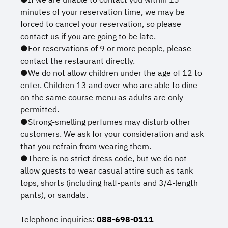
minutes of your reservation time, we may be
forced to cancel your reservation, so please
contact us if you are going to be late.
●For reservations of 9 or more people, please
contact the restaurant directly.
●We do not allow children under the age of 12 to
enter. Children 13 and over who are able to dine
on the same course menu as adults are only
permitted.
●Strong-smelling perfumes may disturb other
customers. We ask for your consideration and ask
that you refrain from wearing them.
●There is no strict dress code, but we do not
allow guests to wear casual attire such as tank
tops, shorts (including half-pants and 3/4-length
pants), or sandals.
Telephone inquiries:
088-698-0111