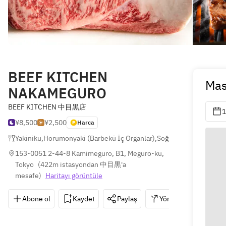
BEEF KITCHEN
Mas
NAKAMEGURO
BEEF KITCHEN 中目黒店
1
¥8,500
¥2,500
Harca
Yakiniku
,
Horumonyaki (Barbekü İç Organlar)
,
Soğuk Erişte
153-0051 2-44-8 Kamimeguro, B1, Meguro-ku, 
Tokyo
(
422m istasyondan 中目黒'a 
mesafe
)
Haritayı görüntüle
Abone ol
Kaydet
Paylaş
Yönler
03-576