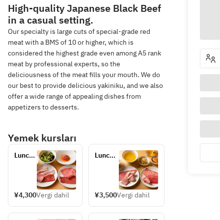
High-quality Japanese Black Beef
in a casual setting.
Our specialty is large cuts of special-grade red
meat with a BMS of 10 or higher, which is
considered the highest grade even among A5 rank
meat by professional experts, so the
deliciousness of the meat fills your mouth. We do
our best to provide delicious yakiniku, and we also
offer a wide range of appealing dishes from
appetizers to desserts.
Yemek kursları
Lunch 
Lunch 
Set B
Set A
¥4,300
Vergi dahil
¥3,500
Vergi dahil