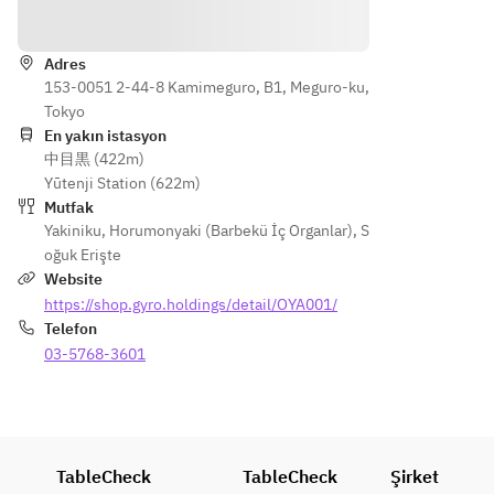
Yönler
・Egg 
• 
Soup
Wagyu 
Adres
・
Nigiri
153-0051 2-44-8 Kamimeguro, B1, Meguro-ku,
Premiu
• 
Tokyo
m 
Premiu
En yakın istasyon
Tongue
m 
中目黒 (422m)
 ~Aioa 
Tongue 
Yūtenji Station (622m)
Premiu
(Jo-
Mutfak
m~
tan)
Yakiniku
,
Horumonyaki (Barbekü İç Organlar)
,
S
・
• 
oğuk Erişte
Chestn
Special 
Website
ut 
Harami 
https://shop.gyro.holdings/detail/OYA001/
with 
(choice
Telefon
Salt
 skirt 
03-5768-3601
・
steak)
Short 
• 
Rib 
Wagyu 
Samgy
Filet
eopsal 
• Fresh 
TableCheck
TableCheck
Şirket
with 
Vegeta