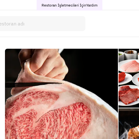
Restoran İşletmecileri İçin
Yardım