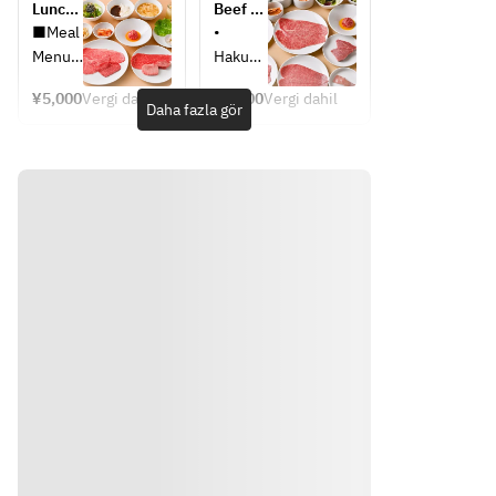
Lunch 
Beef 
Course
Kitchen 
■Meal 
• 
Course
Menu
Hakusa
i 
¥5,000
Vergi dahil
¥6,600
Vergi dahil
・
Kimchi 
Daha fazla gör
Napa 
(Napa 
Cabbag
cabbag
e 
e 
Kimchi
kimchi)
・
• 
Bean 
Assorte
Sprout 
d 
Namul
Namul 
・Raw 
— 4 
Vegeta
kinds
ble 
• Aburi 
Salad
Yukke 
・
(seared
Grilled 
Yukho
yukhoe
e
)