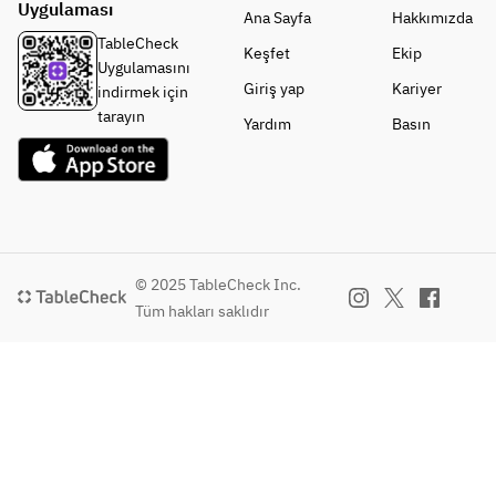
Uygulaması
Salt
ble 
Ana Sayfa
Hakkımızda
・
Salad
TableCheck
Keşfet
Ekip
Kurash
• Egg 
Uygulamasını
ita 
Soup
Giriş yap
Kariyer
indirmek için
with 
• Two 
tarayın
Yardım
Basın
Sauce
Selecte
・
d 
Tomos
Wagyu 
ankaku
Sauces
 with 
• Large-
Sauce
Cut 
・
Sirloin 
© 2025 TableCheck Inc.
Lump 
Sukiyak
Tüm hakları saklıdır
Fish 
i Set
with 
• 
Sauce
Today's
・Cold 
Noodle
Finishi
s or 
ng Dish 
Curry
— 