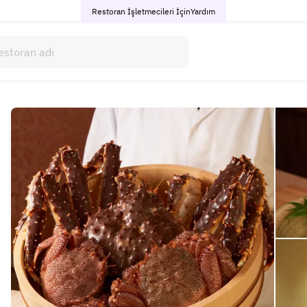
Restoran İşletmecileri İçin
Yardım