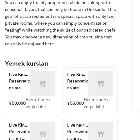
You can enjoy freshly prepared crab dishes along with
seasonal flavors that can only be found in Hokkaido. This
gem of a crab restaurant is a special space with only two
private rooms, where you can simply concentrate on
"eating" while watching the skills of our dedicated chefs.
You may discover a new dimension of crab cuisine that
can only be enjoyed here.
Yemek kursları
Live King 
Live King 
Crab 
Crab and 
Reservatio
Reservatio
Course 
Hokkaido 
ns are 
ns are 
[Market 
Wagyu 
accepted 
accepted 
Price] 
Beef 
Hizm. hariç /
Hizm. hariç /
for parties 
for parties 
¥50,000
¥55,000
50,000-
Course 
vergi dahil
vergi dahil
of 2 or 
of 2 or 
60,000 
[Market 
more. *A 
more. *A 
yen 
Price] 
10% 
10% 
*Prices 
55,000-
Live King 
Live hairy 
service 
service 
may vary 
65,000 
Crab and 
crab 
Reservatio
Reservatio
charge 
charge 
on the 
yen 
Ezo 
course 
ns are 
ns are 