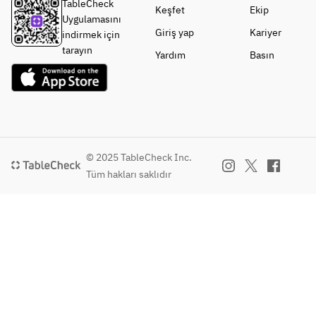
TableCheck
Keşfet
Ekip
Uygulamasını
Giriş yap
Kariyer
indirmek için
tarayın
Yardım
Basın
© 2025 TableCheck Inc.
Tüm hakları saklıdır