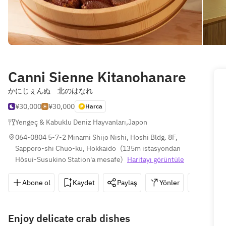
Canni Sienne Kitanohanare
かにじぇんぬ 北のはなれ
¥30,000
¥30,000
Harca
Yengeç & Kabuklu Deniz Hayvanları
,
Japon
064-0804 5-7-2 Minami Shijo Nishi, Hoshi Bldg. 8F, 
Sapporo-shi Chuo-ku, Hokkaido
(
135m istasyondan 
Hōsui-Susukino Station'a mesafe
)
Haritayı görüntüle
Abone ol
Kaydet
Paylaş
Yönler
011-52
Enjoy delicate crab dishes