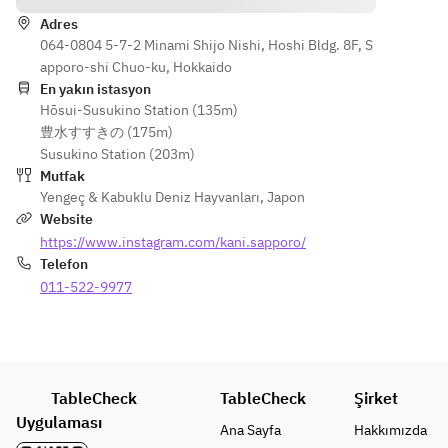
Adres
064-0804 5-7-2 Minami Shijo Nishi, Hoshi Bldg. 8F, S
apporo-shi Chuo-ku, Hokkaido
En yakın istasyon
Hōsui-Susukino Station (135m)
豊水すすきの (175m)
Susukino Station (203m)
Mutfak
Yengeç & Kabuklu Deniz Hayvanları
,
Japon
Website
https://www.instagram.com/kani.sapporo/
Telefon
011-522-9977
TableCheck
TableCheck
Şirket
Uygulaması
Ana Sayfa
Hakkımızda