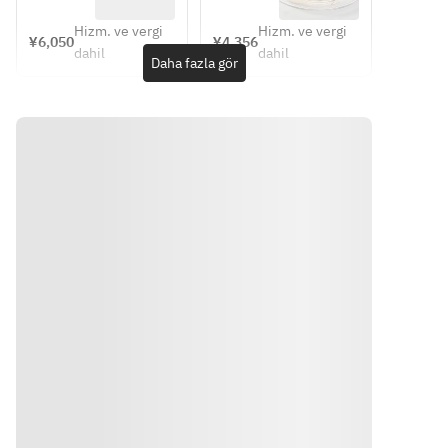
of  juice
◆Vanilla 
スコース 
(shrimp 
appetizer, 
ice cream 
Menu 
Hizm. ve vergi
Hizm. ve vergi
Kadaifu) 
main 
¥6,050
¥4,356
d'Affaire   
◆A glass 
dahil
dahil
◆Pasta 
course, 
Daha fazla gör
             （4
of  juice
(orecchiet
dessert, 
名様まで
te pasta 
coffee
のご予約
with 
はこちら
broccoli 
から）
sauce) 
◆Hambur
g Steak 
◆Vanilla 
ice cream 
◆A glass 
of  juice
Yönler