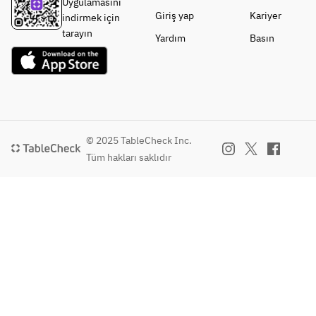
Uygulamasını
Giriş yap
Kariyer
indirmek için
tarayın
Yardım
Basın
© 2025 TableCheck Inc.
Tüm hakları saklıdır