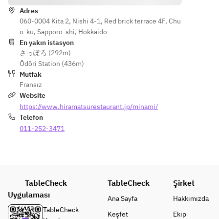
Adres
060-0004 Kita 2, Nishi 4-1, Red brick terrace 4F, Chu
o-ku, Sapporo-shi, Hokkaido
En yakın istasyon
さっぽろ (292m)
Ōdōri Station (436m)
Mutfak
Fransız
Website
https://www.hiramatsurestaurant.jp/minami/
Telefon
011-252-3471
TableCheck
TableCheck
Şirket
Uygulaması
Ana Sayfa
Hakkımızda
TableCheck
Keşfet
Ekip