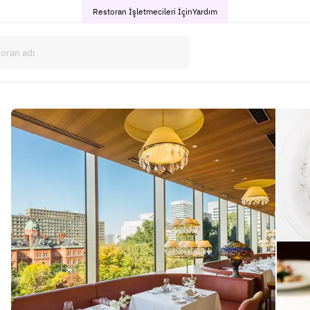
Restoran İşletmecileri İçin
Yardım