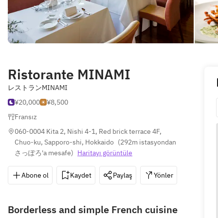
Ristorante MINAMI
レストランMINAMI
¥20,000
¥8,500
Fransız
060-0004 Kita 2, Nishi 4-1, Red brick terrace 4F, 
Chuo-ku, Sapporo-shi, Hokkaido
(
292m istasyondan 
さっぽろ'a mesafe
)
Haritayı görüntüle
Abone ol
Kaydet
Paylaş
Yönler
011-25
Borderless and simple French cuisine