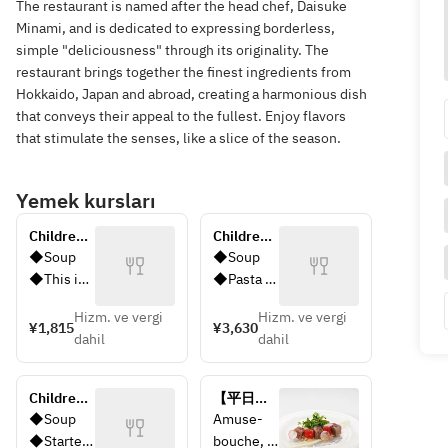
The restaurant is named after the head chef, Daisuke
Minami, and is dedicated to expressing borderless,
simple "deliciousness" through its originality. The
restaurant brings together the finest ingredients from
Hokkaido, Japan and abroad, creating a harmonious dish
that conveys their appeal to the fullest. Enjoy flavors
that stimulate the senses, like a slice of the season.
Yemek kursları
Children's 
Children's 
Plate
Petit Set 
◆Soup
◆Soup 
Menu
◆This is 
◆Pasta 
Children's
(orecchiet
Hizm. ve vergi
Hizm. ve vergi
 Plate 
te pasta 
¥1,815
¥3,630
dahil
dahil
with 
with 
pasta and 
broccoli 
fruit on 
sauce) 
Children's 
【平日限
one plate
◆Hambur
Set Menu
定】プリ
◆Soup 
Amuse-
◆A glass 
ger steak 
フィック
◆Starter 
bouche, 