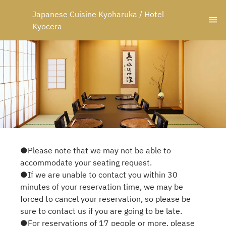
Japanese Cuisine Kyoharuka / Hotel 
Kyocera
●Please note that we may not be able to
accommodate your seating request.
●If we are unable to contact you within 30
minutes of your reservation time, we may be
forced to cancel your reservation, so please be
sure to contact us if you are going to be late.
●For reservations of 17 people or more, please