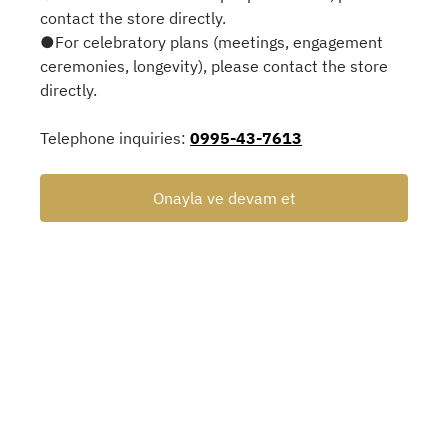
contact the store directly.
●For celebratory plans (meetings, engagement
ceremonies, longevity), please contact the store
directly.
Telephone inquiries:
0995-43-7613
Onayla ve devam et