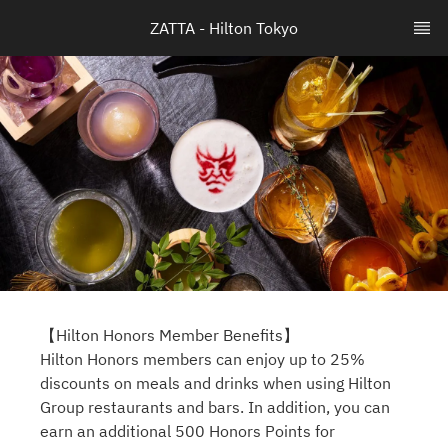
ZATTA - Hilton Tokyo
【Hilton Honors Member Benefits】
Hilton Honors members can enjoy up to 25%
discounts on meals and drinks when using Hilton
Group restaurants and bars. In addition, you can
earn an additional 500 Honors Points for