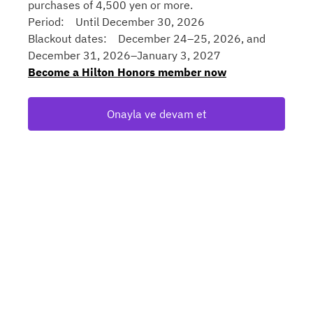
purchases of 4,500 yen or more.
Period: Until December 30, 2026
Blackout dates: December 24–25, 2026, and
December 31, 2026–January 3, 2027
Become a Hilton Honors member now
Onayla ve devam et