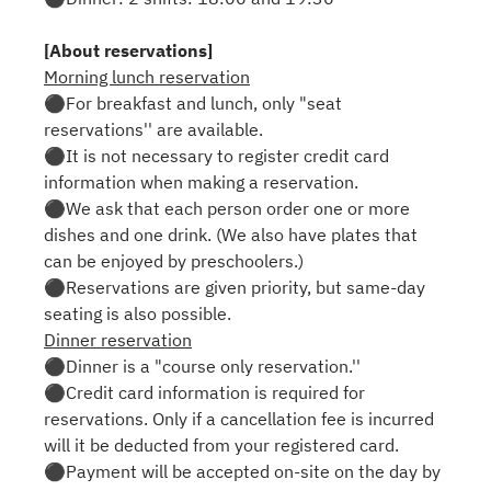
[About reservations]
Morning lunch reservation
⚫︎For breakfast and lunch, only "seat
reservations'' are available.
⚫︎It is not necessary to register credit card
information when making a reservation.
⚫︎We ask that each person order one or more
dishes and one drink. (We also have plates that
can be enjoyed by preschoolers.)
⚫︎Reservations are given priority, but same-day
seating is also possible.
Dinner reservation
⚫︎Dinner is a "course only reservation.''
⚫︎Credit card information is required for
reservations. Only if a cancellation fee is incurred
will it be deducted from your registered card.
⚫︎Payment will be accepted on-site on the day by