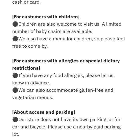
cash or card.
[For customers with children]
⚫︎Children are also welcome to visit us. A limited
number of baby chairs are available.
⚫︎We also have a menu for children, so please feel
free to come by.
[For customers with allergies or special dietary
restrictions]
⚫︎If you have any food allergies, please let us
know in advance.
⚫︎We can also accommodate gluten-free and
vegetarian menus.
[About access and parking]
⚫︎Our store does not have its own parking lot for
car and bicycle. Please use a nearby paid parking
lot.