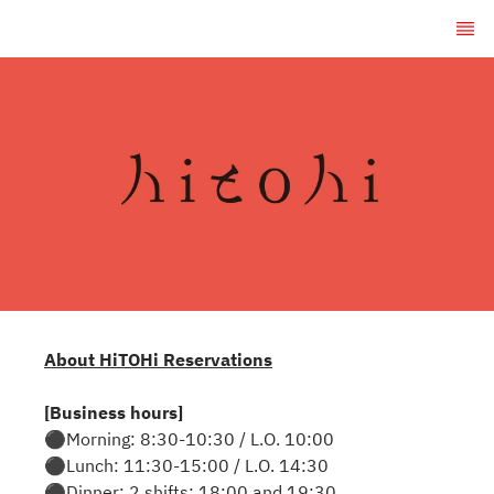
About HiTOHi Reservations
[Business hours]
⚫︎Morning: 8:30-10:30 / L.O. 10:00
⚫︎Lunch: 11:30-15:00 / L.O. 14:30
⚫︎Dinner: 2 shifts: 18:00 and 19:30