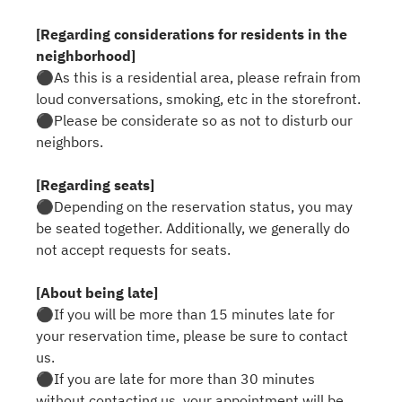
[Regarding considerations for residents in the
neighborhood]
⚫︎As this is a residential area, please refrain from
loud conversations, smoking, etc in the storefront.
⚫︎Please be considerate so as not to disturb our
neighbors.
[Regarding seats]
⚫︎Depending on the reservation status, you may
be seated together. Additionally, we generally do
not accept requests for seats.
[About being late]
⚫︎If you will be more than 15 minutes late for
your reservation time, please be sure to contact
us.
⚫︎If you are late for more than 30 minutes
without contacting us, your appointment will be