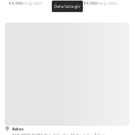
mun pla with sweet 
sudachi 
Table 
¥4,980
Vergi dahil
¥4,980
Vergi dahil
Please choose one 
MAIN 
Daha fazla gör
Seating
chili sauce
dressing,
from each category 
DISH + 
＊
・Teriyaki chicken 
 shiso 
DESSERT
and mozzarella 
and 
- APPETIZER -
Please 
quesadilla with red 
shaved 
・Today's soup
choose 
peppers, corn, 
red core 
・Fresh snapper 
one from 
onions and black 
radish
carpaccio with soy 
each 
shichimi aioli
・Thai 
sauce koji, sudachi 
category 
・Crunchy Thai 
style 
dressing, shiso and 
salad with shrimp, 
fried 
shaved red core 
- 
bean sprouts and 
shrimp 
radish
APPETIZ
chili lime dressing
cakes 
・Crunchy Thai 
ER -
・Kale salad with 
tod mun 
salad with shrimp, 
・
quinoa, grilled corn, 
pla with 
bean sprouts and 
Today's 
snap peas, and 
sweet 
chili lime dressing
soup
tomatoes with 
chili 
・Kale salad with 
・Fresh 
ginger carrot 
sauce
quinoa, grilled corn, 
snapper 
Yönler
dressing
・
snap peas, and 
carpaccio
Teriyaki 
tomatoes with 
 with soy 
- PASTA or MAIN 
chicken 
Adres
ginger carrot 
sauce 