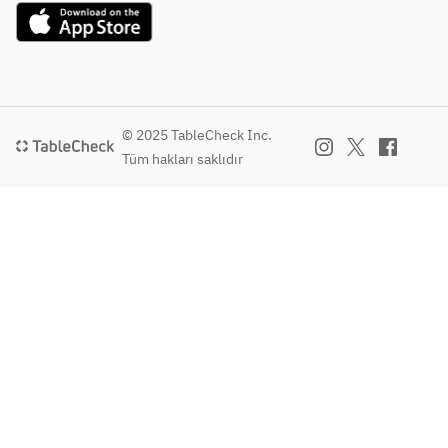
salad 
onion pepper 
and chili 
- MAIN DISH -
with 
sauce, fries
lime 
・This week's main 
quinoa, 
・Plant base 
dressing
dish 
grilled 
cheeze burger with 
・Kale 
・Red curry 
corn, 
soy mayonnaise on 
salad 
marinated grilled 
snap 
a milk bun, fries
with 
swordfish steak 
peas, 
© 2025 TableCheck Inc.
・Pork carnitas 
quinoa, 
with seasonal 
and 
Tüm hakları saklıdır
tacos with blue corn 
grilled 
vegetables
tomatoes
tortillas, coriander, 
corn, 
・Spiced panko 
 with 
guacamole, salsa 
snap 
chicken cutlet with 
ginger 
fresca and salsa roja
peas, 
Maribo cheese, 
carrot 
・Red curry 
and 
mashed potatoes 
dressing
marinated grilled 
tomatoes
and wild arugula
・This 
swordfish steak 
 with 
・Grilled Japanese 
week's 
with seasonal 
ginger 
F1 sirloin with 
salad
vegetables
carrot 
mushroom soy dust 
・Grilled rare tuna 
dressing
and wild arugula 
- PASTA -
steak with quinoa, 
salad（＋3,150）
・This 
eggplant and tamari 
- PASTA 
・Myanmar style 
week's 
balsamic sauce
or MAIN 
spiced pork stew 
pasta