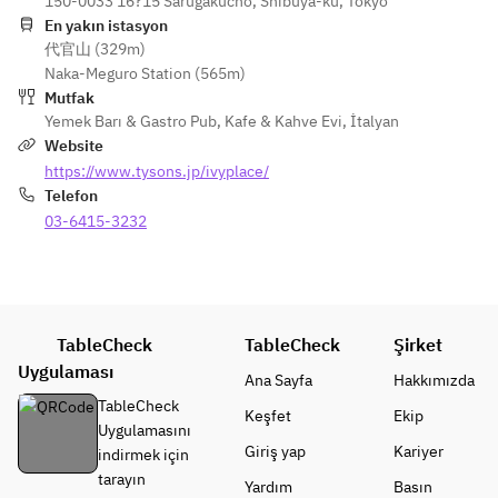
DISH -
150-0033 16?15 Sarugakucho, Shibuya-ku, Tokyo
and 
dressing
koji, 
・Today's special 
En yakın istasyon
mozzarel
・This week's salad
sudachi 
代官山 (329m)
pasta
la 
dressing,
Naka-Meguro Station (565m)
・Spaghetti with 
quesadill
- PASTA -
 shiso 
Mutfak
grilled chicken, 
a with 
・This week's pasta
and 
Yemek Barı & Gastro Pub
,
Kafe & Kahve Evi
,
İtalyan
manganji chili, 
red 
・Spaghetti with 
shaved 
Website
green harissa and 
peppers, 
grilled chicken, 
red core 
https://www.tysons.jp/ivyplace/
Japanese parsley 
corn, 
manganji chili, 
radish
Telefon
lemon butter sauce
onions 
green harissa and 
・
・Linguine with 
03-6415-3232
and 
Japanese parsley 
Crunchy 
chirimen-jako dried 
black 
lemon butter sauce
Thai 
baby sardines with 
shichimi 
・Linguine with 
salad 
bottarga and aojiso 
aioli
chirimen-jako dried 
with 
pesto sauce
・
baby sardines with 
shrimp, 
・Spaghettini with 
TableCheck
TableCheck
Crunchy 
Şirket
bottarga and aojiso 
bean 
vegan bolognese, 
Thai 
Uygulaması
pesto sauce
sprouts 
Ana Sayfa
Hakkımızda
eggplant, shiitake 
salad 
・Spaghettini with 
and chili 
TableCheck
Keşfet
Ekip
and vegan parmesan
with 
vegan bolognese, 
lime 
Uygulamasını
・Jack 
shrimp, 
eggplant, shiitake 
dressing
Giriş yap
Kariyer
indirmek için
cheeseburger with 
bean 
and vegan parmesan
・Kale 
tarayın
Yardım
Basın
smoked bacon 
sprouts 