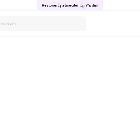
Restoran İşletmecileri İçin
Yardım