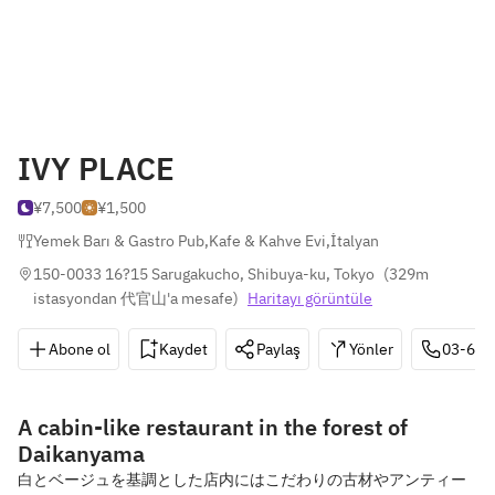
IVY PLACE
¥7,500
¥1,500
Yemek Barı & Gastro Pub
,
Kafe & Kahve Evi
,
İtalyan
150-0033 16?15 Sarugakucho, Shibuya-ku, Tokyo
(
329m 
istasyondan 代官山'a mesafe
)
Haritayı görüntüle
Abone ol
Kaydet
Paylaş
Yönler
03-641
A cabin-like restaurant in the forest of
Daikanyama
白とベージュを基調とした店内にはこだわりの古材やアンティー