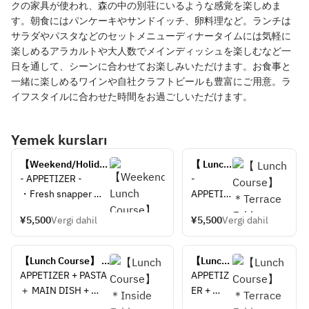
クの家具が使われ、森の中の別荘にいるような感覚を楽しめま
す。朝食にはパンケーキやサンドイッチ、卵料理など。ランチは
サラダやパスタなどのセットメニューディナータイムには気軽に
楽しめるアラカルトや大人数でメインディッシュを楽しむなど一
日を通して、シーンに合わせてお楽しみいただけます。お食事と
一緒に楽しめるワインや自社クラフトビールも豊富にご用意。ラ
イフスタイルに合わせた時間をお過ごしいただけます。
Yemek kursları
【Weekend/Holiday 
【 Lunch 
Lunch Course】＊
Course】
- APPETIZER -
- 
Inside Table 
＊
・Fresh snapper 
APPETIZ
Seating＊
Terrace 
carpaccio with soy 
ER -
Table 
¥5,500
Vergi dahil
¥5,500
Vergi dahil
sauce koji, sudachi 
・Fresh 
Seating
dressing, shiso and 
snapper 
＊
shaved red core 
carpaccio
【Lunch Course】 
【Lunch 
radish
 with soy 
＊Inside Table 
Course】 
APPETIZER + PASTA 
APPETIZ
・Thai style fried 
sauce 
Seating＊
＊
＋ MAIN DISH + 
ER + 
shrimp cakes tod 
koji, 
Terrace 
DESSERT
PASTA ＋ 