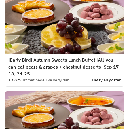
[Early Bird] Autumn Sweets Lunch Buffet [All-you-
can-eat pears & grapes + chestnut desserts] Sep 17-
18, 24-25
¥3,825
Hizmet bedeli ve vergi dahil
Detayları göster