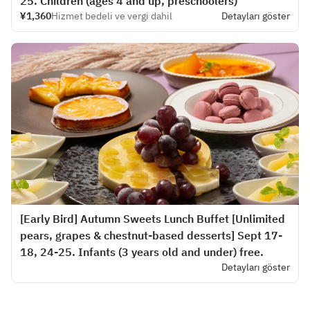
25. Children (ages 4 and up, preschoolers)
¥1,360
Hizmet bedeli ve vergi dahil
Detayları göster
[Early Bird] Autumn Sweets Lunch Buffet [Unlimited
pears, grapes & chestnut-based desserts] Sept 17-
18, 24-25. Infants (3 years old and under) free.
Detayları göster