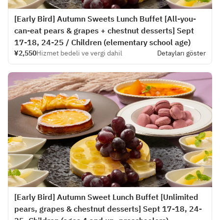
[Early Bird] Autumn Sweets Lunch Buffet [All-you-
can-eat pears & grapes + chestnut desserts] Sept
17-18, 24-25 / Children (elementary school age)
¥2,550
Hizmet bedeli ve vergi dahil
Detayları göster
[Early Bird] Autumn Sweet Lunch Buffet [Unlimited
pears, grapes & chestnut desserts] Sept 17-18, 24-