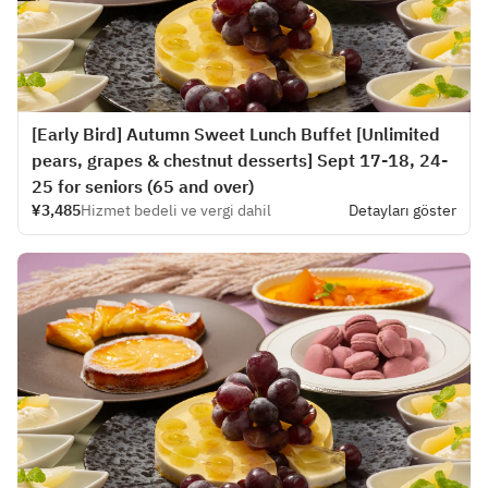
[Early Bird] Autumn Sweet Lunch Buffet [Unlimited
pears, grapes & chestnut desserts] Sept 17-18, 24-
25 for seniors (65 and over)
¥3,485
Hizmet bedeli ve vergi dahil
Detayları göster