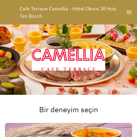
Cafe Terrace Camellia - Hotel Okura JR Huis 
Ten Bosch
Bir deneyim seçin