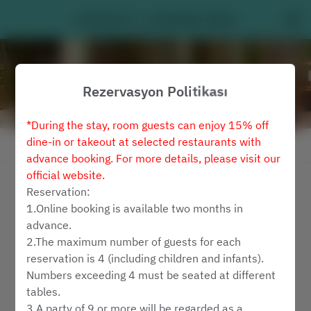
Latitude 25 - Le Méridien Taipei
Rezervasyon Politikası
*During the stay, room guests can enjoy 15% off
dine-in or takeout at selected restaurants with
Rezervasyon Politikasını Görüntüle
advance booking. For more details, please visit our
official website.
Latitude 25
Reservation:
1.Online booking is available two months in
2 Misafir
advance.
2.The maximum number of guests for each
Cum 7 Ağu
reservation is 4 (including children and infants).
Numbers exceeding 4 must be seated at different
bir zaman seçin
tables.
3.A party of 9 or more will be regarded as a