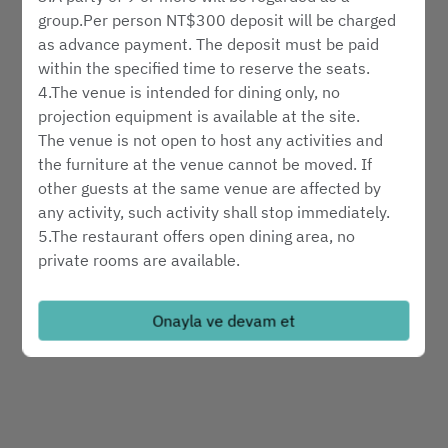
hizmet türünü seçin
group.Per person NT$300 deposit will be charged
as advance payment. The deposit must be paid
within the specified time to reserve the seats.
bir masa bul
4.The venue is intended for dining only, no
projection equipment is available at the site.
The venue is not open to host any activities and
Powered by
the furniture at the venue cannot be moved. If
other guests at the same venue are affected by
any activity, such activity shall stop immediately.
5.The restaurant offers open dining area, no
private rooms are available.
6.Reservation hotline: 02-6622-8018
7.Please notify us in advance in the event of
Onayla ve devam et
cancelation or changes to your reservation.
8.Reservations will be automatically cancelled ten
minutes after the requested time of arrival without
further notice.
9.Please include the number of children, if any, in