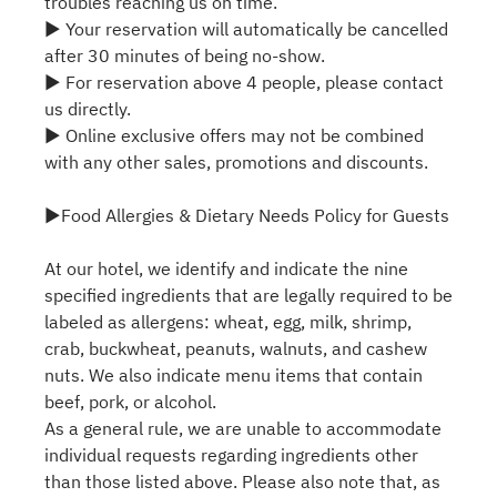
troubles reaching us on time.
▶ Your reservation will automatically be cancelled
after 30 minutes of being no-show.
▶ For reservation above 4 people, please contact
us directly.
▶ Online exclusive offers may not be combined
with any other sales, promotions and discounts.
▶Food Allergies & Dietary Needs Policy for Guests
At our hotel, we identify and indicate the nine
specified ingredients that are legally required to be
labeled as allergens: wheat, egg, milk, shrimp,
crab, buckwheat, peanuts, walnuts, and cashew
nuts. We also indicate menu items that contain
beef, pork, or alcohol.
As a general rule, we are unable to accommodate
individual requests regarding ingredients other
than those listed above. Please also note that, as