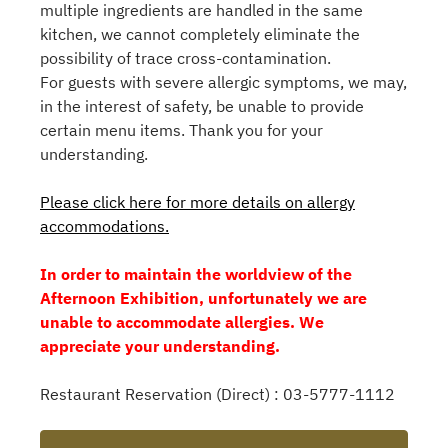
multiple ingredients are handled in the same
kitchen, we cannot completely eliminate the
possibility of trace cross-contamination.
For guests with severe allergic symptoms, we may,
in the interest of safety, be unable to provide
certain menu items. Thank you for your
understanding.
Please click here for more details on allergy
accommodations.
In order to maintain the worldview of the
Afternoon Exhibition, unfortunately we are
unable to accommodate allergies. We
appreciate your understanding.
Restaurant Reservation (Direct) : 03-5777-1112