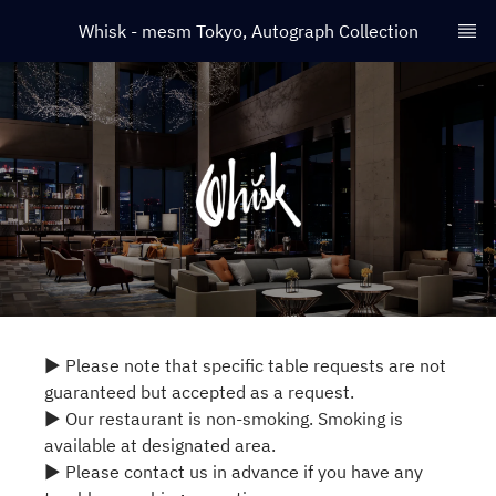
Whisk - mesm Tokyo, Autograph Collection
▶ Please note that specific table requests are not
guaranteed but accepted as a request.
▶ Our restaurant is non-smoking. Smoking is
available at designated area.
▶ Please contact us in advance if you have any