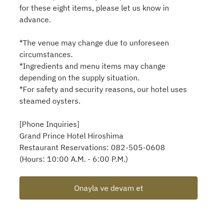
for these eight items, please let us know in
advance.
*The venue may change due to unforeseen
circumstances.
*Ingredients and menu items may change
depending on the supply situation.
*For safety and security reasons, our hotel uses
steamed oysters.
[Phone Inquiries]
Grand Prince Hotel Hiroshima
Restaurant Reservations: 082-505-0608
(Hours: 10:00 A.M. - 6:00 P.M.)
Onayla ve devam et