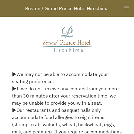
Boston / Grand Prince Hotel Hiroshima
▶We may not be able to accommodate your
seating preference.
▶If we do not receive any contact from you more
than 30 minutes after your reservation time, we
may be unable to provide you with a seat.
▶Our restaurants and banquet halls only
accommodate food allergies to eight items
(shrimp, crab, walnuts, wheat, buckwheat, eggs,
milk, and peanuts). If you require accommodations