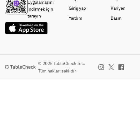
Uygulamasını
ro 
flavor of 
*Please 
Giriş yap
Kariyer
indirmek için
Fresca 
root 
choose 
tarayın
Yardım
Basın
and 
vegetables
one from 
Ferment
- Today's 
the 
ed 
Dessert 
following:
Butter (+
(example):
* Thick 
¥500)
 RACINES' 
Shiitake 
signature 
Mushroom
Choose 
tiramisu
s from 
© 2025 TableCheck Inc.
your 
- Coffee 
Tokushima
Tüm hakları saklıdır
main 
or tea 
 with 
course 
included
Duxelles 
for an 
Butter 
addition
Sauce
al fee.
* Seafood 
Pescatore 
・
(+1,000 
Yamagat
yen)
a 
Tengen 