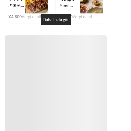
availabili
"Wreath 
Frites
included)
style 
の国民食
Menu
ty of 
Salad" is 
course 
とも言え
*The 
ingredie
topped 
where you 
¥4,800
Vergi dahil
¥5,800
Vergi dahil
るステー
course 
Daha fazla gör
can enjoy 
nts. 
with a 
キフリッ
structure 
nature 
Thank 
generous 
トをオー
remains 
and wine.
you for 
amount of 
プンから
the same, 
your 
seafood, 
先行販
but the 
understa
including 
売。大胆
contents 
nding.
shrimp 
に焼き上
may 
and 
げたサー
change 
scallops, 
ロインス
depending 
Steamed
for a 
テーキ
on the 
gorgeous 
に、ポム
availability
Chicken 
finish. 
フリット
 of 
with 
This 
(フライ
ingredient
Broccoli 
signature 
ドポテ
s. Please 
Marinad
salad also 
ト)を添
understan
e
features 
えてオニ
d in 
Soft-
root 
オングレ
advance.
Yönler
boiled 
vegetables
ービーソ