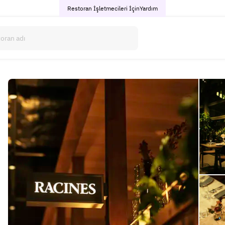
Restoran İşletmecileri İçin
Yardım