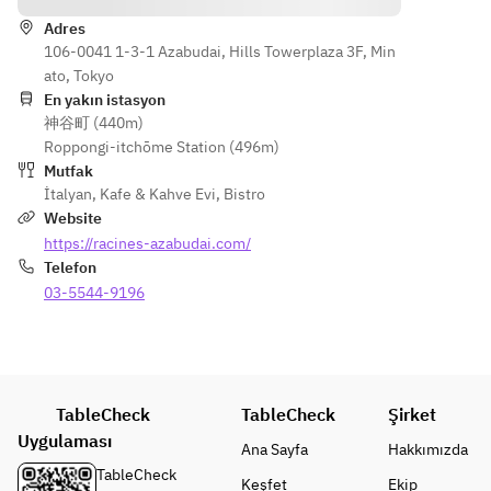
Egg and 
, herbs, 
ースでお
Ricotta 
and leafy 
Adres
召し上が
* Confit of 
Salata
106-0041 1-3-1 Azabudai, Hills Towerplaza 3F, Min
greens. 
りいただ
Tokushima
ato, Tokyo
きます。
 Coral Tree 
En yakın istasyon
Tomatoes 
神谷町 (440m)
Choose 
- 
【平日】
and 
Roppongi-itchōme Station (496m)
from 
RACINES 
カンパー
Bruschetta
Mutfak
the 
Boulangeri
ニュブレ
* Horse 
İtalyan
,
Kafe & Kahve Evi
,
Bistro
followin
e's 
ッドとコ
Mackerel 
Website
g:
signature 
ーヒーor
and 
https://racines-azabudai.com/
・
croissant 
紅茶付き
Summer 
Telefon
Sausage 
delivered 
【土日
Orange 
and 
03-5544-9196
daily
祝】カン
Ceviche
Curly 
- Today's 
パーニュ
* Spanish 
Spinach 
Soup 
ブレッド
Jamón 
Arrabbia
(example):
付き(ド
Serrano
ta
 Tomato 
リンク
* 
・
TableCheck
chowder 
TableCheck
Şirket
別)
Shiranuka 
Spaghett
packed 
Uygulaması
Mozzarella
Ana Sayfa
Hakkımızda
oni with 
with the 
TableCheck
Keşfet
Ekip
Pomodo
delicious 