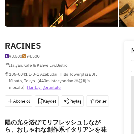
RACINES
¥8,500
¥4,500
İtalyan
,
Kafe & Kahve Evi
,
Bistro
106-0041 1-3-1 Azabudai, Hills Towerplaza 3F, 
Minato, Tokyo
(
440m istasyondan 神谷町'a 
mesafe
)
Haritayı görüntüle
Abone ol
Kaydet
Paylaş
Yönler
03-554
陽の光を浴びてリフレッシュしなが
ら、おしゃれな創作系イタリアンを味