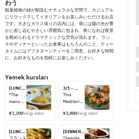
わう
観葉植物の緑が馴染むナチュラルな空間で、カジュアル
にリラックスしてイタリアンをお楽しみいただけるお店
です。大きなガラス張りの店内には、昼には陽の光が豊
かに差し込むやさしい雰囲気に包まれ、夜になれば夜景
を眺められるドラマティックな空気が流れます。 ラン
チやディナーといったお食事はもちろんのこと、ティー
タイムにはアフタヌーンティーをご用意。お好きな時間
に、お好きなものを気軽にお楽しみください。
Yemek kursları
[LUNCH] 
3/1 ~ 
Lunch 
[LUNCH 
*The 
This 
course
(weekdays 
menu 
Mediterran
only)] 
may 
ean-
Special 
¥3,200
Vergi dahil
¥3,800
Vergi dahil
change 
inspired 
lease 
dependi
version of 
salad set 
ng on 
RACINES' 
[LUNCH] 
(soup and 
[DINNER] 
the 
signature 
Steak 
dolce 
A sharing-
フランス
*Sample 