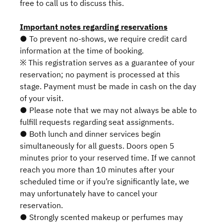
free to call us to discuss this.
Important notes regarding reservations
● To prevent no-shows, we require credit card
information at the time of booking.
※ This registration serves as a guarantee of your
reservation; no payment is processed at this
stage. Payment must be made in cash on the day
of your visit.
● Please note that we may not always be able to
fulfill requests regarding seat assignments.
● Both lunch and dinner services begin
simultaneously for all guests. Doors open 5
minutes prior to your reserved time. If we cannot
reach you more than 10 minutes after your
scheduled time or if you’re significantly late, we
may unfortunately have to cancel your
reservation.
● Strongly scented makeup or perfumes may