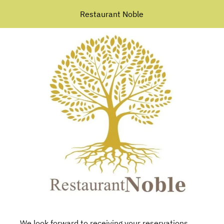
Restaurant Noble
We look forward to receiving your reservations.