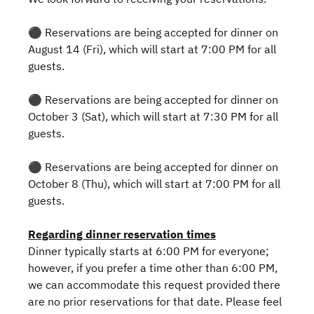
⚫️ Reservations are being accepted for dinner on
August 14 (Fri), which will start at 7:00 PM for all
guests.
⚫️ Reservations are being accepted for dinner on
October 3 (Sat), which will start at 7:30 PM for all
guests.
⚫️ Reservations are being accepted for dinner on
October 8 (Thu), which will start at 7:00 PM for all
guests.
Regarding dinner reservation times
Dinner typically starts at 6:00 PM for everyone;
however, if you prefer a time other than 6:00 PM,
we can accommodate this request provided there
are no prior reservations for that date. Please feel