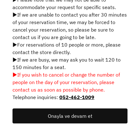
accommodate your request for specific seats.
▶If we are unable to contact you after 30 minutes
of your reservation time, we may be forced to
cancel your reservation, so please be sure to
contact us if you are going to be late.
▶For reservations of 10 people or more, please
contact the store directly.
▶If we are busy, we may ask you to wait 120 to
150 minutes for a seat.
▶If you wish to cancel or change the number of
people on the day of your reservation, please
contact us as soon as possible by phone.
Telephone inquiries:
052-462-1009
Onayla ve devam et