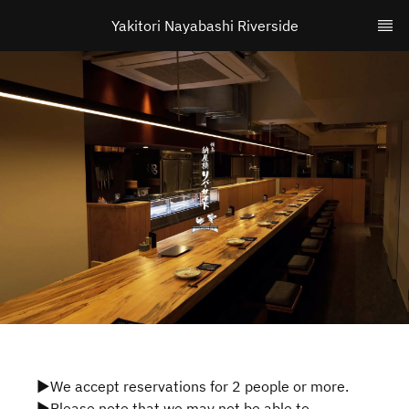
Yakitori Nayabashi Riverside
▶We accept reservations for 2 people or more.
▶Please note that we may not be able to