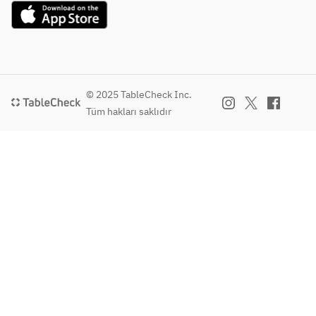
Special 
Sweet and 
[Finishing Dish]
Spicy Sauce
Teppan 
Napolitana
[Charcoal 
Grilled]
[All-You-Can-
Charcoal-
Drink]
© 2025 TableCheck Inc.
Grilled 
Beer
Tüm hakları saklıdır
Pork Ribs 
Kirin Ichiban 
on the 
Shibori (Draft)
Bone
Wine
Chiringuito 
[Finishing 
Cabernet 
Dish]
Sauvignon
Teppan 
Consentia 
Napolitana
Chardonnay
Mareste Brut 
[All-You-
Sparkling
Can-Drink]
Shochu Water, 
Beer
soda, on the 
Kirin 
rocks