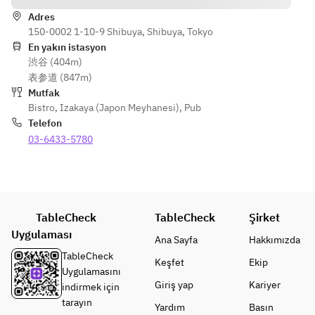
Smoked 
Amberjack 
Adres
Egg
with Japanese 
150-0002 1-10-9 Shibuya, Shibuya, Tokyo
Condiments
En yakın istasyon
[Appetizer 
渋谷 (404m)
Roll]
[Fried]
表参道 (847m)
Seared 
French Fries 
Mutfak
Amberjack 
with Kelp 
Bistro
,
Izakaya (Japon Meyhanesi)
,
Pub
with 
Dashi Salt
Telefon
Japanese 
Deep-Fried 
03-6433-5780
Condiment
Chicken Wings 
s
with Special 
Sweet and 
[Fried]
Spicy Sauce
French 
TableCheck
TableCheck
Şirket
Fries with 
[Charcoal 
Uygulaması
Kelp Dashi 
Grilled]
Ana Sayfa
Hakkımızda
Salt
Charcoal-
TableCheck
Keşfet
Ekip
Deep-Fried 
Grilled Pork 
Uygulamasını
Chicken 
Giriş yap
Ribs on the 
Kariyer
indirmek için
Wings with 
Bone
tarayın
Yardım
Basın