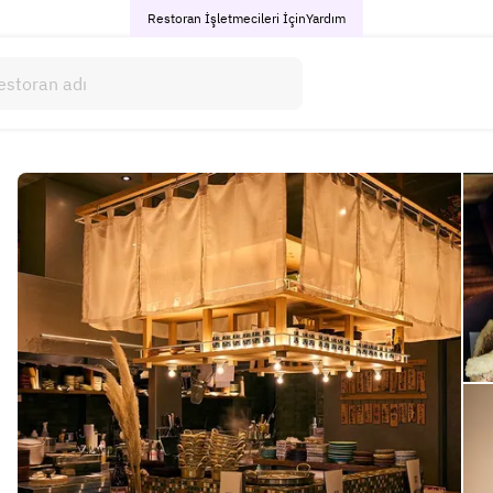
Restoran İşletmecileri İçin
Yardım