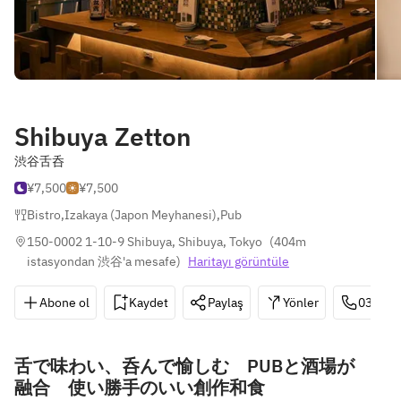
Shibuya Zetton
渋谷舌呑
¥7,500
¥7,500
Bistro
,
Izakaya (Japon Meyhanesi)
,
Pub
150-0002 1-10-9 Shibuya, Shibuya, Tokyo
(
404m 
istasyondan 渋谷'a mesafe
)
Haritayı görüntüle
Abone ol
Kaydet
Paylaş
Yönler
03-643
舌で味わい、呑んで愉しむ PUBと酒場が
融合 使い勝手のいい創作和食