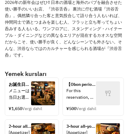
2026年の新年会はぜひ‼ 日本の酒場と海外のパブを融合させた
使い勝手のいいお店、『渋谷舌呑』 裏渋に佇む酒場『渋谷舌
呑』。偶然隣り合った客と意気投合して語り合う人もいれば、
仲間同士で酒とつまみを楽しむ人、フラッと立ち寄ってちょい
呑みする人もいる。ワンフロアに、スタンディング・ハイテー
ブル・ダイニングなどの異なるエリアが混在するカオスな空間
だからこそ、使い勝手が良く、どんなシーンでも外さない。そ
んな、渋谷ならではのカルチャーを感じられる酒場が『渋谷舌
呑』です。
Yemek kursları
お誕生日や
【Obon period 
大切な記念
only!】 
メニューは
For this 
日に送別会
Reserve just a 
当日お選び
reservation, 
に…メッセ
seat! 
ください。
you may 
ージ付きデ
Complimentary 
¥1,650
Vergi dahil
¥500
Vergi dahil
Please 
choose your 
ザートプレ
toast drink! 
choose 
meal on the 
ートでサプ
You can 
your menu 
day of visit.  
ライズ♪(プ
2-hour all-
choose your 
3-hour all-you-
on the day.
You can also 
レートのみ)
you-can-
meal on the 
can-drink 
[Appetizer] 
[Appetizer] 