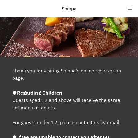
Shinpa
Thank you for visiting Shinpa's online reservation
page.
●Regarding Children
Guests aged 12 and above will receive the same
set menu as adults.
For guests under 12, please contact us by email.
●If we are unable to contact you after 60