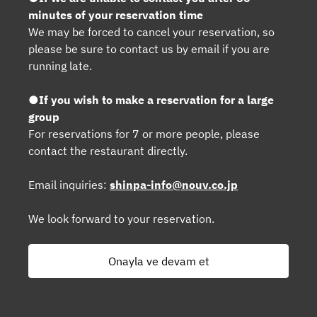
minutes of your reservation time
We may be forced to cancel your reservation, so
please be sure to contact us by email if you are
running late.
●If you wish to make a reservation for a large
group
For reservations for 7 or more people, please
contact the restaurant directly.
Email inquiries:
shinpa-info@nouv.co.jp
We look forward to your reservation.
Onayla ve devam et