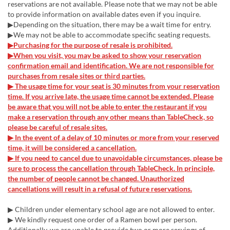
reservations are not available. Please note that we may not be able
to provide information on available dates even if you inquire.
▶Depending on the situation, there may be a wait time for entry.
▶We may not be able to accommodate specific seating requests.
▶Purchasing for the purpose of resale is prohibited.
▶When you visit, you may be asked to show your reservation
confirmation email and identification. We are not responsible for
purchases from resale sites or third parties.
▶ The usage time for your seat is 30 minutes from your reservation
time. If you arrive late, the usage time cannot be extended. Please
be aware that you will not be able to enter the restaurant if you
make a reservation through any other means than TableCheck, so
please be careful of resale sites.
▶ In the event of a delay of 10 minutes or more from your reserved
time, it will be considered a cancellation.
▶ If you need to cancel due to unavoidable circumstances, please be
sure to process the cancellation through TableCheck. In principle,
the number of people cannot be changed. Unauthorized
cancellations will result in a refusal of future reservations.
▶ Children under elementary school age are not allowed to enter.
▶ We kindly request one order of a Ramen bowl per person.
Additionally, we are unable to provide two or more servings of