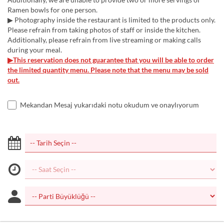
Ramen bowls for one person.
▶ Photography inside the restaurant is limited to the products only.
Please refrain from taking photos of staff or inside the kitchen.
Additionally, please refrain from live streaming or making calls
during your meal.
▶This reservation does not guarantee that you will be able to order
the limited quantity menu. Please note that the menu may be sold
out.
Mekandan Mesaj yukarıdaki notu okudum ve onaylıyorum