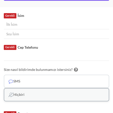
İsim
Gerekli
Cep Telefonu
Gerekli
Size nasıl bildirimde bulunmamızı istersiniz?
SMS
Hiçbiri