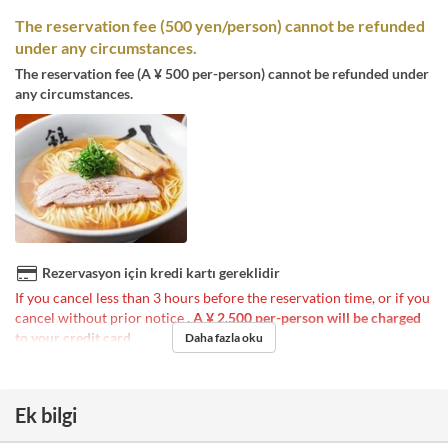
The reservation fee (500 yen/person) cannot be refunded
under any circumstances.
The reservation fee (A ¥ 500 per-person) cannot be refunded under
any circumstances.
Rezervasyon için kredi kartı gereklidir
If you cancel less than 3 hours before the reservation time, or if you
cancel without prior notice
, A ¥ 2,500 per-person will be charged
to your credit card
.
Daha fazla oku
Ek bilgi