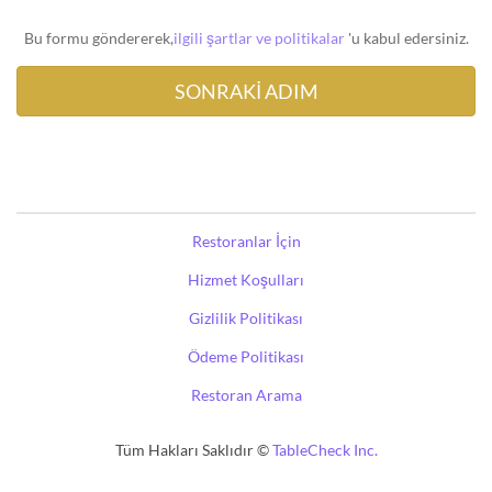
Bu formu göndererek,
ilgili şartlar ve politikalar
'u kabul edersiniz.
Restoranlar İçin
Hizmet Koşulları
Gizlilik Politikası
Ödeme Politikası
Restoran Arama
Tüm Hakları Saklıdır ©
TableCheck Inc.