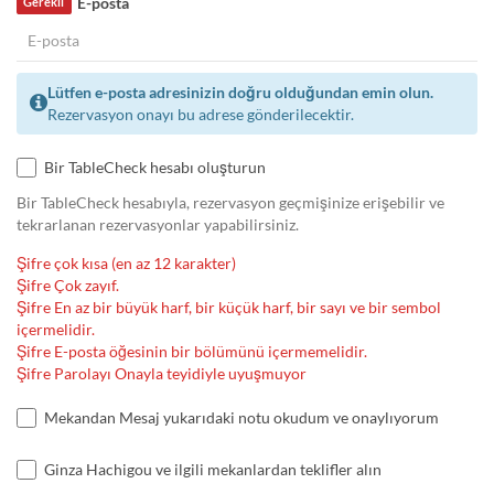
E-posta
Gerekli
Lütfen e-posta adresinizin doğru olduğundan emin olun.
Rezervasyon onayı bu adrese gönderilecektir.
Bir TableCheck hesabı oluşturun
Bir TableCheck hesabıyla, rezervasyon geçmişinize erişebilir ve
tekrarlanan rezervasyonlar yapabilirsiniz.
Şifre çok kısa (en az 12 karakter)
Şifre Çok zayıf.
Şifre En az bir büyük harf, bir küçük harf, bir sayı ve bir sembol
içermelidir.
Şifre E-posta öğesinin bir bölümünü içermemelidir.
Şifre Parolayı Onayla teyidiyle uyuşmuyor
Mekandan Mesaj yukarıdaki notu okudum ve onaylıyorum
Ginza Hachigou ve ilgili mekanlardan teklifler alın