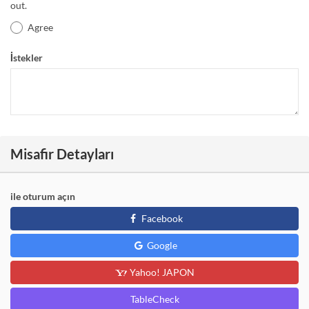
out.
Agree
İstekler
Misafir Detayları
ile oturum açın
Facebook
Google
Yahoo! JAPON
TableCheck