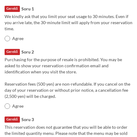
Soru 1
Gerekli
We kindly ask that you limit your seat usage to 30 minutes. Even if
you arrive late, the 30-minute limit will apply from your reservation
time.
Agree
Soru 2
Gerekli
Purchasing for the purpose of resale is prohibited. You may be
asked to show your reservation confirmation email and
identification when you visit the store.
Reservation fees (500 yen) are non-refundable. If you cancel on the
day of your reservation or without prior notice, a cancellation fee
(2,500 yen) will be charged.
Agree
Soru 3
Gerekli
This reservation does not guarantee that you will be able to order
the limited quantity menu. Please note that the menu may be sold