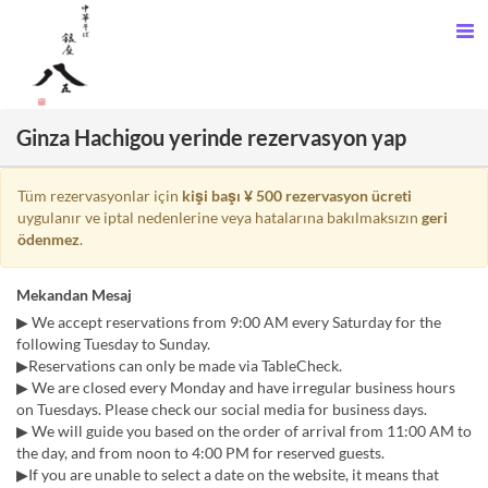
Ginza Hachigou yerinde rezervasyon yap
Tüm rezervasyonlar için
kişi başı ¥ 500 rezervasyon ücreti
uygulanır ve iptal nedenlerine veya hatalarına bakılmaksızın
geri
ödenmez
.
Mekandan Mesaj
▶ We accept reservations from 9:00 AM every Saturday for the
following Tuesday to Sunday.
▶Reservations can only be made via TableCheck.
▶ We are closed every Monday and have irregular business hours
on Tuesdays. Please check our social media for business days.
▶ We will guide you based on the order of arrival from 11:00 AM to
the day, and from noon to 4:00 PM for reserved guests.
▶If you are unable to select a date on the website, it means that