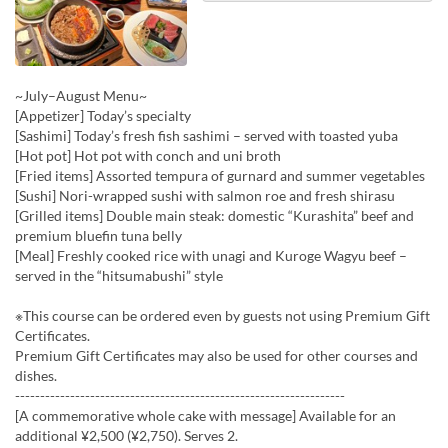
~July–August Menu~
[Appetizer] Today’s specialty
[Sashimi] Today’s fresh fish sashimi – served with toasted yuba
[Hot pot] Hot pot with conch and uni broth
[Fried items] Assorted tempura of gurnard and summer vegetables
[Sushi] Nori-wrapped sushi with salmon roe and fresh shirasu
[Grilled items] Double main steak: domestic “Kurashita” beef and
premium bluefin tuna belly
[Meal] Freshly cooked rice with unagi and Kuroge Wagyu beef –
served in the “hitsumabushi” style
※This course can be ordered even by guests not using Premium Gift
Certificates.
Premium Gift Certificates may also be used for other courses and
dishes.
------------------------------------------------------------------
[A commemorative whole cake with message] Available for an
additional ¥2,500 (¥2,750). Serves 2.