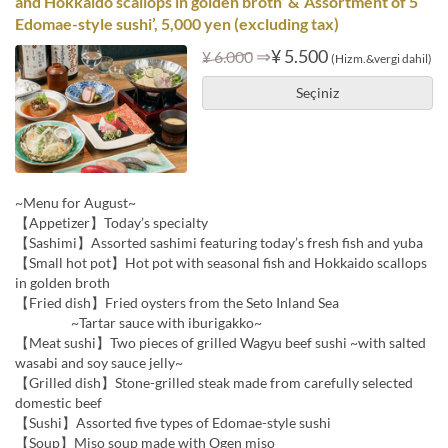
and Hokkaido scallops in golden broth’ & ‘Assortment of 5
Edomae-style sushi’, 5,000 yen (excluding tax)
⇒
¥ 5.500
¥ 6.000
(Hizm.&vergi dahil)
Seçiniz
~Menu for August~
【Appetizer】Today’s specialty
【Sashimi】Assorted sashimi featuring today’s fresh fish and yuba
【Small hot pot】Hot pot with seasonal fish and Hokkaido scallops
in golden broth
【Fried dish】Fried oysters from the Seto Inland Sea
~Tartar sauce with iburigakko~
【Meat sushi】Two pieces of grilled Wagyu beef sushi ~with salted
wasabi and soy sauce jelly~
【Grilled dish】Stone-grilled steak made from carefully selected
domestic beef
【Sushi】Assorted five types of Edomae-style sushi
【Soup】Miso soup made with Ogen miso