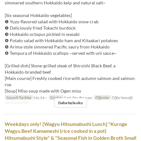
simmered southern Hokkaido kelp and natural salt~
[Six seasonal Hokkaido vegetables]
❶ Yuzu-flavored salad with Hokkaido snow crab
❷ Deliciously fried Tokachi burdock
❸ Hokkaido octopus pickled in wasabi
❹ Potato salad with Hokkaido ham and Kitaakari potatoes
❺ Arima-style simmered Pacific saury from Hokkaido
❻ Tempura of Hokkaido scallops ~served with uni sauce~
[Grilled dish] Stone-grilled steak of Shiroishi Black Beef, a
Hokkaido-branded beef
[Main course] Freshly cooked rice with autumn salmon and salmon
roe
[Soup] Miso soup made with Ogen miso
Geçerli Tarihler
Nis 24 ~
Günler
Cmt, Pzr, Bayram
Öğünler
Öğle Yemeği
Daha fazla oku
Sipariş Limiti
1 ~
Weekdays only! [Wagyu Hitsumabushi Lunch] "Kuroge
Wagyu Beef Kamameshi (rice cooked in a pot)
Hitsumabushi Style" & "Seasonal Fish in Golden Broth Small