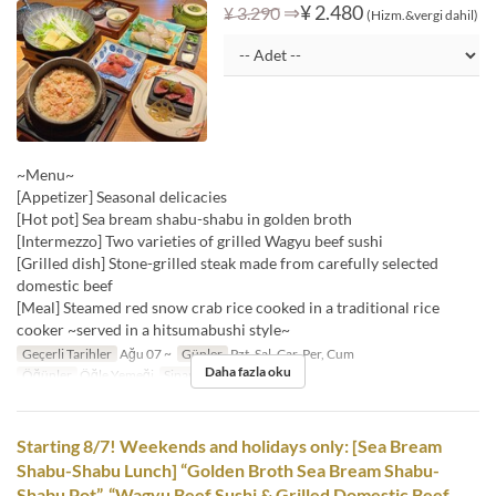
⇒
¥ 2.480
¥ 3.290
(Hizm.&vergi dahil)
~Menu~
[Appetizer] Seasonal delicacies
[Hot pot] Sea bream shabu-shabu in golden broth
[Intermezzo] Two varieties of grilled Wagyu beef sushi
[Grilled dish] Stone-grilled steak made from carefully selected
domestic beef
[Meal] Steamed red snow crab rice cooked in a traditional rice
cooker ~served in a hitsumabushi style~
Geçerli Tarihler
Ağu 07 ~
Günler
Pzt, Sal, Çar, Per, Cum
Daha fazla oku
Öğünler
Öğle Yemeği
Sipariş Limiti
1 ~
Starting 8/7! Weekends and holidays only: [Sea Bream
Shabu-Shabu Lunch] “Golden Broth Sea Bream Shabu-
Shabu Pot”, “Wagyu Beef Sushi & Grilled Domestic Beef