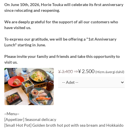
On June 10th, 2026, Horie Touka will celebrate its first anniversary
since relocating and reopening.
We are deeply grateful for the support of all our customers who
have visited us.
To express our gratitude, we will be offering a "1st Anniversary
Lunch" starting in June.
Please invite your family and friends and take this opportunity to
visit us.
⇒
¥ 2.500
¥ 3.400
(Hizm.&vergi dahil)
~Menu~
[Appetizer] Seasonal delicacy
[Small Hot Pot] Golden broth hot pot with sea bream and Hokkaido