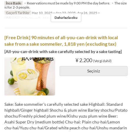
İnce Baskı
・Reservations must be made by 9:00 PM the day before. ・The size
is for 2-3 people.
Geçerli Tarihler
Haz 10, 2025 ~ Ara 23, 2025, Ara 26, 2025 ~
Daha fazla oku
Öğünler
Öğle Yemeği, Akşam Yemeği
[Free Drink] 90 minutes of all-you-can-drink with local
sake from a sake sommelier, 1,818 yen (excluding tax)
[All-you-can-drink with sake carefully selected by a sake tasting]
¥ 2.200
(Vergi dahil)
Seçiniz
Sake: Sake sommelier's carefully selected sake Highball: Standard
highball/Ginger highball Shochu & plum wine Barley shochu/Potato
shochu/Freshly picked plum wine/Kishu yuzu plum wine Beer:
Asahi Super Dry (medium bottle) Chu-hai: Plain chu-hai/Lemon
chu-hai/Yuzu chu-hai/Grated white peach chu-hai/Unshu mandarin