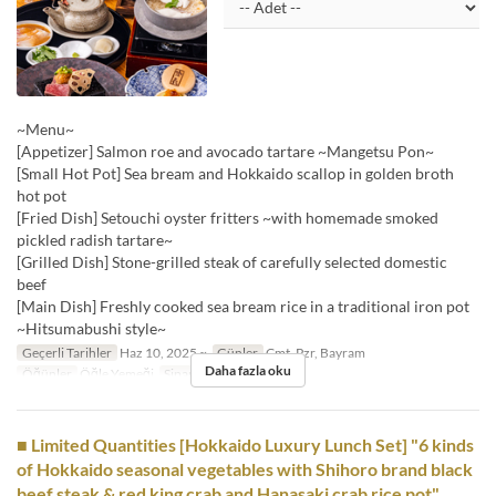
~Menu~
[Appetizer] Salmon roe and avocado tartare ~Mangetsu Pon~
[Small Hot Pot] Sea bream and Hokkaido scallop in golden broth
hot pot
[Fried Dish] Setouchi oyster fritters ~with homemade smoked
pickled radish tartare~
[Grilled Dish] Stone-grilled steak of carefully selected domestic
beef
[Main Dish] Freshly cooked sea bream rice in a traditional iron pot
~Hitsumabushi style~
Geçerli Tarihler
Haz 10, 2025 ~
Günler
Cmt, Pzr, Bayram
Daha fazla oku
Öğünler
Öğle Yemeği
Sipariş Limiti
1 ~
■ Limited Quantities [Hokkaido Luxury Lunch Set] "6 kinds
of Hokkaido seasonal vegetables with Shihoro brand black
beef steak & red king crab and Hanasaki crab rice pot"