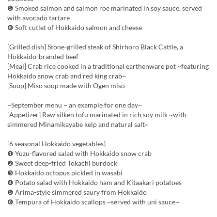
❺ Smoked salmon and salmon roe marinated in soy sauce, served
with avocado tartare
❻ Soft cutlet of Hokkaido salmon and cheese
[Grilled dish] Stone-grilled steak of Shirhoro Black Cattle, a
Hokkaido-branded beef
[Meal] Crab rice cooked in a traditional earthenware pot ~featuring
Hokkaido snow crab and red king crab~
[Soup] Miso soup made with Ogen miso
~September menu – an example for one day~
[Appetizer] Raw silken tofu marinated in rich soy milk ~with
simmered Minamikayabe kelp and natural salt~
[6 seasonal Hokkaido vegetables]
❶ Yuzu-flavored salad with Hokkaido snow crab
❷ Sweet deep-fried Tokachi burdock
❸ Hokkaido octopus pickled in wasabi
❹ Potato salad with Hokkaido ham and Kitaakari potatoes
❺ Arima-style simmered saury from Hokkaido
❻ Tempura of Hokkaido scallops ~served with uni sauce~