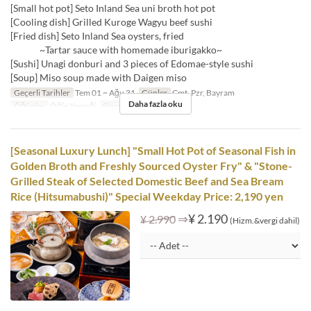
[Small hot pot] Seto Inland Sea uni broth hot pot
[Cooling dish] Grilled Kuroge Wagyu beef sushi
[Fried dish] Seto Inland Sea oysters, fried
~Tartar sauce with homemade iburigakko~
[Sushi] Unagi donburi and 3 pieces of Edomae-style sushi
[Soup] Miso soup made with Daigen miso
Geçerli Tarihler
Tem 01 ~ Ağu 31
Günler
Cmt, Pzr, Bayram
Daha fazla oku
Öğünler
Öğle Yemeği
Sipariş Limiti
1 ~
[Seasonal Luxury Lunch] "Small Hot Pot of Seasonal Fish in
Golden Broth and Freshly Sourced Oyster Fry" & "Stone-
Grilled Steak of Selected Domestic Beef and Sea Bream
Rice (Hitsumabushi)" Special Weekday Price: 2,190 yen
⇒
¥ 2.190
¥ 2.990
(Hizm.&vergi dahil)