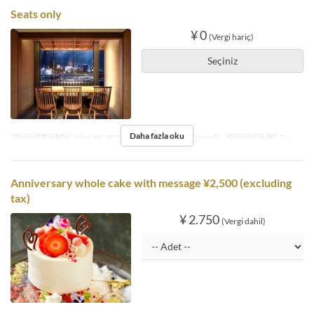
Seats only
¥ 0
(Vergi hariç)
Seçiniz
Daha fazla oku
Geçerli Tarihler
Haz 10, 2025 ~
Öğünler
Öğle Yemeği
Sipariş Limiti
2 ~
Anniversary whole cake with message ¥2,500 (excluding
tax)
¥ 2.750
(Vergi dahil)