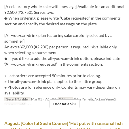
––––––––––––––––––––––––––––––––––––––––––––––––
[A celebratory whole cake with message] Available for an additional
¥2,500 (¥2,750). Serves two.
◆ When ordering, please write “Cake requested” in the comments
section and specify the desired message on the plate.
[All-you-can-drink plan featuring sake carefully selected by a
sommelier]
An extra ¥2,000 (¥2,200) per person is required. *Available only
when selecting a course menu.
◆ If you’d like to add the all-you-can-drink option, please indicate
“All-you-can-drink requested” in the comments section.
※ Last orders are accepted 90 minutes prior to closing.
※ The all-you-can-drink plan applies to the entire group.
※ Photos are for reference only. Contents may vary depending on
availability.
Geçerli Tarihler
Mar 01 ~ Ağu 31
Öğünler
Öğle Yemeği, Akşam Yemeği
Daha fazla oku
Sipariş Limiti
2 ~
August: [Colorful Sushi Course] ‘Hot pot with seasonal fish