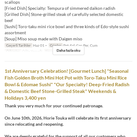
scallops
[Fried Dish] Specialty: Tempura of simmered daikon radish
[Grilled Dish] Stone-grilled steak of carefully selected domestic
beef
[Sushi] Toro-taku mini rice bowl and three kinds of Edo-style sushi
assortment
[Soup] Miso soup made with Daigen miso
Geçerli Tarihler
Haz 01 ~
Günler
Pzt, Sal, Çar, Per, Cum
Daha fazla oku
Öğünler
Öğle Yemeği
Sipariş Limiti
1 ~
1st Anniversary Celebration! [Gourmet Lunch] "Seasonal
Fish Golden Broth Mini Hot Pot with Toro-Taku Mini Rice
Bowl & Edomae Sushi" "Our Specialty! Deep-Fried Radish
& Domestic Beef Stone-Grilled Steak" Weekends &
Holidays 3,400 yen
Thank you very much for your continued patronage.
On June 10th, 2026, Horie Touka will celebrate its first anniversary
since relocating and reopening.
We are deeply grateful for the support of all our customers who