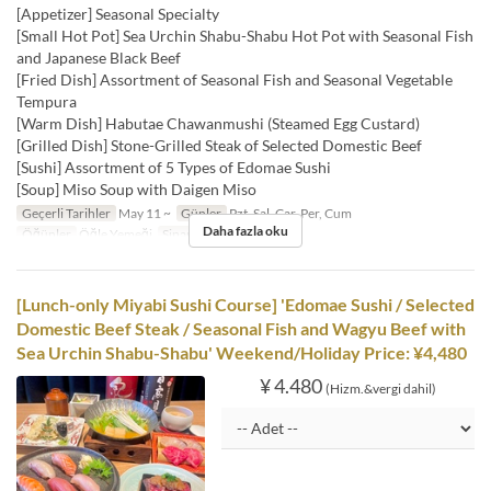
[Appetizer] Seasonal Specialty
[Small Hot Pot] Sea Urchin Shabu-Shabu Hot Pot with Seasonal Fish
and Japanese Black Beef
[Fried Dish] Assortment of Seasonal Fish and Seasonal Vegetable
Tempura
[Warm Dish] Habutae Chawanmushi (Steamed Egg Custard)
[Grilled Dish] Stone-Grilled Steak of Selected Domestic Beef
[Sushi] Assortment of 5 Types of Edomae Sushi
[Soup] Miso Soup with Daigen Miso
Geçerli Tarihler
May 11 ~
Günler
Pzt, Sal, Çar, Per, Cum
Daha fazla oku
Öğünler
Öğle Yemeği
Sipariş Limiti
1 ~
[Lunch-only Miyabi Sushi Course] 'Edomae Sushi / Selected
Domestic Beef Steak / Seasonal Fish and Wagyu Beef with
Sea Urchin Shabu-Shabu' Weekend/Holiday Price: ¥4,480
¥ 4.480
(Hizm.&vergi dahil)