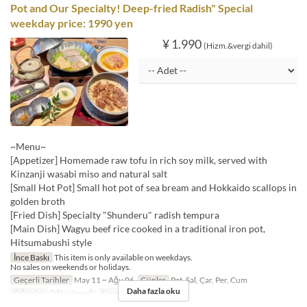
Pot and Our Specialty! Deep-fried Radish" Special
weekday price: 1990 yen
¥ 1.990
(Hizm.&vergi dahil)
~Menu~
[Appetizer] Homemade raw tofu in rich soy milk, served with
Kinzanji wasabi miso and natural salt
[Small Hot Pot] Small hot pot of sea bream and Hokkaido scallops in
golden broth
[Fried Dish] Specialty "Shunderu" radish tempura
[Main Dish] Wagyu beef rice cooked in a traditional iron pot,
Hitsumabushi style
İnce Baskı
This item is only available on weekdays.
No sales on weekends or holidays.
Geçerli Tarihler
May 11 ~ Ağu 06
Günler
Pzt, Sal, Çar, Per, Cum
Daha fazla oku
Öğünler
Öğle Yemeği
Sipariş Limiti
1 ~