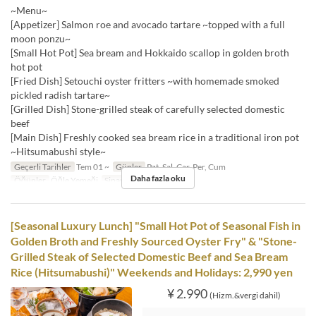
~Menu~
[Appetizer] Salmon roe and avocado tartare ~topped with a full
moon ponzu~
[Small Hot Pot] Sea bream and Hokkaido scallop in golden broth
hot pot
[Fried Dish] Setouchi oyster fritters ~with homemade smoked
pickled radish tartare~
[Grilled Dish] Stone-grilled steak of carefully selected domestic
beef
[Main Dish] Freshly cooked sea bream rice in a traditional iron pot
~Hitsumabushi style~
Geçerli Tarihler
Tem 01 ~
Günler
Pzt, Sal, Çar, Per, Cum
Daha fazla oku
Öğünler
Öğle Yemeği
Sipariş Limiti
1 ~
[Seasonal Luxury Lunch] "Small Hot Pot of Seasonal Fish in
Golden Broth and Freshly Sourced Oyster Fry" & "Stone-
Grilled Steak of Selected Domestic Beef and Sea Bream
Rice (Hitsumabushi)" Weekends and Holidays: 2,990 yen
¥ 2.990
(Hizm.&vergi dahil)