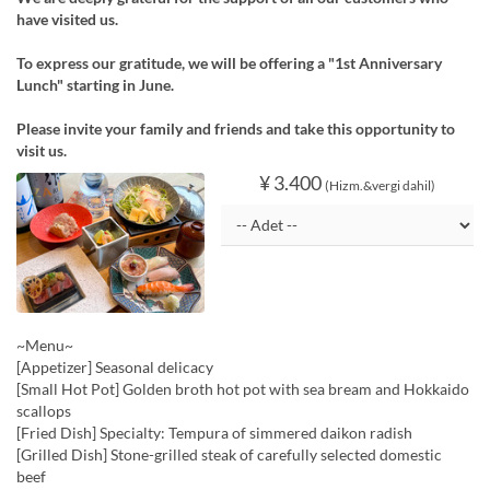
have visited us.
To express our gratitude, we will be offering a "1st Anniversary
Lunch" starting in June.
Please invite your family and friends and take this opportunity to
visit us.
¥ 3.400
(Hizm.&vergi dahil)
~Menu~
[Appetizer] Seasonal delicacy
[Small Hot Pot] Golden broth hot pot with sea bream and Hokkaido
scallops
[Fried Dish] Specialty: Tempura of simmered daikon radish
[Grilled Dish] Stone-grilled steak of carefully selected domestic
beef