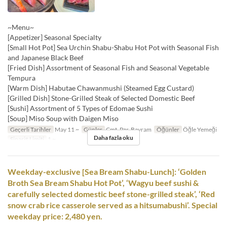
~Menu~
[Appetizer] Seasonal Specialty
[Small Hot Pot] Sea Urchin Shabu-Shabu Hot Pot with Seasonal Fish
and Japanese Black Beef
[Fried Dish] Assortment of Seasonal Fish and Seasonal Vegetable
Tempura
[Warm Dish] Habutae Chawanmushi (Steamed Egg Custard)
[Grilled Dish] Stone-Grilled Steak of Selected Domestic Beef
[Sushi] Assortment of 5 Types of Edomae Sushi
[Soup] Miso Soup with Daigen Miso
Geçerli Tarihler
May 11 ~
Günler
Cmt, Pzr, Bayram
Öğünler
Öğle Yemeği
Daha fazla oku
Sipariş Limiti
1 ~
Weekday-exclusive [Sea Bream Shabu-Lunch]: ‘Golden
Broth Sea Bream Shabu Hot Pot’, ‘Wagyu beef sushi &
carefully selected domestic beef stone-grilled steak’, ‘Red
snow crab rice casserole served as a hitsumabushi’. Special
weekday price: 2,480 yen.