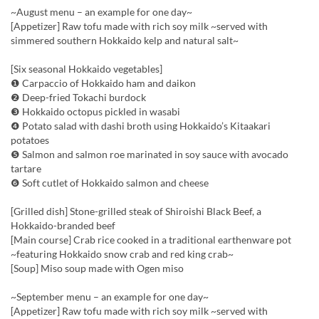
~August menu – an example for one day~
[Appetizer] Raw tofu made with rich soy milk ~served with
simmered southern Hokkaido kelp and natural salt~
[Six seasonal Hokkaido vegetables]
❶ Carpaccio of Hokkaido ham and daikon
❷ Deep-fried Tokachi burdock
❸ Hokkaido octopus pickled in wasabi
❹ Potato salad with dashi broth using Hokkaido’s Kitaakari
potatoes
❺ Salmon and salmon roe marinated in soy sauce with avocado
tartare
❻ Soft cutlet of Hokkaido salmon and cheese
[Grilled dish] Stone-grilled steak of Shiroishi Black Beef, a
Hokkaido-branded beef
[Main course] Crab rice cooked in a traditional earthenware pot
~featuring Hokkaido snow crab and red king crab~
[Soup] Miso soup made with Ogen miso
~September menu – an example for one day~
[Appetizer] Raw tofu made with rich soy milk ~served with