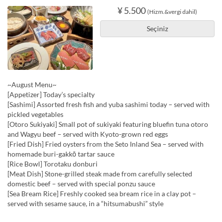
¥ 5.500
(Hizm.&vergi dahil)
Seçiniz
~August Menu~
[Appetizer] Today’s specialty
[Sashimi] Assorted fresh fish and yuba sashimi today – served with
pickled vegetables
[Otoro Sukiyaki] Small pot of sukiyaki featuring bluefin tuna otoro
and Wagyu beef – served with Kyoto-grown red eggs
[Fried Dish] Fried oysters from the Seto Inland Sea – served with
homemade buri-gakkō tartar sauce
[Rice Bowl] Torotaku donburi
[Meat Dish] Stone-grilled steak made from carefully selected
domestic beef – served with special ponzu sauce
[Sea Bream Rice] Freshly cooked sea bream rice in a clay pot –
served with sesame sauce, in a “hitsumabushi” style