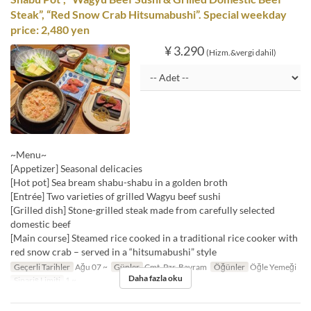
Steak”, “Red Snow Crab Hitsumabushi”. Special weekday
price: 2,480 yen
¥ 3.290
(Hizm.&vergi dahil)
~Menu~
[Appetizer] Seasonal delicacies
[Hot pot] Sea bream shabu-shabu in a golden broth
[Entrée] Two varieties of grilled Wagyu beef sushi
[Grilled dish] Stone-grilled steak made from carefully selected
domestic beef
[Main course] Steamed rice cooked in a traditional rice cooker with
red snow crab – served in a “hitsumabushi” style
Geçerli Tarihler
Ağu 07 ~
Günler
Cmt, Pzr, Bayram
Öğünler
Öğle Yemeği
Daha fazla oku
Sipariş Limiti
1 ~