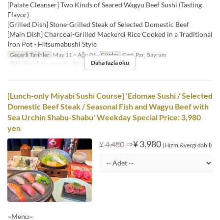
[Palate Cleanser] Two Kinds of Seared Wagyu Beef Sushi (Tasting
Flavor)
[Grilled Dish] Stone-Grilled Steak of Selected Domestic Beef
[Main Dish] Charcoal-Grilled Mackerel Rice Cooked in a Traditional
Iron Pot - Hitsumabushi Style
Geçerli Tarihler
May 11 ~ Ağu 06
Günler
Cmt, Pzr, Bayram
Daha fazla oku
Öğünler
Öğle Yemeği
Sipariş Limiti
1 ~
[Lunch-only Miyabi Sushi Course] 'Edomae Sushi / Selected
Domestic Beef Steak / Seasonal Fish and Wagyu Beef with
Sea Urchin Shabu-Shabu' Weekday Special Price: 3,980
yen
⇒
¥ 3.980
¥ 4.480
(Hizm.&vergi dahil)
~Menu~