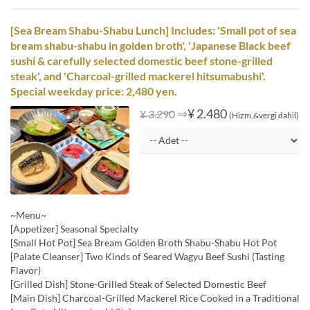
[Sea Bream Shabu-Shabu Lunch] Includes: 'Small pot of sea
bream shabu-shabu in golden broth', 'Japanese Black beef
sushi & carefully selected domestic beef stone-grilled
steak', and 'Charcoal-grilled mackerel hitsumabushi'.
Special weekday price: 2,480 yen.
⇒
¥ 2.480
¥ 3.290
(Hizm.&vergi dahil)
~Menu~
[Appetizer] Seasonal Specialty
[Small Hot Pot] Sea Bream Golden Broth Shabu-Shabu Hot Pot
[Palate Cleanser] Two Kinds of Seared Wagyu Beef Sushi (Tasting
Flavor)
[Grilled Dish] Stone-Grilled Steak of Selected Domestic Beef
[Main Dish] Charcoal-Grilled Mackerel Rice Cooked in a Traditional