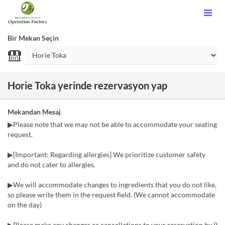
Bir Mekan Seçin
Horie Toka yerinde rezervasyon yap
Mekandan Mesaj
▶Please note that we may not be able to accommodate your seating
request.
▶[Important: Regarding allergies] We prioritize customer safety
and do not cater to allergies.
▶We will accommodate changes to ingredients that you do not like,
so please write them in the request field. (We cannot accommodate
on the day)
▶Please make any changes or cancellations to your reservation by 9