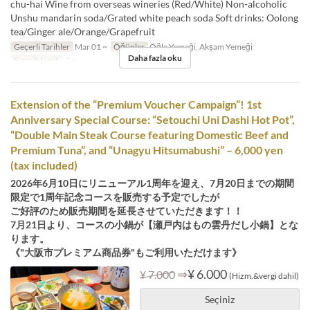
chu-hai Wine from overseas wineries (Red/White) Non-alcoholic
Unshu mandarin soda/Grated white peach soda Soft drinks: Oolong
tea/Ginger ale/Orange/Grapefruit
Geçerli Tarihler
Mar 01 ~
Öğünler
Öğle Yemeği, Akşam Yemeği
Daha fazla oku
Sipariş Limiti
2 ~
Extension of the “Premium Voucher Campaign”! 1st
Anniversary Special Course: “Setouchi Uni Dashi Hot Pot”,
“Double Main Steak Course featuring Domestic Beef and
Premium Tuna”, and “Unagyu Hitsumabushi” – 6,000 yen
(tax included)
2026年6月10日にリニューアル1周年を迎え、7月20日までの期間
限定で1周年記念コースを販売する予定でしたが
ご好評のため販売期間を延長させていただきます！！
7月21日より、コースの小鍋が【瀬戸内はもの雲丹だし小鍋】とな
ります。
《"大阪市プレミアム商品券"もご利用いただけます》
⇒
¥ 6.000
¥ 7.000
(Hizm.&vergi dahil)
Seçiniz