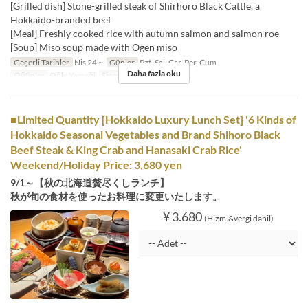
[Grilled dish] Stone-grilled steak of Shirhoro Black Cattle, a
Hokkaido-branded beef
[Meal] Freshly cooked rice with autumn salmon and salmon roe
[Soup] Miso soup made with Ogen miso
Geçerli Tarihler
Nis 24 ~
Günler
Pzt, Sal, Çar, Per, Cum
Daha fazla oku
Öğünler
Öğle Yemeği
Sipariş Limiti
1 ~
■Limited Quantity [Hokkaido Luxury Lunch Set] '6 Kinds of
Hokkaido Seasonal Vegetables and Brand Shihoro Black
Beef Steak & King Crab and Hanasaki Crab Rice'
Weekend/Holiday Price: 3,680 yen
9/1～【秋の北海道贅尽くしランチ】
秋が旬の食材を使ったお料理に変更いたします。
¥ 3.680
(Hizm.&vergi dahil)