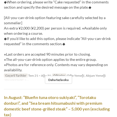
◆When ordering, please write “Cake requested” in the comments
section and specify the desired message on the plate.◆
[All-you-can-drink option featuring sake carefully selected by a
sommelier]
An extra ¥2,000 (¥2,200) per person is required. ※Available only
when ordering a course.
◆If you’d like to add this option, please indicate “All-you-can-drink
requested” in the comments section.◆
※Last orders are accepted 90 minutes prior to closing.
※The all-you-can-drink option applies to the entire group.
※Photos are for reference only. Contents may vary depending on
availability.
Geçerli Tarihler
Tem 21 ~ Ağu 31
Öğünler
Öğle Yemeği, Akşam Yemeği
Daha fazla oku
Sipariş Limiti
2 ~
In August: “Bluefin tuna otoro sukiyaki”, “Torotaku
donburi”, and “Sea bream hitsumabushi with premium
domestic beef stone-grilled steak” – 5,000 yen (excluding
tax)