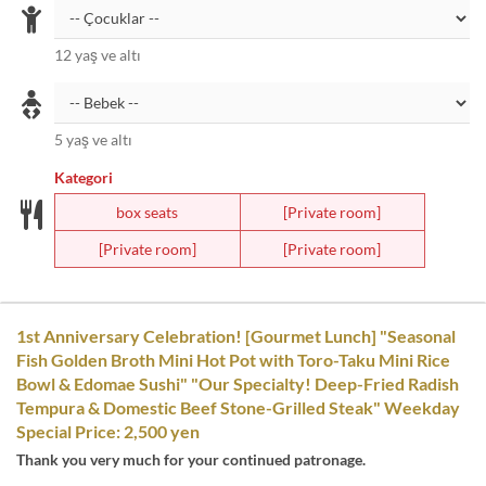
12 yaş ve altı
5 yaş ve altı
Kategori
box seats
[Private room]
[Private room]
[Private room]
1st Anniversary Celebration! [Gourmet Lunch] "Seasonal
Fish Golden Broth Mini Hot Pot with Toro-Taku Mini Rice
Bowl & Edomae Sushi" "Our Specialty! Deep-Fried Radish
Tempura & Domestic Beef Stone-Grilled Steak" Weekday
Special Price: 2,500 yen
Thank you very much for your continued patronage.