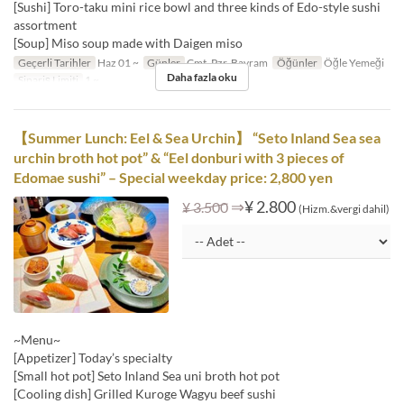
[Sushi] Toro-taku mini rice bowl and three kinds of Edo-style sushi
assortment
[Soup] Miso soup made with Daigen miso
Geçerli Tarihler
Haz 01 ~
Günler
Cmt, Pzr, Bayram
Öğünler
Öğle Yemeği
Daha fazla oku
Sipariş Limiti
1 ~
【Summer Lunch: Eel & Sea Urchin】 “Seto Inland Sea sea
urchin broth hot pot” & “Eel donburi with 3 pieces of
Edomae sushi” – Special weekday price: 2,800 yen
⇒
¥ 2.800
¥ 3.500
(Hizm.&vergi dahil)
~Menu~
[Appetizer] Today’s specialty
[Small hot pot] Seto Inland Sea uni broth hot pot
[Cooling dish] Grilled Kuroge Wagyu beef sushi