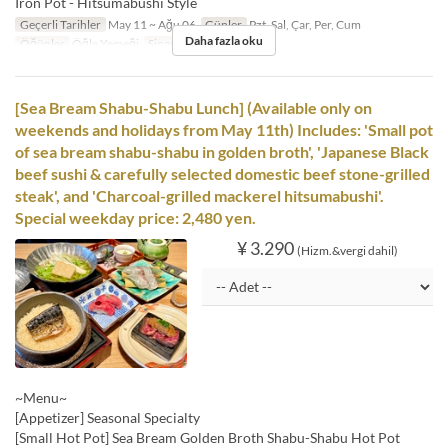
Iron Pot - Hitsumabushi Style
Geçerli Tarihler
May 11 ~ Ağu 06
Günler
Pzt, Sal, Çar, Per, Cum
Daha fazla oku
Öğünler
Öğle Yemeği
Sipariş Limiti
1 ~
[Sea Bream Shabu-Shabu Lunch] (Available only on
weekends and holidays from May 11th) Includes: 'Small pot
of sea bream shabu-shabu in golden broth', 'Japanese Black
beef sushi & carefully selected domestic beef stone-grilled
steak', and 'Charcoal-grilled mackerel hitsumabushi'.
Special weekday price: 2,480 yen.
¥ 3.290
(Hizm.&vergi dahil)
~Menu~
[Appetizer] Seasonal Specialty
[Small Hot Pot] Sea Bream Golden Broth Shabu-Shabu Hot Pot