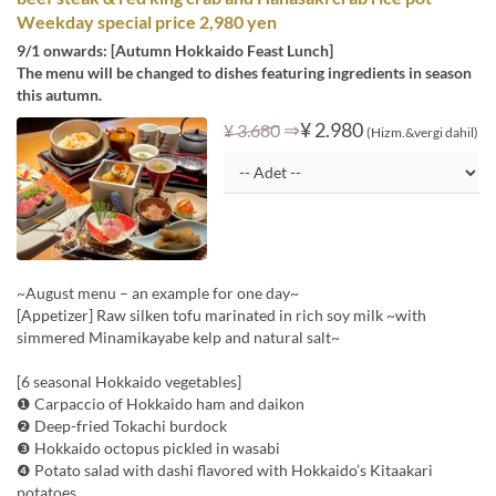
Weekday special price 2,980 yen
9/1 onwards: [Autumn Hokkaido Feast Lunch]
The menu will be changed to dishes featuring ingredients in season
this autumn.
⇒
¥ 2.980
¥ 3.680
(Hizm.&vergi dahil)
~August menu – an example for one day~
[Appetizer] Raw silken tofu marinated in rich soy milk ~with
simmered Minamikayabe kelp and natural salt~
[6 seasonal Hokkaido vegetables]
❶ Carpaccio of Hokkaido ham and daikon
❷ Deep-fried Tokachi burdock
❸ Hokkaido octopus pickled in wasabi
❹ Potato salad with dashi flavored with Hokkaido’s Kitaakari
potatoes