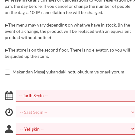
p.m. the day before. If you cancel or change the number of people
on the day, a 100% cancellation fee will be charged.
▶The menu may vary depending on what we have in stock. (In the
event of a change, the product will be replaced with an equivalent
product without notice)
▶The store is on the second floor. There is no elevator, so you will
be guided up the stairs.
Mekandan Mesaj yukarıdaki notu okudum ve onaylıyorum