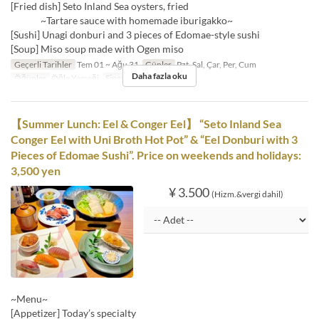
[Fried dish] Seto Inland Sea oysters, fried
~Tartare sauce with homemade iburigakko~
[Sushi] Unagi donburi and 3 pieces of Edomae-style sushi
[Soup] Miso soup made with Ogen miso
Geçerli Tarihler
Tem 01 ~ Ağu 31
Günler
Pzt, Sal, Çar, Per, Cum
Daha fazla oku
Öğünler
Öğle Yemeği
Sipariş Limiti
1 ~
【Summer Lunch: Eel & Conger Eel】 “Seto Inland Sea
Conger Eel with Uni Broth Hot Pot” & “Eel Donburi with 3
Pieces of Edomae Sushi”. Price on weekends and holidays:
3,500 yen
¥ 3.500
(Hizm.&vergi dahil)
~Menu~
[Appetizer] Today’s specialty