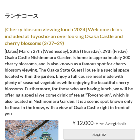
ランチコース
[Cherry blossom viewing lunch 2024] Welcome drink
included at Toyosho-an overlooking Osaka Castle and
cherry blossoms (3/27~29)
[Dates] March 27th (Wednesday), 28th (Thursday), 29th (Friday)
Osaka Castle Nishinomaru Garden is home to approximately 300
cherry blossoms, and is also known as a famous spot for cherry
blossom viewing. The Osaka State Guest House is a special space
located within the garden. Enjoy a full course meal made with
plenty of seasonal vegetables while enjoying the beautiful cherry
blossoms. Furthermore, for those who are having lunch, we will be
offering a special welcome drink of tea at "Toyosho-an", which is
also located in Nishinomaru Garden. It is a scenic spot known only
to those in the know, with a view of Osaka Castle right in front of
you.
¥ 12.000
(Hizm.&vergi dahil)
Seçiniz