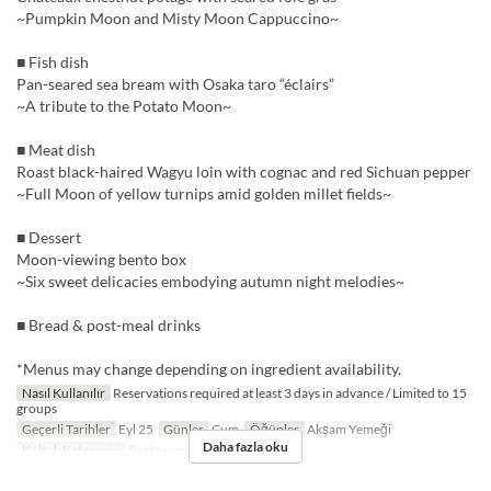
~Pumpkin Moon and Misty Moon Cappuccino~
■ Fish dish
Pan-seared sea bream with Osaka taro “éclairs”
~A tribute to the Potato Moon~
■ Meat dish
Roast black-haired Wagyu loin with cognac and red Sichuan pepper
~Full Moon of yellow turnips amid golden millet fields~
■ Dessert
Moon-viewing bento box
~Six sweet delicacies embodying autumn night melodies~
■ Bread & post-meal drinks
*Menus may change depending on ingredient availability.
Nasıl Kullanılır
Reservations required at least 3 days in advance / Limited to 15
groups
Geçerli Tarihler
Eyl 25
Günler
Cum
Öğünler
Akşam Yemeği
Daha fazla oku
Koltuk Kategorisi
Restaurant