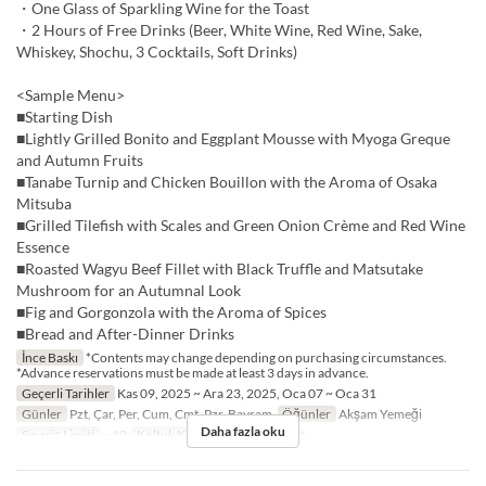
・One Glass of Sparkling Wine for the Toast
・2 Hours of Free Drinks (Beer, White Wine, Red Wine, Sake,
Whiskey, Shochu, 3 Cocktails, Soft Drinks)
<Sample Menu>
■Starting Dish
■Lightly Grilled Bonito and Eggplant Mousse with Myoga Greque
and Autumn Fruits
■Tanabe Turnip and Chicken Bouillon with the Aroma of Osaka
Mitsuba
■Grilled Tilefish with Scales and Green Onion Crème and Red Wine
Essence
■Roasted Wagyu Beef Fillet with Black Truffle and Matsutake
Mushroom for an Autumnal Look
■Fig and Gorgonzola with the Aroma of Spices
■Bread and After-Dinner Drinks
İnce Baskı
*Contents may change depending on purchasing circumstances.
*Advance reservations must be made at least 3 days in advance.
Geçerli Tarihler
Kas 09, 2025 ~ Ara 23, 2025, Oca 07 ~ Oca 31
Günler
Pzt, Çar, Per, Cum, Cmt, Pzr, Bayram
Öğünler
Akşam Yemeği
Daha fazla oku
Sipariş Limiti
~ 10
Koltuk Kategorisi
Restaurant