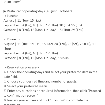
them know.)
▶ Restaurant operating days (August–October)
＜Lunch＞
August｜11 (Tue), 15 (Sat)
September｜4 (Fri), 10 (Thu), 17 (Thu), 18 (Fri), 25 (Fri)
October｜8 (Thu), 12 (Mon, Holiday), 15 (Thu), 29 (Thu)
＜Dinner＞
August｜11 (Tue), 14 (Fri), 15 (Sat), 20 (Thu), 22 (Sat), 28 (Fri), 30
(Sun)
September｜4 (Fri), 10 (Thu), 17 (Thu)
October｜8 (Thu), 12 (Mon, Holiday), 18 (Sun)
〜Reservation process〜
① Check the operating days and select your preferred date in the
date field.
② Choose your desired time and number of guests.
③ Select your preferred menu.
④ Enter any questions or required information, then click “Proceed
to confirmation screen.”
⑤ Review your entries and click “Confirm” to complete the
reservation.