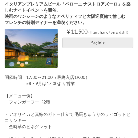
イタリアンプレミアムビール「ペローニ ナストロアズーロ」を楽
しむナイトイベントを開催。
映画のワンシーンのようなアペリティフと大阪迎賓館で愉しむ
フレンチの特別ディナーを満喫ください。
¥ 11.500
(Hizm. hariç / vergi dahil)
Seçiniz
開催時間：17:30～21:00（最終入店19:00）
※8・9月は17:00より営業
【メニュー例】
・フィンガーフード2種
・アオリイカと真鯵のガトー仕立て 毛馬きゅうりのラビゴットと
コリンキー
金時草のビネグレット