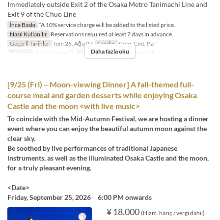
Immediately outside Exit 2 of the Osaka Metro Tanimachi Line and
Exit 9 of the Chuo Line
İnce Baskı
*A 10% service charge will be added to the listed price.
Nasıl Kullanılır
Reservations required at least 7 days in advance.
Geçerli Tarihler
Tem 26, Ağu 07
Günler
Cum, Cmt, Pzr
Daha fazla oku
Öğünler
Akşam Yemeği
Koltuk Kategorisi
Restaurant
[9/25 (Fri) – Moon-viewing Dinner] A fall-themed full-
course meal and garden desserts while enjoying Osaka
Castle and the moon <with live music>
To coincide with the Mid-Autumn Festival, we are hosting a dinner
event where you can enjoy the beautiful autumn moon against the
clear sky.
Be soothed by live performances of traditional Japanese
instruments, as well as the illuminated Osaka Castle and the moon,
for a truly pleasant evening.
<Date>
Friday, September 25, 2026 6:00 PM onwards
¥ 18.000
(Hizm. hariç / vergi dahil)