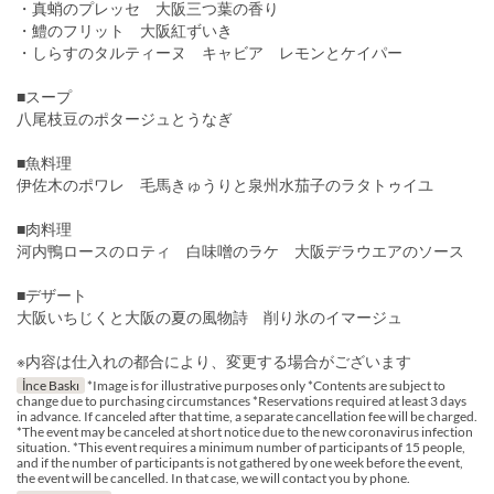
・真蛸のプレッセ 大阪三つ葉の香り
・鱧のフリット 大阪紅ずいき
・しらすのタルティーヌ キャビア レモンとケイパー
■スープ
八尾枝豆のポタージュとうなぎ
■魚料理
伊佐木のポワレ 毛馬きゅうりと泉州水茄子のラタトゥイユ
■肉料理
河内鴨ロースのロティ 白味噌のラケ 大阪デラウエアのソース
■デザート
大阪いちじくと大阪の夏の風物詩 削り氷のイマージュ
※内容は仕入れの都合により、変更する場合がございます
İnce Baskı
*Image is for illustrative purposes only *Contents are subject to
change due to purchasing circumstances *Reservations required at least 3 days
in advance. If canceled after that time, a separate cancellation fee will be charged.
*The event may be canceled at short notice due to the new coronavirus infection
situation. *This event requires a minimum number of participants of 15 people,
and if the number of participants is not gathered by one week before the event,
the event will be cancelled. In that case, we will contact you by phone.