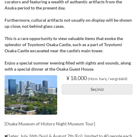
curators and featuring a wealth of authentic artifacts from the
Asuka period to the present day.
Furthermore, cultural artifacts not usually on display will be shown
up close, not behind glass cases.
This is a rare opportunity to view valuable items that evoke the
splendor of Toyotomi Osaka Castle, such as a part of Toyotomi
Osaka Castle excavated near the castle's main tower.
Enjoy a special summer evening filled with sights and sounds, along
with a special dinner at the Osaka Guest House.
¥ 18.000
(Hizm. hariç / vergi dahil)
Seçiniz
[Osaka Museum of History Night Museum Tour]
■Dates: July 26th (Sun) & August 7th (Fri), limited to 40 people each