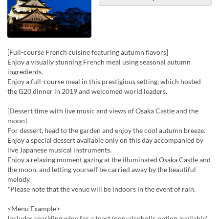
[Full-course French cuisine featuring autumn flavors]
Enjoy a visually stunning French meal using seasonal autumn
ingredients.
Enjoy a full-course meal in this prestigious setting, which hosted
the G20 dinner in 2019 and welcomed world leaders.
[Dessert time with live music and views of Osaka Castle and the
moon]
For dessert, head to the garden and enjoy the cool autumn breeze.
Enjoy a special dessert available only on this day accompanied by
live Japanese musical instruments.
Enjoy a relaxing moment gazing at the illuminated Osaka Castle and
the moon, and letting yourself be carried away by the beautiful
melody.
*Please note that the venue will be indoors in the event of rain.
<Menu Example>
Includes sparkling wine for a toast (non-alcoholic option available)