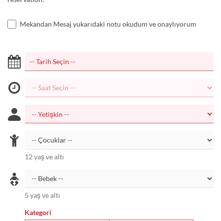
Mekandan Mesaj yukarıdaki notu okudum ve onaylıyorum
12 yaş ve altı
5 yaş ve altı
Kategori