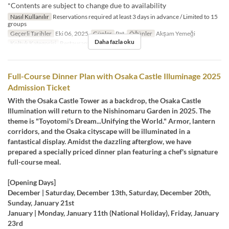
*Contents are subject to change due to availability
Nasıl Kullanılır
Reservations required at least 3 days in advance / Limited to 15
groups
Geçerli Tarihler
Eki 06, 2025
Günler
Pzt
Öğünler
Akşam Yemeği
Daha fazla oku
Koltuk Kategorisi
Restaurant
Full-Course Dinner Plan with Osaka Castle Illuminage 2025
Admission Ticket
With the Osaka Castle Tower as a backdrop, the Osaka Castle
Illumination will return to the Nishinomaru Garden in 2025. The
theme is "Toyotomi's Dream...Unifying the World." Armor, lantern
corridors, and the Osaka cityscape will be illuminated in a
fantastical display. Amidst the dazzling afterglow, we have
prepared a specially priced dinner plan featuring a chef's signature
full-course meal.
[Opening Days]
December | Saturday, December 13th, Saturday, December 20th,
Sunday, January 21st
January | Monday, January 11th (National Holiday), Friday, January
23rd