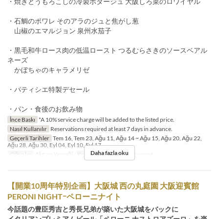
・焼きとうもろこしの冷製ポタージュ 大阪しろ菜のロワイヤル
・石鯛のポワレ そのアラのジュと焦がし葱
山椒のエマルジョン 泉州水茄子
・黒毛和牛ロース肉の低温ロースト つるむらさきのソースベアル
ネーズ
かぼちゃのキャラメリゼ
・パティシエ特製デセール
・パン・食後のお飲み物
İnce Baskı
*A 10% service charge will be added to the listed price.
Nasıl Kullanılır
Reservations required at least 7 days in advance.
Geçerli Tarihler
Tem 16, Tem 23, Ağu 11, Ağu 14 ~ Ağu 15, Ağu 20, Ağu 22,
Ağu 28, Ağu 30, Eyl 04, Eyl 10, Eyl 17
Daha fazla oku
Öğünler
Akşam Yemeği
Koltuk Kategorisi
Restaurant
【開業10周年特別企画】大阪城 西の丸庭園 大阪迎賓館
PERONI NIGHTｰペローニナイト
今話題の豊臣秀吉と秀長兄弟が築いた大阪城をバックに
イタリアンプレミアムビール「ペローニ ナストロアズーロ」を楽