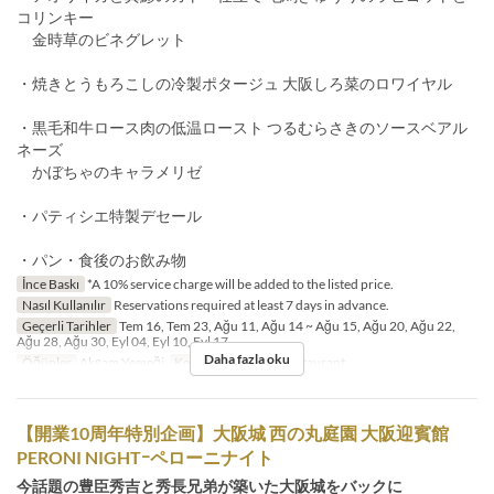
コリンキー
金時草のビネグレット
・焼きとうもろこしの冷製ポタージュ 大阪しろ菜のロワイヤル
・黒毛和牛ロース肉の低温ロースト つるむらさきのソースベアル
ネーズ
かぼちゃのキャラメリゼ
・パティシエ特製デセール
・パン・食後のお飲み物
İnce Baskı
*A 10% service charge will be added to the listed price.
Nasıl Kullanılır
Reservations required at least 7 days in advance.
Geçerli Tarihler
Tem 16, Tem 23, Ağu 11, Ağu 14 ~ Ağu 15, Ağu 20, Ağu 22,
Ağu 28, Ağu 30, Eyl 04, Eyl 10, Eyl 17
Daha fazla oku
Öğünler
Akşam Yemeği
Koltuk Kategorisi
Restaurant
【開業10周年特別企画】大阪城 西の丸庭園 大阪迎賓館
PERONI NIGHTｰペローニナイト
今話題の豊臣秀吉と秀長兄弟が築いた大阪城をバックに