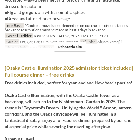
dressed for autumn
■Fig and gorgonzola with aromatic spices
■Bread and after-dinner beverage
İnce Baskı
*Contents may change depending on purchasing circumstances.
*Advance reservations must be made at least 3 days in advance.
Geçerli Tarihler
Kas 09, 2025 ~ Ara 23, 2025, Oca 07 ~ Oca 31
Günler
Pzt, Çar, Per, Cum, Cmt, Pzr, Bayram
Öğünler
Akşam Yemeği
Daha fazla oku
Sipariş Limiti
~ 10
Koltuk Kategorisi
Restaurant
[Osaka Castle Illumination 2025 admission ticket included]
Full course dinner + free drinks
Free drinks included, perfect for year-end and New Year's parties!
Osaka Castle Illumination, with the Osaka Castle Tower as a
backdrop, will return to the Nishinomaru Garden in 2025. The
theme is "Toyotomi's Dream...Unifying the World." Armor, lantern
corridors, and the Osaka cityscape will be illuminated in a
fantastical display. Enjoy a full-course dinner prepared by our chef
at a special price while savoring the dazzling afterglow.
[Opening Days]