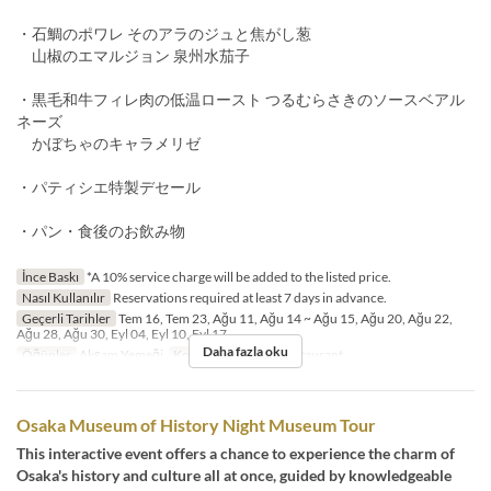
・石鯛のポワレ そのアラのジュと焦がし葱
山椒のエマルジョン 泉州水茄子
・黒毛和牛フィレ肉の低温ロースト つるむらさきのソースベアル
ネーズ
かぼちゃのキャラメリゼ
・パティシエ特製デセール
・パン・食後のお飲み物
İnce Baskı
*A 10% service charge will be added to the listed price.
Nasıl Kullanılır
Reservations required at least 7 days in advance.
Geçerli Tarihler
Tem 16, Tem 23, Ağu 11, Ağu 14 ~ Ağu 15, Ağu 20, Ağu 22,
Ağu 28, Ağu 30, Eyl 04, Eyl 10, Eyl 17
Daha fazla oku
Öğünler
Akşam Yemeği
Koltuk Kategorisi
Restaurant
Osaka Museum of History Night Museum Tour
This interactive event offers a chance to experience the charm of
Osaka's history and culture all at once, guided by knowledgeable