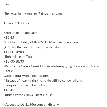
day
*Reservations required 7 days in advance
■Price: 18,000 yen
<Schedule for the day>
■16:45
Meet in the lobby of the Osaka Museum of History
(4-1-32 Otemae, Chuo-ku, Osaka City)
■17:00-18:00
Night Museum Tour
■18:00-18:30
Walk to the Osaka Guest House while enjoying the view of Osaka
Castle
Guided tour with explanations.
(*In case of heavy rain, the guide will be cancelled and
transportation will be by taxi)
■18:45-
Dinner at the Osaka Guest House
<Access to Osaka Museum of History>