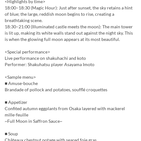
<Highlights by time>
18:00–18:30 (Magic Hour): Just after sunset, the sky retains a hint
of blue; the large, reddish moon begins to rise, creating a
breathtaking scene.
18:30–21:00 (Illuminated castle meets the moon): The main tower
is lit up, making its white walls stand out against the night sky. This
is when the glowing full moon appears at its most beautiful.
<Special performance>
Live performance on shakuhachi and koto
Performer: Shakuhatsu player Asayama Imoto
<Sample menu>
■ Amuse-bouche
Brandade of pollock and potatoes, soufflé croquettes
■ Appetizer
Confited autumn eggplants from Osaka layered with mackerel
mille-feuille
~Full Moon in Saffron Sauce~
■ Soup
Châteaux chestnut potage with seared foie gras