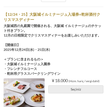
【12/24・25】大阪城イルミナージュ入場券+乾杯酒付ク
リスマスディナー
大阪城西の丸庭園で開催される、大阪城 イルミナージュのチケッ
ト付きプラン。
12月の日程限定でクリスマスディナーをお楽しみいただけます。
【開催日】
2025年12月24日(水)・25日(木)
＜プランに含まれるもの＞
・大阪城イルミナージュ入園券
・フレンチフルコース
・乾杯用グラススパークリングワイン
¥ 18.000
(Hizm. hariç / vergi dahil)
Seçiniz