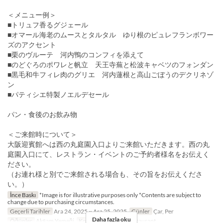
＜メニュー例＞
■トリュフ香るグジェール
■オマール海老のムースとタルタル ゆり根のピュレフランボワー
ズのアクセント
■栗のヴルーテ 河内鴨のコンフィを添えて
■のどぐろのポワレと帆立 天王寺蕪と松波キャベツのフォンダン
■黒毛和牛フィレ肉のグリエ 河内蓮根と高山ごぼうのデクリネゾ
ン
■パティシエ特製ノエルデセール
パン・食後のお飲み物
＜ご来館時について＞
大阪迎賓館へは西の丸庭園入口よりご来館いただきます。西の丸
庭園入口にて、レストラン・イベントのご予約者様名をお伝えく
ださい。
（お連れ様と別でご来館される場合も、その旨をお伝えくださ
い。）
İnce Baskı
*Image is for illustrative purposes only *Contents are subject to
change due to purchasing circumstances.
Geçerli Tarihler
Ara 24, 2025 ~ Ara 25, 2025
Günler
Çar, Per
Daha fazla oku
Öğünler
Akşam Yemeği
Koltuk Kategorisi
Restaurant