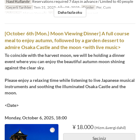
Nasıl Kullanılır
Reservations required 7 days in advance / Limited to 40 people
Geçerli Tarihler
Tem 31, 2025, Ağu 08, 2025
Günler
Per, Cum
Daha fazla oku
Öğünler
Akşam Yemeği
Koltuk Kategorisi
Restaurant
[October 6th (Mon.) Moon Viewing Dinner] A full course
meal to enjoy autumn, followed by a garden dessert to
admire Osaka Castle and the moon <with live music>
To coincide with the harvest moon, we will be holding a dinner
event where you can enjoy the beautiful autumn moon shining
against the clear sky.
Please enjoy a relaxing time while listening to live Japanese musical
instruments and soothing the illuminated Osaka Castle and the
moon.
<Date>
Monday, October 6, 2025, 18:00
¥ 18.000
(Hizm.&vergi dahil)
Seçiniz