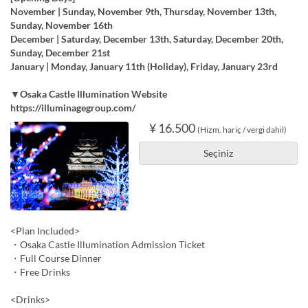
November | Sunday, November 9th, Thursday, November 13th,
Sunday, November 16th
December | Saturday, December 13th, Saturday, December 20th,
Sunday, December 21st
January | Monday, January 11th (Holiday), Friday, January 23rd
▼Osaka Castle Illumination Website
https://illuminagegroup.com/
¥ 16.500
(Hizm. hariç / vergi dahil)
Seçiniz
<Plan Included>
・Osaka Castle Illumination Admission Ticket
・Full Course Dinner
・Free Drinks
<Drinks>