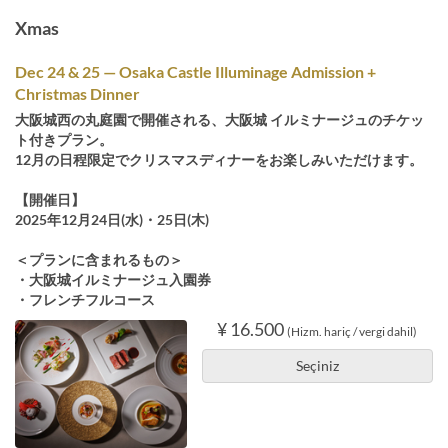
Xmas
Dec 24 & 25 — Osaka Castle Illuminage Admission +
Christmas Dinner
大阪城西の丸庭園で開催される、大阪城 イルミナージュのチケッ
ト付きプラン。
12月の日程限定でクリスマスディナーをお楽しみいただけます。
【開催日】
2025年12月24日(水)・25日(木)
＜プランに含まれるもの＞
・大阪城イルミナージュ入園券
・フレンチフルコース
¥ 16.500
(Hizm. hariç / vergi dahil)
Seçiniz