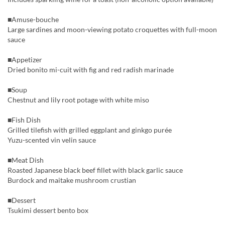
■Amuse-bouche
Large sardines and moon-viewing potato croquettes with full-moon
sauce
■Appetizer
Dried bonito mi-cuit with fig and red radish marinade
■Soup
Chestnut and lily root potage with white miso
■Fish Dish
Grilled tilefish with grilled eggplant and ginkgo purée
Yuzu-scented vin velin sauce
■Meat Dish
Roasted Japanese black beef fillet with black garlic sauce
Burdock and maitake mushroom crustian
■Dessert
Tsukimi dessert bento box