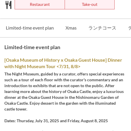
Restaurant
Take-out
Limited-time event plan
Xmas
ランチコース
Limited-time event plan
[Osaka Museum of History x Osaka Guest House] Dinner
with Night Museum Tour <7/31, 8/8>
The Night Museum, guided by a curator, offers special experiences
such as a tour of each floor with the curator's commentary and an
introduction to exhibits that are not open to the public. After
learning more about the history of Osaka Castle, enjoy a luxurious
dinner at the Osaka Guest House in the Nishinomaru Garden of
Osaka Castle. Enjoy dessert in the garden with the illuminated
castle tower.
Dates: Thursday, July 31, 2025 and Friday, August 8, 2025