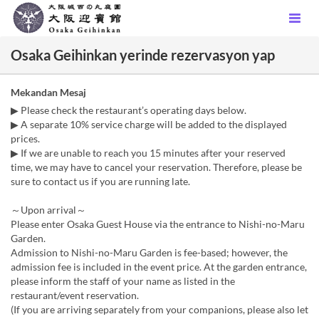
Osaka Geihinkan yerinde rezervasyon yap
Mekandan Mesaj
▶ Please check the restaurant’s operating days below.
▶ A separate 10% service charge will be added to the displayed
prices.
▶ If we are unable to reach you 15 minutes after your reserved
time, we may have to cancel your reservation. Therefore, please be
sure to contact us if you are running late.
～Upon arrival～
Please enter Osaka Guest House via the entrance to Nishi-no-Maru
Garden.
Admission to Nishi-no-Maru Garden is fee-based; however, the
admission fee is included in the event price. At the garden entrance,
please inform the staff of your name as listed in the
restaurant/event reservation.
(If you are arriving separately from your companions, please also let