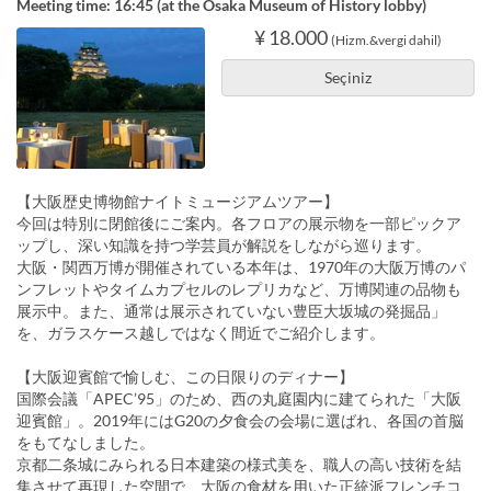
Meeting time: 16:45 (at the Osaka Museum of History lobby)
¥ 18.000
(Hizm.&vergi dahil)
Seçiniz
【大阪歴史博物館ナイトミュージアムツアー】
今回は特別に閉館後にご案内。各フロアの展示物を一部ピックア
ップし、深い知識を持つ学芸員が解説をしながら巡ります。
大阪・関西万博が開催されている本年は、1970年の大阪万博のパ
ンフレットやタイムカプセルのレプリカなど、万博関連の品物も
展示中。また、通常は展示されていない豊臣大坂城の発掘品」
を、ガラスケース越しではなく間近でご紹介します。
【大阪迎賓館で愉しむ、この日限りのディナー】
国際会議「APEC’95」のため、西の丸庭園内に建てられた「大阪
迎賓館」。2019年にはG20の夕食会の会場に選ばれ、各国の首脳
をもてなしました。
京都二条城にみられる日本建築の様式美を、職人の高い技術を結
集させて再現した空間で、大阪の食材を用いた正統派フレンチコ