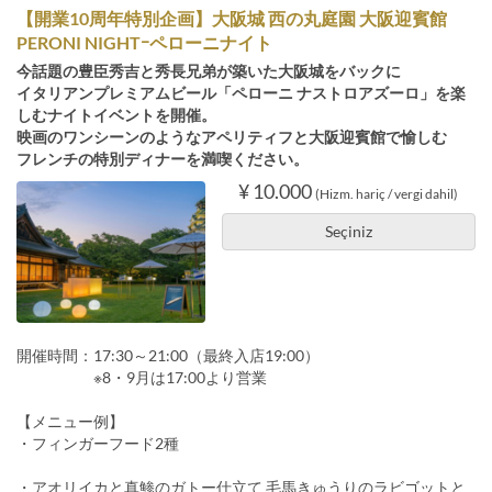
【開業10周年特別企画】大阪城 西の丸庭園 大阪迎賓館
PERONI NIGHTｰペローニナイト
今話題の豊臣秀吉と秀長兄弟が築いた大阪城をバックに
イタリアンプレミアムビール「ペローニ ナストロアズーロ」を楽
しむナイトイベントを開催。
映画のワンシーンのようなアペリティフと大阪迎賓館で愉しむ
フレンチの特別ディナーを満喫ください。
¥ 10.000
(Hizm. hariç / vergi dahil)
Seçiniz
開催時間：17:30～21:00（最終入店19:00）
※8・9月は17:00より営業
【メニュー例】
・フィンガーフード2種
・アオリイカと真鯵のガトー仕立て 毛馬きゅうりのラビゴットと