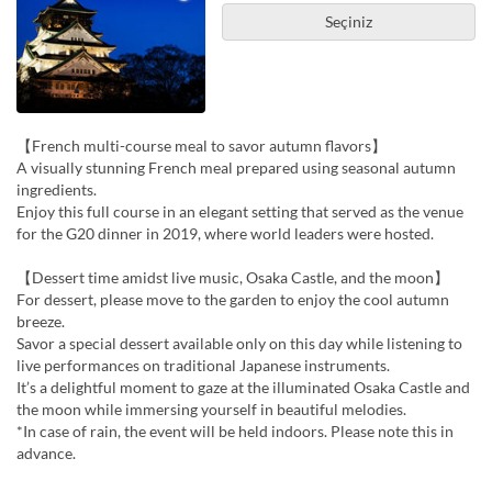
Seçiniz
【French multi-course meal to savor autumn flavors】
A visually stunning French meal prepared using seasonal autumn
ingredients.
Enjoy this full course in an elegant setting that served as the venue
for the G20 dinner in 2019, where world leaders were hosted.
【Dessert time amidst live music, Osaka Castle, and the moon】
For dessert, please move to the garden to enjoy the cool autumn
breeze.
Savor a special dessert available only on this day while listening to
live performances on traditional Japanese instruments.
It’s a delightful moment to gaze at the illuminated Osaka Castle and
the moon while immersing yourself in beautiful melodies.
*In case of rain, the event will be held indoors. Please note this in
advance.