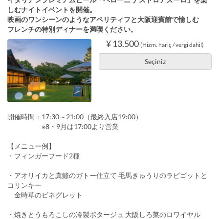
しむナイトイベントを開催。
映画のワンシーンのようなアペリティフと大阪迎賓館で愉しむ
フレンチの特別ディナーを満喫ください。
¥ 13.500
(Hizm. hariç / vergi dahil)
Seçiniz
開催時間：17:30～21:00（最終入店19:00）
※8・9月は17:00より営業
【メニュー例】
・フィンガーフード2種
・アオリイカと真鯵のガトー仕立て 毛馬きゅうりのラビゴットと
コリンキー
金時草のビネグレット
・焼きとうもろこしの冷製ポタージュ 大阪しろ菜のロワイヤル