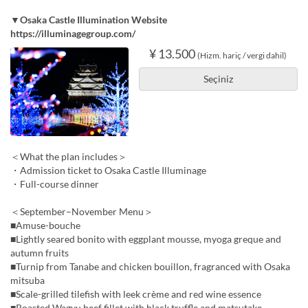
▼Osaka Castle Illumination Website
https://illuminagegroup.com/
¥ 13.500
(Hizm. hariç / vergi dahil)
Seçiniz
＜What the plan includes＞
・Admission ticket to Osaka Castle Illuminage
・Full-course dinner
＜September–November Menu＞
■Amuse-bouche
■Lightly seared bonito with eggplant mousse, myoga greque and
autumn fruits
■Turnip from Tanabe and chicken bouillon, fragranced with Osaka
mitsuba
■Scale-grilled tilefish with leek crème and red wine essence
■Roasted Wagyu beef fillet with black truffle and matsutake,