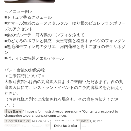
＜メニュー例＞
■トリュフ香るグジェール
■オマール海老のムースとタルタル ゆり根のピュレフランボワー
ズのアクセント
■栗のヴルーテ 河内鴨のコンフィを添えて
■のどぐろのポワレと帆立 天王寺蕪と松波キャベツのフォンダン
■黒毛和牛フィレ肉のグリエ 河内蓮根と高山ごぼうのデクリネゾ
ン
■パティシエ特製ノエルデセール
パン・食後のお飲み物
＜ご来館時について＞
大阪迎賓館へは西の丸庭園入口よりご来館いただきます。西の丸
庭園入口にて、レストラン・イベントのご予約者様名をお伝えく
ださい。
（お連れ様と別でご来館される場合も、その旨をお伝えくださ
い。）
İnce Baskı
*Image is for illustrative purposes only *Contents are subject to
change due to purchasing circumstances.
Geçerli Tarihler
Ara 24, 2025 ~ Ara 25, 2025
Günler
Çar, Per
Daha fazla oku
Öğünler
Akşam Yemeği
Koltuk Kategorisi
Restaurant