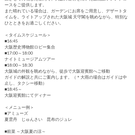
ースをご提供します。
また晴れている場合は、ガーデンにお席をご用意し、デザートタ
イムを。ライトアップされた大阪城 天守閣を眺めながら、特別な
ひとときをお過ごしください。
＜タイムスケジュール＞
■16:45
大阪歴史博物館ロビー集合
■17:00～18:00
ナイトミュージアムツアー
■18:00～18:30
大阪城の外観を眺めながら、徒歩で大阪迎賓館へご移動
ガイドの解説と共にご案内します。（＊大雨の場合はガイドは中
止し、タクシー移動）
■18:45～
大阪迎賓館にてディナー
＜メニュー例＞
■アミューズ
夏雲丹 じゅんさい 昆布のジュレ
■前菜 ～大阪夏の涼～