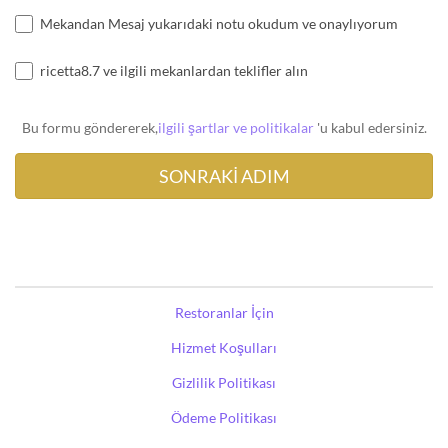
Mekandan Mesaj yukarıdaki notu okudum ve onaylıyorum
ricetta8.7 ve ilgili mekanlardan teklifler alın
Bu formu göndererek,
ilgili şartlar ve politikalar
'u kabul edersiniz.
Restoranlar İçin
Hizmet Koşulları
Gizlilik Politikası
Ödeme Politikası