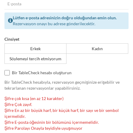
Lütfen e-posta adresinizin doğru olduğundan emin olun.
Rezervasyon onayı bu adrese gönderilecektir.
Cinsiyet
Erkek
Kadın
Söylemeyi tercih etmiyorum
Bir TableCheck hesabı oluşturun
Bir TableCheck hesabıyla, rezervasyon geçmişinize erişebilir ve
tekrarlanan rezervasyonlar yapabilirsiniz.
Şifre çok kısa (en az 12 karakter)
Şifre Çok zayıf.
Şifre En az bir büyük harf, bir küçük harf, bir sayı ve bir sembol
içermelidir.
Şifre E-posta öğesinin bir bölümünü içermemelidir.
Şifre Parolayı Onayla teyidiyle uyuşmuyor