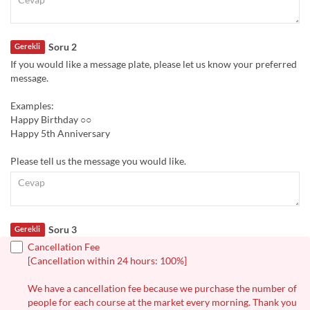
Soru 2
Gerekli
If you would like a message plate, please let us know your preferred
message.
Examples:
Happy Birthday ○○
Happy 5th Anniversary
Please tell us the message you would like.
Soru 3
Gerekli
Cancellation Fee
[Cancellation within 24 hours: 100%]
We have a cancellation fee because we purchase the number of
people for each course at the market every morning. Thank you