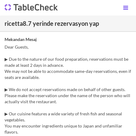
ricetta8.7 yerinde rezervasyon yap
Mekandan Mesaj
Dear Guests,
▶︎ Due to the nature of our food preparation, reservations must be
made at least 2 days in advance.
We may not be able to accommodate same-day reservations, even if
seats are available.
▶︎ We do not accept reservations made on behalf of other guests.
Please make the reservation under the name of the person who will
actually visit the restaurant.
▶︎ Our cuisine features a wide variety of fresh fish and seasonal
vegetables.
You may encounter ingredients unique to Japan and unfamiliar
flavors.