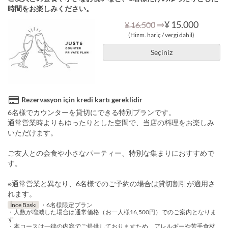
時間をお楽しみください。
⇒
¥ 15.000
¥ 16.500
(Hizm. hariç / vergi dahil)
Seçiniz
Rezervasyon için kredi kartı gereklidir
6名様でカウンターを貸切にできる特別プランです。
通常営業時よりもゆったりとした空間で、当店の料理をお楽しみ
いただけます。
ご友人との会食や小さなパーティー、特別な集まりにおすすめで
す。
※通常営業と異なり、6名様でのご予約の場合は貸切割引が適用さ
れます。
İnce Baskı
・6名様限定プラン
・人数が増減した場合は通常価格（お一人様16,500円）でのご案内となりま
す
・本コースは一律の内容でご提供しておりますため、アレルギーや苦手食材