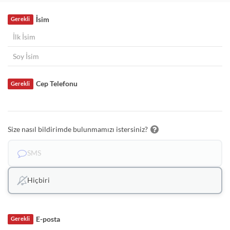
İsim
Gerekli
Cep Telefonu
Gerekli
Size nasıl bildirimde bulunmamızı istersiniz?
SMS
Hiçbiri
E-posta
Gerekli