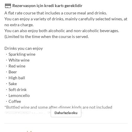
Rezervasyon için kredi kartı gereklidir
A flat rate course that includes a course meal and drinks.
You can enjoy a variety of drinks, mainly carefully selected wines, at
no extra charge.
You can also enjoy both alcoholic and non-alcoholic beverages.
(Limited to the time when the course is served.
Drinks you can enjoy
・Sparkling wine
・White wine
・Red wine
・Beer
・High ball
・Sake
・Soft drink
・Lemoncello
・Coffee
*Bottled wine and some after-dinner kinds are not included
Daha fazla oku
Geçerli Tarihler
Mar 01 ~
Öğünler
Öğle Yemeği