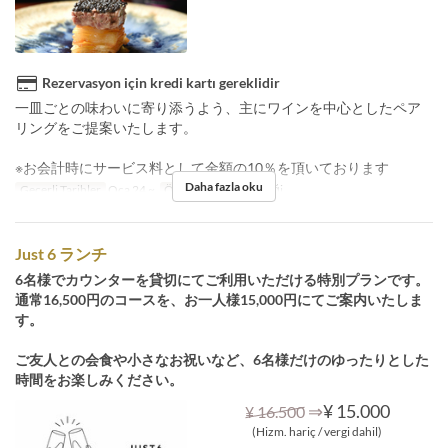
Rezervasyon için kredi kartı gereklidir
一皿ごとの味わいに寄り添うよう、主にワインを中心としたペア
リングをご提案いたします。
※お会計時にサービス料として金額の10％を頂いております
Daha fazla oku
Geçerli Tarihler
Oca 24 ~
Öğünler
Öğle Yemeği
Just 6 ランチ
6名様でカウンターを貸切にてご利用いただける特別プランです。
通常16,500円のコースを、お一人様15,000円にてご案内いたしま
す。
ご友人との会食や小さなお祝いなど、6名様だけのゆったりとした
時間をお楽しみください。
⇒
¥ 15.000
¥ 16.500
(Hizm. hariç / vergi dahil)