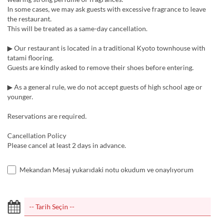
In some cases, we may ask guests with excessive fragrance to leave
the restaurant.
This will be treated as a same-day cancellation.
▶︎ Our restaurant is located in a traditional Kyoto townhouse with
tatami flooring.
Guests are kindly asked to remove their shoes before entering.
▶︎ As a general rule, we do not accept guests of high school age or
younger.
Reservations are required.
Cancellation Policy
Please cancel at least 2 days in advance.
Mekandan Mesaj yukarıdaki notu okudum ve onaylıyorum