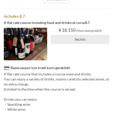
includes 8.7
A flat rate course including food and drinks at corso8.7
¥ 18.150
(Hizm.&vergi dahil)
Seçiniz
Rezervasyon için kredi kartı gereklidir
A flat rate course that includes a course meal and drinks.
You can enjoy a variety of drinks, mainly carefully selected wines, at
no extra charge.
(Limited to the time when the course is served.
Drinks you can enjoy
・Sparkling wine
・White wine