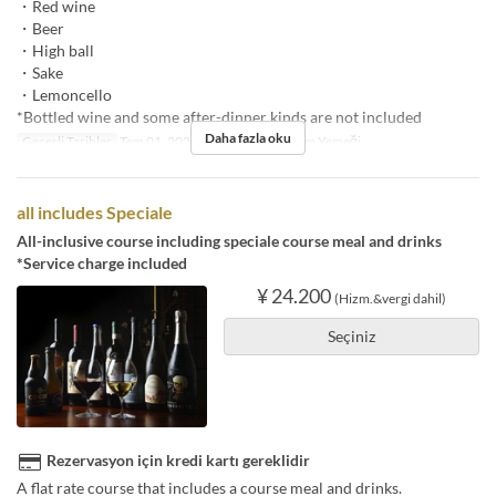
・Red wine
・Beer
・High ball
・Sake
・Lemoncello
*Bottled wine and some after-dinner kinds are not included
Daha fazla oku
Geçerli Tarihler
Tem 01, 2025 ~
Öğünler
Akşam Yemeği
all includes Speciale
All-inclusive course including speciale course meal and drinks
*Service charge included
¥ 24.200
(Hizm.&vergi dahil)
Seçiniz
Rezervasyon için kredi kartı gereklidir
A flat rate course that includes a course meal and drinks.