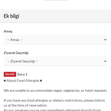
Ek bilgi
Amaç
Ziyaret Geçmişi
Soru 1
Gerekli
■ About Food Allergies ■
We are unable to accommodate vegan, vegetarian, or halal requests.
If you have any food allergies or dietary restrictions, please inform
us at the time of reservation.
As our omakase course uses ingredients delivered directly from