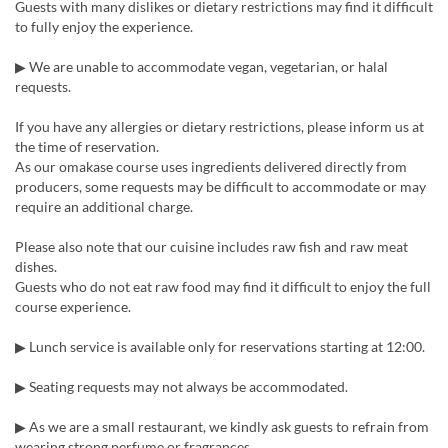
Guests with many dislikes or dietary restrictions may find it difficult
to fully enjoy the experience.
▶︎ We are unable to accommodate vegan, vegetarian, or halal
requests.
If you have any allergies or dietary restrictions, please inform us at
the time of reservation.
As our omakase course uses ingredients delivered directly from
producers, some requests may be difficult to accommodate or may
require an additional charge.
Please also note that our cuisine includes raw fish and raw meat
dishes.
Guests who do not eat raw food may find it difficult to enjoy the full
course experience.
▶︎ Lunch service is available only for reservations starting at 12:00.
▶︎ Seating requests may not always be accommodated.
▶︎ As we are a small restaurant, we kindly ask guests to refrain from
wearing strong perfume or fragrances.