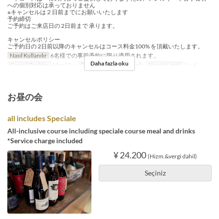
への個別対応は承っておりません
※キャンセルは２日前までにお願いいたします
予約締切
ご予約はご来店日の 2日前まで 承ります。
キャンセルポリシー
ご予約日の 2日前以降のキャンセルはコース料金100% を頂戴いたします。
Nasıl Kullanılır
6名様での事前予約に限り適用されます。
Daha fazla oku
Geçerli Tarihler
Mar 10 ~
Öğünler
Akşam Yemeği
Sipariş Limiti
6 ~ 6
お昼の会
all includes Speciale
All-inclusive course including speciale course meal and drinks
*Service charge included
¥ 24.200
(Hizm.&vergi dahil)
Seçiniz