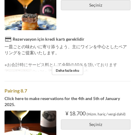
Seçiniz
Rezervasyon için kredi kartı gereklidir
一皿ごとの味わいに寄り添うよう、主にワインを中心としたペア
リングをご提案いたします。
※お会計時にサービス料として金額の10％を頂いております
Daha fazla oku
Geçerli Tarihler
Oca 24 ~
Öğünler
Akşam Yemeği
Pairing 8.7
Click here to make reservations for the 4th and 5th of January
2025.
¥ 18.700
(Hizm. hariç / vergi dahil)
Seçiniz