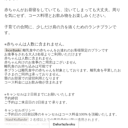
赤ちゃんがお昼寝をしていても、泣いてしまっても大丈夫。周り
を気にせず、コース料理とお飲み物をお楽しみください。
子育ての合間に、少しだけ肩の力を抜くためのランチプランで
す。
※赤ちゃんは人数に含まれません。
İnce Baskı
離乳食中の赤ちゃんをお連れのお客様限定のプランです
お食事をされる大人2名様よりご利用いただけます
赤ちゃんは人数に含まれません
赤ちゃん向けのお食事のご用意はございません
離乳食のお持ち込みは可能です
本プランは離乳食中の赤ちゃんを対象としております。離乳食を卒業したお
子さまのご同伴は承っておりません。
畳のお部屋での貸切利用となります
コース料金にはお飲み物が含まれます
※キャンセルは２日前までにお願いいたします
予約締切
ご予約はご来店日の 2日前まで 承ります。
キャンセルポリシー
ご予約日の 2日前以降のキャンセルはコース料金100% を頂戴いたします。
Nasıl Kullanılır
２名様以上での事前予約に限り適用されます。
Daha fazla oku
Öğünler
Öğle Yemeği
Sipariş Limiti
2 ~ 8