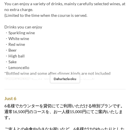
You can enjoy a variety of drinks, mainly carefully selected wines, at
no extra charge.
(Limited to the time when the course is served.
Drinks you can enjoy
・Sparkling wine
・White wine
・Red wine
・Beer
・High ball
・Sake
・Lemoncello
*Bottled wine and some after-dinner kinds are not included
Daha fazla oku
Geçerli Tarihler
Tem 01, 2025 ~
Öğünler
Akşam Yemeği
Just 6
6名様でカウンターを貸切にてご利用いただける特別プランです。
通常16,500円のコースを、お一人様15,000円にてご案内いたしま
す。
ご友人との会食や小さなお祝いなど、6名様だけのゆったりとした