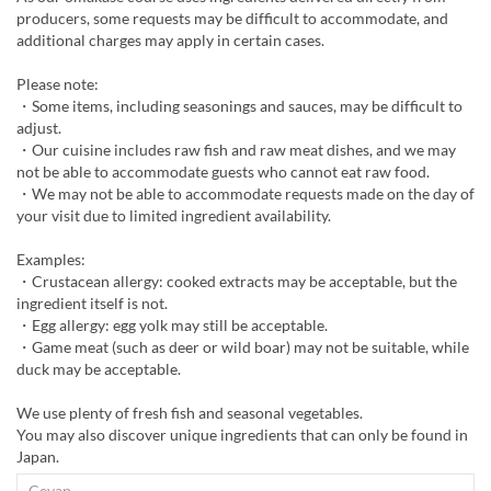
producers, some requests may be difficult to accommodate, and
additional charges may apply in certain cases.
Please note:
・Some items, including seasonings and sauces, may be difficult to
adjust.
・Our cuisine includes raw fish and raw meat dishes, and we may
not be able to accommodate guests who cannot eat raw food.
・We may not be able to accommodate requests made on the day of
your visit due to limited ingredient availability.
Examples:
・Crustacean allergy: cooked extracts may be acceptable, but the
ingredient itself is not.
・Egg allergy: egg yolk may still be acceptable.
・Game meat (such as deer or wild boar) may not be suitable, while
duck may be acceptable.
We use plenty of fresh fish and seasonal vegetables.
You may also discover unique ingredients that can only be found in
Japan.