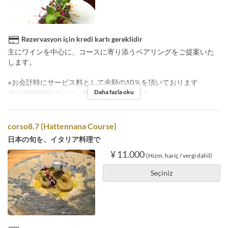
Rezervasyon için kredi kartı gereklidir
主にワインを中心に、コースに寄り添うペアリングをご提案いた
します。
※お会計時にサービス料として金額の10％を頂いております
Daha fazla oku
Geçerli Tarihler
Oca 24 ~
Öğünler
Akşam Yemeği
corso8.7 (Hattennana Course)
日本の旬を、イタリア料理で
¥ 11.000
(Hizm. hariç / vergi dahil)
Seçiniz