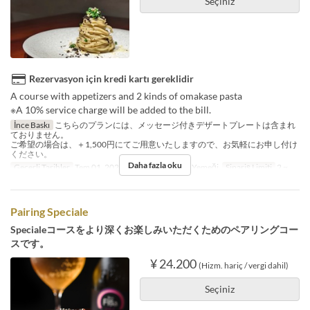
Seçiniz
Rezervasyon için kredi kartı gereklidir
A course with appetizers and 2 kinds of omakase pasta
※A 10% service charge will be added to the bill.
İnce Baskı
こちらのプランには、メッセージ付きデザートプレートは含まれ
ておりません。
ご希望の場合は、＋1,500円にてご用意いたしますので、お気軽にお申し付け
ください。
Daha fazla oku
Geçerli Tarihler
Tem 01, 2025 ~
Öğünler
Öğle Yemeği
Sipariş Limiti
2 ~
Pairing Speciale
Specialeコースをより深くお楽しみいただくためのペアリングコー
スです。
¥ 24.200
(Hizm. hariç / vergi dahil)
Seçiniz