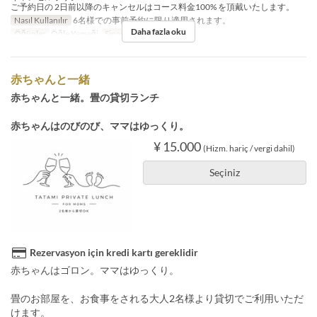
ご予約日の 2日前以降のキャンセルはコース料金100% を頂戴いたします。
Nasıl Kullanılır
6名様での事前予約に限り適用されます。
Daha fazla oku
Öğünler
Öğle Yemeği
Sipariş Limiti
6 ~ 6
赤ちゃんと一緒
赤ちゃんと一緒。畳の貸切ランチ
赤ちゃんはのびのび、ママはゆっくり。
¥ 15.000
(Hizm. hariç / vergi dahil)
Seçiniz
Rezervasyon için kredi kartı gereklidir
赤ちゃんはゴロン。ママはゆっくり。
畳のお部屋を、お食事をされる大人2名様より貸切でご利用いただ
けます。