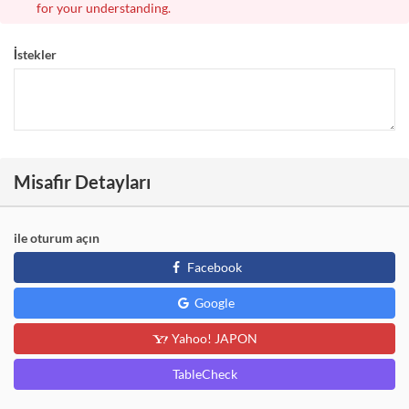
for your understanding.
İstekler
Misafir Detayları
ile oturum açın
Facebook
Google
Yahoo! JAPON
TableCheck