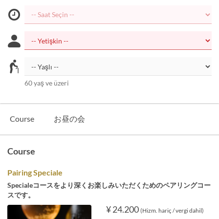
60 yaş ve üzeri
Course
お昼の会
Course
Pairing Speciale
Specialeコースをより深くお楽しみいただくためのペアリングコー
スです。
¥ 24.200
(Hizm. hariç / vergi dahil)