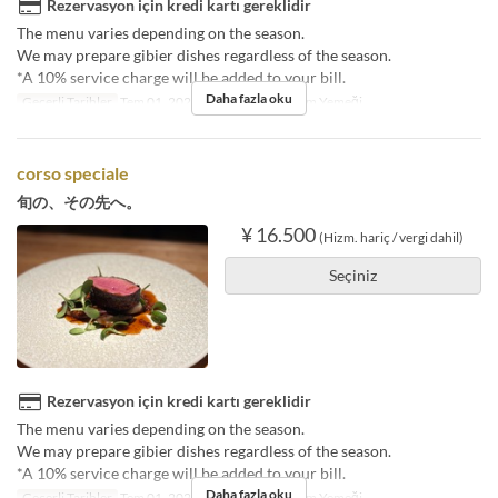
Rezervasyon için kredi kartı gereklidir
The menu varies depending on the season.
We may prepare gibier dishes regardless of the season.
*A 10% service charge will be added to your bill.
Daha fazla oku
Geçerli Tarihler
Tem 01, 2025 ~
Öğünler
Akşam Yemeği
corso speciale
旬の、その先へ。
¥ 16.500
(Hizm. hariç / vergi dahil)
Seçiniz
Rezervasyon için kredi kartı gereklidir
The menu varies depending on the season.
We may prepare gibier dishes regardless of the season.
*A 10% service charge will be added to your bill.
Daha fazla oku
Geçerli Tarihler
Tem 01, 2025 ~
Öğünler
Akşam Yemeği