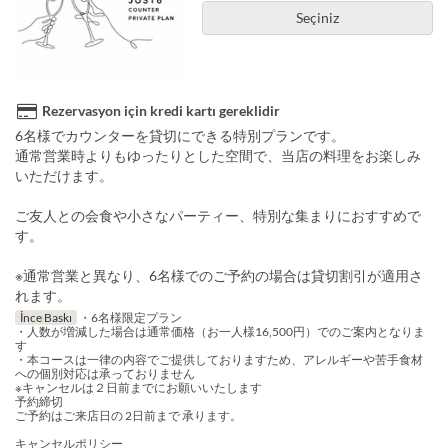
Seçiniz
Rezervasyon için kredi kartı gereklidir
6名様でカウンターを貸切にできる特別プランです。
通常営業時よりもゆったりとした空間で、当店の料理をお楽しみ
いただけます。
ご友人との会食や小さなパーティー、特別な集まりにおすすめで
す。
※通常営業と異なり、6名様でのご予約の場合は貸切割引が適用さ
れます。
İnce Baskı
・6名様限定プラン
・人数が増減した場合は通常価格（お一人様16,500円）でのご案内となりま
す
・本コースは一律の内容でご提供しておりますため、アレルギーや苦手食材
への個別対応は承っておりません
※キャンセルは２日前までにお願いいたします
予約締切
ご予約はご来店日の 2日前まで 承ります。
キャンセルポリシー