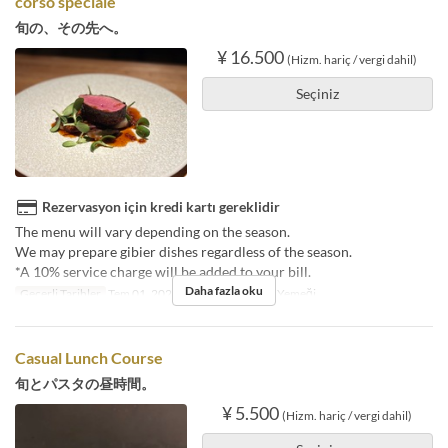
corso speciale
旬の、その先へ。
¥ 16.500
(Hizm. hariç / vergi dahil)
Seçiniz
Rezervasyon için kredi kartı gereklidir
The menu will vary depending on the season.
We may prepare gibier dishes regardless of the season.
*A 10% service charge will be added to your bill.
Daha fazla oku
Geçerli Tarihler
Tem 01, 2025 ~
Öğünler
Öğle Yemeği
Casual Lunch Course
旬とパスタの昼時間。
¥ 5.500
(Hizm. hariç / vergi dahil)