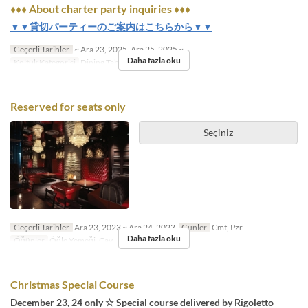
♦♦♦ About charter party inquiries ♦♦♦
▼▼貸切パーティーのご案内はこちらから▼▼
Geçerli Tarihler
~ Ara 23, 2025, Ara 25, 2025 ~
Daha fazla oku
Koltuk Kategorisi
Dining Table
Reserved for seats only
Seçiniz
Geçerli Tarihler
Ara 23, 2023 ~ Ara 24, 2023
Günler
Cmt, Pzr
Daha fazla oku
Öğünler
Öğle Yemeği, Çay
Christmas Special Course
December 23, 24 only ☆ Special course delivered by Rigoletto