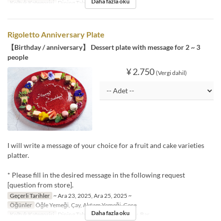
Daha fazla oku
Koltuk Kategorisi
Dining Table
Rigoletto Anniversary Plate
【Birthday / anniversary】 Dessert plate with message for 2 ~ 3
people
¥ 2.750
(Vergi dahil)
I will write a message of your choice for a fruit and cake varieties
platter.
* Please fill in the desired message in the following request
[question from store].
Geçerli Tarihler
~ Ara 23, 2025, Ara 25, 2025 ~
Öğünler
Öğle Yemeği, Çay, Akşam Yemeği, Gece
Daha fazla oku
Koltuk Kategorisi
Dining Table, Dining・Window, Bar