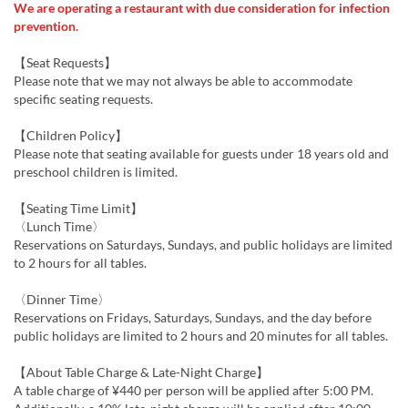
We are operating a restaurant with due consideration for infection
prevention.
【Seat Requests】
Please note that we may not always be able to accommodate
specific seating requests.
【Children Policy】
Please note that seating available for guests under 18 years old and
preschool children is limited.
【Seating Time Limit】
〈Lunch Time〉
Reservations on Saturdays, Sundays, and public holidays are limited
to 2 hours for all tables.
〈Dinner Time〉
Reservations on Fridays, Saturdays, Sundays, and the day before
public holidays are limited to 2 hours and 20 minutes for all tables.
【About Table Charge & Late-Night Charge】
A table charge of ¥440 per person will be applied after 5:00 PM.