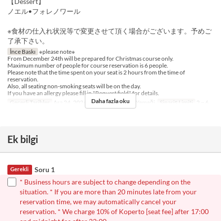
【Dessert】
ノエル•フォレノワール
※食材の仕入れ状況等で変更させて頂く場合がございます。予めご
了承下さい。
İnce Baskı
※please note※
From December 24th will be prepared for Christmas course only.
Maximum number of people for course reservation is 6 people.
Please note that the time spent on your seat is 2 hours from the time of
reservation.
Also, all seating non-smoking seats will be on the day.
If you have an allergy please fill in "Request field" for details.
Daha fazla oku
Geçerli Tarihler
Ara 24, 2024
Öğünler
Akşam Yemeği
Sipariş Limiti
2 ~ 6
Ek bilgi
Soru 1
Gerekli
* Business hours are subject to change depending on the
situation. * If you are more than 20 minutes late from your
reservation time, we may automatically cancel your
reservation. * We charge 10% of Koperto [seat fee] after 17:00