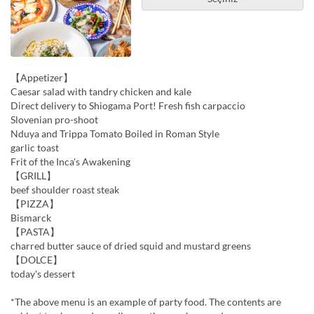
【Appetizer】
Caesar salad with tandry chicken and kale
Direct delivery to Shiogama Port! Fresh fish carpaccio
Slovenian pro-shoot
Nduya and Trippa Tomato Boiled in Roman Style
garlic toast
Frit of the Inca's Awakening
【GRILL】
beef shoulder roast steak
【PIZZA】
Bismarck
【PASTA】
charred butter sauce of dried squid and mustard greens
【DOLCE】
today's dessert
*The above menu is an example of party food. The contents are