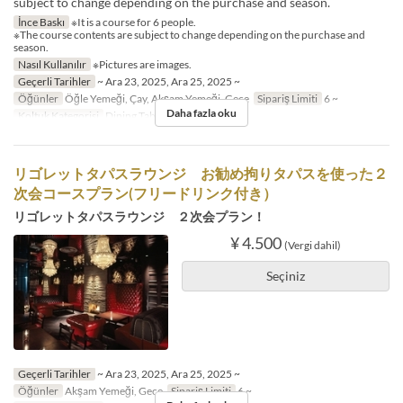
subject to change depending on the purchase and season.
İnce Baskı
※It is a course for 6 people.
※The course contents are subject to change depending on the purchase and
season.
Nasıl Kullanılır
※Pictures are images.
Geçerli Tarihler
~ Ara 23, 2025, Ara 25, 2025 ~
Öğünler
Öğle Yemeği, Çay, Akşam Yemeği, Gece
Sipariş Limiti
6 ~
Daha fazla oku
Koltuk Kategorisi
Dining Table
リゴレットタパスラウンジ お勧め拘りタパスを使った２
次会コースプラン(フリードリンク付き）
リゴレットタパスラウンジ ２次会プラン！
¥ 4.500
(Vergi dahil)
Seçiniz
Geçerli Tarihler
~ Ara 23, 2025, Ara 25, 2025 ~
Öğünler
Akşam Yemeği, Gece
Sipariş Limiti
6 ~