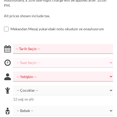
Additionally, a 10% late-night charge will be applied after 10:00
PM.
All prices shown include tax.
Mekandan Mesaj yukarıdaki notu okudum ve onaylıyorum
12 yaş ve altı