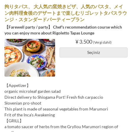
拘りタパス、 大人気の窯焼きピザ、人気のパスタ、メイ
ン肉料理食後のデザートまで楽しむリゴレットタパスラウ
ンジ・スタンダードパーティープラン
【Farewell party / party】 Chef's recommendation course which
you can enjoy more about Rigoletto Tapas Lounge
¥ 3.500
(Vergi dahil)
Seçiniz
【Appetizer】
organic microleaf garden salad
Direct delivery to Shiogama Port! Fresh fish carpaccio
Slovenian pro-shoot
This plant is made of seasonal vegetables from Marumori
Frit of the Inca's Awakening
【GRILL】
a tomato saucer of herbs from the Gryllou Marumori region of