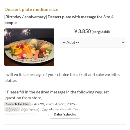
Dessert plate medium size
[Birthday / anniversary] Dessert plate with message for 3 to 4
people
¥ 3.850
(Vergi dahil)
I will write a message of your choice for a fruit and cake varieties
platter.
* Please fill in the desired message in the following request
[question from store].
Geçerli Tarihler
~ Ara 23, 2025, Ara 25, 2025 ~
Öğünler
Öğle Yemeği, Çay, Akşam Yemeği, Gece
Daha fazla oku
Koltuk Kategorisi
Dining Table, Dining・Window, Bar