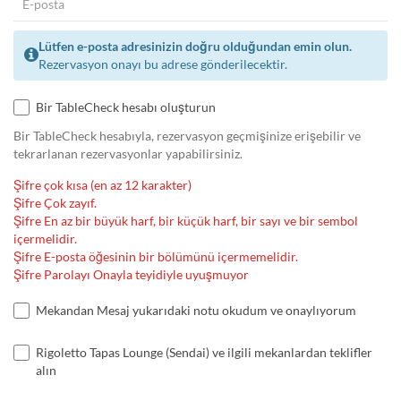
Lütfen e-posta adresinizin doğru olduğundan emin olun.
Rezervasyon onayı bu adrese gönderilecektir.
Bir TableCheck hesabı oluşturun
Bir TableCheck hesabıyla, rezervasyon geçmişinize erişebilir ve
tekrarlanan rezervasyonlar yapabilirsiniz.
Şifre çok kısa (en az 12 karakter)
Şifre Çok zayıf.
Şifre En az bir büyük harf, bir küçük harf, bir sayı ve bir sembol
içermelidir.
Şifre E-posta öğesinin bir bölümünü içermemelidir.
Şifre Parolayı Onayla teyidiyle uyuşmuyor
Mekandan Mesaj yukarıdaki notu okudum ve onaylıyorum
Rigoletto Tapas Lounge (Sendai) ve ilgili mekanlardan teklifler
alın