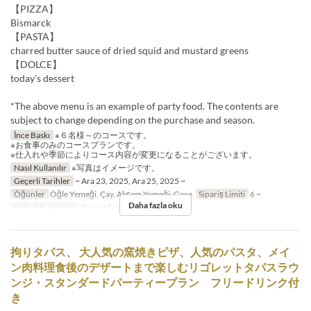
【PIZZA】
Bismarck
【PASTA】
charred butter sauce of dried squid and mustard greens
【DOLCE】
today's dessert
*The above menu is an example of party food. The contents are
subject to change depending on the purchase and season.
İnce Baskı
※６名様～のコースです。
※お食事のみのコースプランです。
※仕入れや季節によりコース内容が変更になることがございます。
Nasıl Kullanılır
※写真はイメージです。
Geçerli Tarihler
~ Ara 23, 2025, Ara 25, 2025 ~
Öğünler
Öğle Yemeği, Çay, Akşam Yemeği, Gece
Sipariş Limiti
6 ~
Daha fazla oku
Koltuk Kategorisi
Dining Table
拘りタパス、 大人気の窯焼きピザ、人気のパスタ、メイ
ン肉料理食後のデザートまで楽しむリゴレットタパスラウ
ンジ・スタンダードパーティープラン フリードリンク付
き