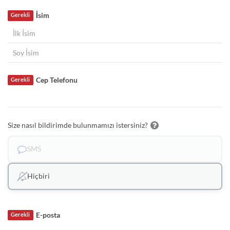
İsim
Gerekli
Cep Telefonu
Gerekli
Size nasıl bildirimde bulunmamızı istersiniz?
SMS
Hiçbiri
E-posta
Gerekli