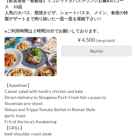
【歓送迎会・懇親会】リゴレットタパスラウンジお薦めのコー
ス 10品
人気のタパス、窯焼きピザ、ショートパスタ、メイン、食後の特
製デザートまで拘り抜いた一皿一皿を堪能下さい!!
※ご利用時間は２時間20分でお願いしております。
¥ 4.500
(Vergi dahil)
Seçiniz
【Appetizer】
Caesar salad with tandry chicken and kale
Direct delivery to Shiogama Port! Fresh fish carpaccio
Slovenian pro-shoot
Nduya and Trippa Tomato Boiled in Roman Style
garlic toast
Frit of the Inca's Awakening
【GRILL】
beef shoulder roast steak