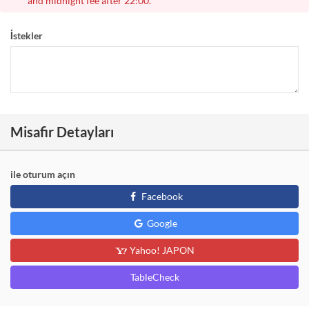
and midnight fee after 22:00.
İstekler
Misafir Detayları
ile oturum açın
Facebook
Google
Yahoo! JAPON
TableCheck