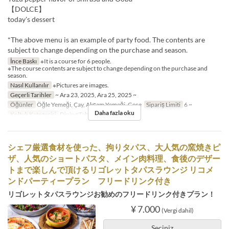
【DOLCE】
today's dessert
*The above menu is an example of party food. The contents are
subject to change depending on the purchase and season.
İnce Baskı
※It is a course for 6 people.
※The course contents are subject to change depending on the purchase and
season.
Nasıl Kullanılır
※Pictures are images.
Geçerli Tarihler
~ Ara 23, 2025, Ara 25, 2025 ~
Öğünler
Öğle Yemeği, Çay, Akşam Yemeği, Gece
Sipariş Limiti
6 ~
Daha fazla oku
Koltuk Kategorisi
Dining Table
シェフ厳選食材を使った、拘りタパス、大人気の窯焼きピ
ザ、人気のショートパスタ、メイン肉料理、食後のデザー
トまで楽しんで頂けるリゴレットタパスラウンジ リコメ
ンドパーティープラン フリードリンク付き
リゴレットタパスラウンジお勧めのフリードリンク付きプラン！
¥ 7.000
(Vergi dahil)
Seçiniz