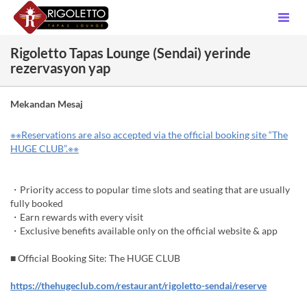
Rigoletto Tapas Lounge (Sendai) yerinde
rezervasyon yap
Mekandan Mesaj
※※Reservations are also accepted via the official booking site “The
HUGE CLUB”.※※
・Priority access to popular time slots and seating that are usually
fully booked
・Earn rewards with every visit
・Exclusive benefits available only on the official website & app
■ Official Booking Site: The HUGE CLUB
https://thehugeclub.com/restaurant/rigoletto-sendai/reserve