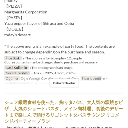
poultry
【PIZZA】
Margherita Corporation
【PASTA】
Yuzu pepper flavor of Shirasu and Ooba
【DOLCE】
today's dessert
*The above menu is an example of party food. The contents are
subject to change depending on the purchase and season.
İnce Baskı
※ This course is for 6 people ~ 12 people.
Course contents may be changed due to purchase and season ※.
Nasıl Kullanılır
※The photograph is an image.
Geçerli Tarihler
~ Ara 23, 2025, Ara 25, 2025 ~
Öğünler
Öğle Yemeği, Çay, Akşam Yemeği, Gece
Sipariş Limiti
6 ~
Daha fazla oku
Koltuk Kategorisi
Dining Table
シェフ厳選食材を使った、拘りタパス、大人気の窯焼きピ
ザ、人気のショートパスタ、メイン肉料理、食後のデザー
トまで楽しんで頂けるリゴレットタパスラウンジ リコメ
ンドパーティープラン