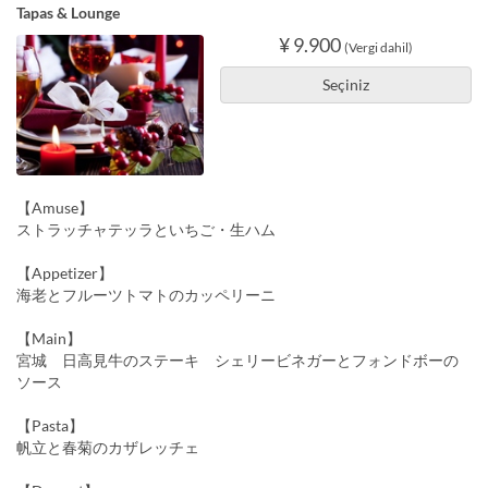
Tapas & Lounge
¥ 9.900
(Vergi dahil)
Seçiniz
【Amuse】
ストラッチャテッラといちご・生ハム
【Appetizer】
海老とフルーツトマトのカッペリーニ
【Main】
宮城 日高見牛のステーキ シェリービネガーとフォンドボーの
ソース
【Pasta】
帆立と春菊のカザレッチェ