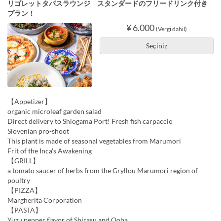
リゴレットタパスラウンジ スタンダードのフリードリンク付き
プラン！
¥ 6.000
(Vergi dahil)
Seçiniz
【Appetizer】
organic microleaf garden salad
Direct delivery to Shiogama Port! Fresh fish carpaccio
Slovenian pro-shoot
This plant is made of seasonal vegetables from Marumori
Frit of the Inca's Awakening
【GRILL】
a tomato saucer of herbs from the Gryllou Marumori region of
poultry
【PIZZA】
Margherita Corporation
【PASTA】
Yuzu pepper flavor of Shirasu and Ooba