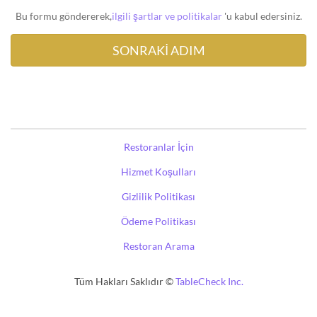
Bu formu göndererek,
ilgili şartlar ve politikalar
'u kabul edersiniz.
Restoranlar İçin
Hizmet Koşulları
Gizlilik Politikası
Ödeme Politikası
Restoran Arama
Tüm Hakları Saklıdır ©
TableCheck Inc.