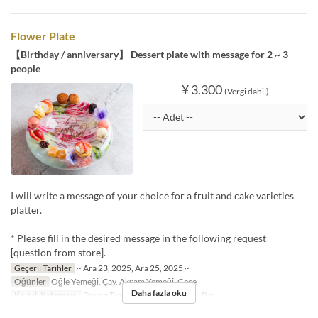
Flower Plate
【Birthday / anniversary】 Dessert plate with message for 2 ~ 3
people
¥ 3.300
(Vergi dahil)
I will write a message of your choice for a fruit and cake varieties
platter.
* Please fill in the desired message in the following request
[question from store].
Geçerli Tarihler
~ Ara 23, 2025, Ara 25, 2025 ~
Öğünler
Öğle Yemeği, Çay, Akşam Yemeği, Gece
Daha fazla oku
Koltuk Kategorisi
Dining Table, Dining・Window, Bar