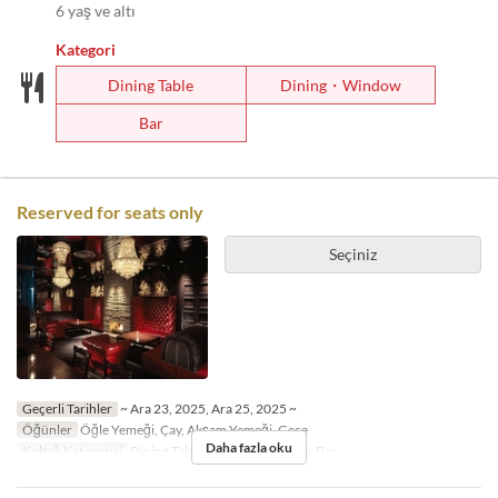
6 yaş ve altı
Kategori
Dining Table
Dining・Window
Bar
Reserved for seats only
Seçiniz
Geçerli Tarihler
~ Ara 23, 2025, Ara 25, 2025 ~
Öğünler
Öğle Yemeği, Çay, Akşam Yemeği, Gece
Daha fazla oku
Koltuk Kategorisi
Dining Table, Dining・Window, Bar