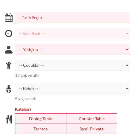
12 yaş ve altı
5 yaş ve altı
Kategori
Dining Table
Counter Table
Terrace
Semi-Private