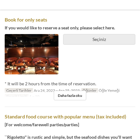
Book for only seats
If you would like to reserve a seat only, please select here.
Seçiniz
* It will be 2 hours from the time of reservation.
Geçerli Tarihler
Ara 24, 2023 ~ Ara 25, 2023
Öğünler
Öğle Yemeği
Daha fazla oku
Sipariş Limiti
1 ~ 10
Standard food course with popular menu (tax included)
[For welcome/farewell parties/parties]
``Rigoletto'' is rustic and simple, but the seafood dishes you'll want