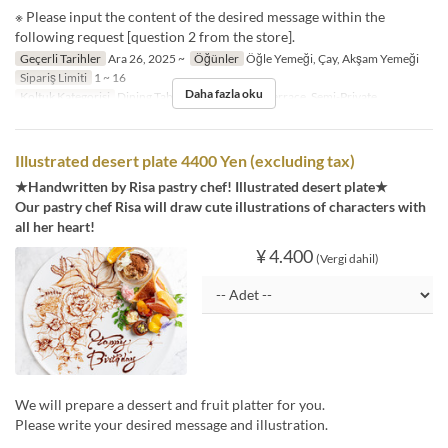
※ Please input the content of the desired message within the
following request [question 2 from the store].
Geçerli Tarihler
Ara 26, 2025 ~
Öğünler
Öğle Yemeği, Çay, Akşam Yemeği
Sipariş Limiti
1 ~ 16
Daha fazla oku
Koltuk Kategorisi
Dining Table, Counter Table, Terrace, Semi-Private
Illustrated desert plate 4400 Yen (excluding tax)
★Handwritten by Risa pastry chef! Illustrated desert plate★
Our pastry chef Risa will draw cute illustrations of characters with
all her heart!
¥ 4.400
(Vergi dahil)
We will prepare a dessert and fruit platter for you.
Please write your desired message and illustration.