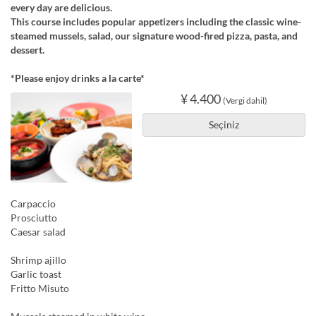
every day are delicious.
This course includes popular appetizers including the classic wine-
steamed mussels, salad, our signature wood-fired pizza, pasta, and
dessert.
*Please enjoy drinks a la carte*
¥ 4.400
(Vergi dahil)
Seçiniz
Carpaccio
Prosciutto
Caesar salad
Shrimp ajillo
Garlic toast
Fritto Misuto