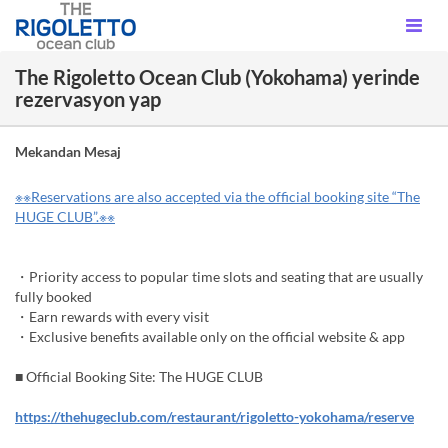
The Rigoletto Ocean Club (Yokohama) yerinde
rezervasyon yap
Mekandan Mesaj
※※Reservations are also accepted via the official booking site “The
HUGE CLUB”.※※
・Priority access to popular time slots and seating that are usually
fully booked
・Earn rewards with every visit
・Exclusive benefits available only on the official website & app
■ Official Booking Site: The HUGE CLUB
https://thehugeclub.com/restaurant/rigoletto-yokohama/reserve