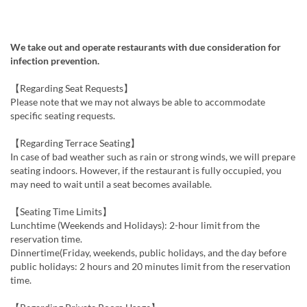
We take out and operate restaurants with due consideration for
infection prevention.
【Regarding Seat Requests】
Please note that we may not always be able to accommodate
specific seating requests.
【Regarding Terrace Seating】
In case of bad weather such as rain or strong winds, we will prepare
seating indoors. However, if the restaurant is fully occupied, you
may need to wait until a seat becomes available.
【Seating Time Limits】
Lunchtime (Weekends and Holidays): 2-hour limit from the
reservation time.
Dinnertime(Friday, weekends, public holidays, and the day before
public holidays: 2 hours and 20 minutes limit from the reservation
time.