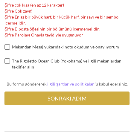
Şifre çok kısa (en az 12 karakter)
Şifre Çok zayıf.
Şifre En az bir büyük harf, bir küçük harf, bir sayı ve bir sembol
içermelidir.
Şifre E-posta öğesinin bir bölümünü içermemelidir.
Şifre Parolayı Onayla teyidiyle uyuşmuyor
Mekandan Mesaj yukarıdaki notu okudum ve onaylıyorum
The Rigoletto Ocean Club (Yokohama) ve ilgili mekanlardan
teklifler alın
Bu formu göndererek,
ilgili şartlar ve politikalar
'u kabul edersiniz.