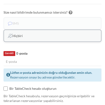
Size nasıl bildirimde bulunmamızı istersiniz?
SMS
Hiçbiri
E-posta
Gerekli
Lütfen e-posta adresinizin doğru olduğundan emin olun.
Rezervasyon onayı bu adrese gönderilecektir.
Bir TableCheck hesabı oluşturun
Bir TableCheck hesabıyla, rezervasyon geçmişinize erişebilir ve
tekrarlanan rezervasyonlar yapabilirsiniz.