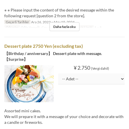
※ ※ Please input the content of the desired message within the
following request [question 2 from the store].
Geçerli Tarihler
Ara 26, 2023 ~ May 19, 2024
Daha fazla oku
Öğünler
Öğle Yemeği, Çay, Akşam Yemeği
Sipariş Limiti
1 ~ 5
Dessert plate 2750 Yen (excluding tax)
【Birthday / anniversary】 Dessert plate with message.
【Surprise】
¥ 2.750
(Vergi dahil)
Assorted mini cakes.
We will prepare it with a message of your choice and decorate with
a candle or fireworks.