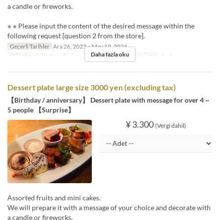
a candle or fireworks.
※ ※ Please input the content of the desired message within the
following request [question 2 from the store].
Geçerli Tarihler
Ara 26, 2023 ~ May 19, 2024
Daha fazla oku
Öğünler
Öğle Yemeği, Çay, Akşam Yemeği
Sipariş Limiti
1 ~ 5
Dessert plate large size 3000 yen (excluding tax)
【Birthday / anniversary】 Dessert plate with message for over 4 ~
5 people 【Surprise】
¥ 3.300
(Vergi dahil)
Assorted fruits and mini cakes.
We will prepare it with a message of your choice and decorate with
a candle or fireworks.