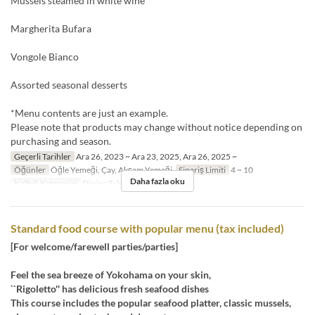
Mussels steamed in white wine
Margherita Bufara
Vongole Bianco
Assorted seasonal desserts
*Menu contents are just an example.
Please note that products may change without notice depending on
purchasing and season.
Geçerli Tarihler
Ara 26, 2023 ~ Ara 23, 2025, Ara 26, 2025 ~
Öğünler
Öğle Yemeği, Çay, Akşam Yemeği
Sipariş Limiti
4 ~ 10
Daha fazla oku
Koltuk Kategorisi
Dining Table, Semi-Private
Standard food course with popular menu (tax included)
[For welcome/farewell parties/parties]
Feel the sea breeze of Yokohama on your skin,
``Rigoletto'' has delicious fresh seafood dishes
This course includes the popular seafood platter, classic mussels,