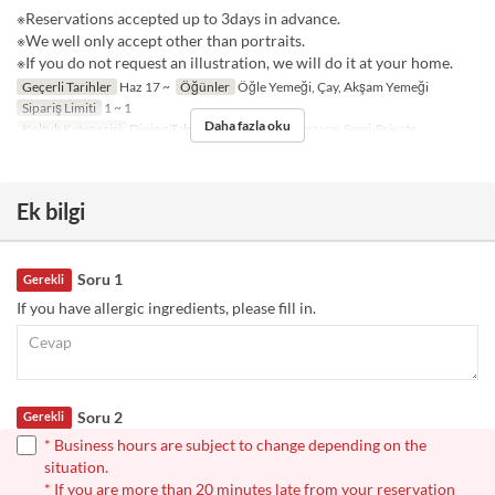
※Reservations accepted up to 3days in advance.
※We well only accept other than portraits.
※If you do not request an illustration, we will do it at your home.
Geçerli Tarihler
Haz 17 ~
Öğünler
Öğle Yemeği, Çay, Akşam Yemeği
Sipariş Limiti
1 ~ 1
Daha fazla oku
Koltuk Kategorisi
Dining Table, Counter Table, Terrace, Semi-Private
Ek bilgi
Soru 1
Gerekli
If you have allergic ingredients, please fill in.
Soru 2
Gerekli
* Business hours are subject to change depending on the
situation.
* If you are more than 20 minutes late from your reservation