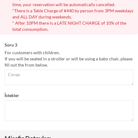
time, your reservation will be automatically cancelled.
*There is a Table Charge of ¥440 by person from 3PM weekdays
and ALL DAY during weekends.
* After 10PM there is a LATE NIGHT CHARGE of 10% of the
total consumption.
Soru 3
For customers with children.
If you will be seated in a stroller or will be using a baby chair, please
fill out the from below.
İstekler