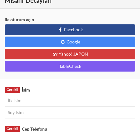
Misafir Detayları
ile oturum açın
Facebook
Google
Yahoo! JAPON
TableCheck
İsim
Gerekli
Cep Telefonu
Gerekli