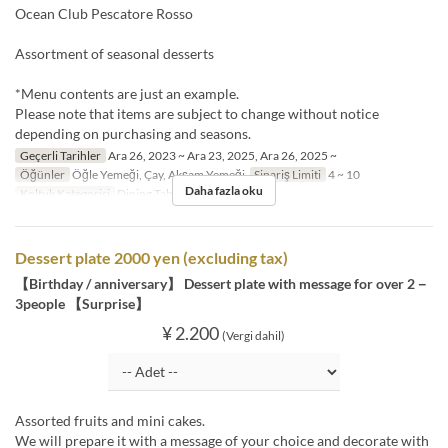
Ocean Club Pescatore Rosso
Assortment of seasonal desserts
*Menu contents are just an example.
Please note that items are subject to change without notice
depending on purchasing and seasons.
Geçerli Tarihler
Ara 26, 2023 ~ Ara 23, 2025, Ara 26, 2025 ~
Öğünler
Öğle Yemeği, Çay, Akşam Yemeği
Sipariş Limiti
4 ~ 10
Daha fazla oku
Koltuk Kategorisi
Dining Table, Semi-Private
Dessert plate 2000 yen (excluding tax)
【Birthday / anniversary】 Dessert plate with message for over 2－
3people 【Surprise】
¥ 2.200
(Vergi dahil)
Assorted fruits and mini cakes.
We will prepare it with a message of your choice and decorate with