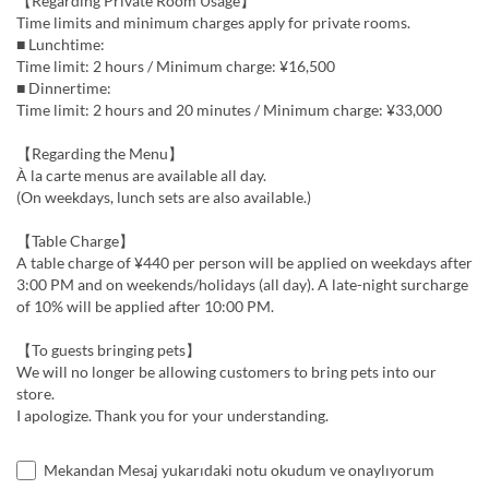
【Regarding Private Room Usage】
Time limits and minimum charges apply for private rooms.
■ Lunchtime:
Time limit: 2 hours / Minimum charge: ¥16,500
■ Dinnertime:
Time limit: 2 hours and 20 minutes / Minimum charge: ¥33,000
【Regarding the Menu】
À la carte menus are available all day.
(On weekdays, lunch sets are also available.)
【Table Charge】
A table charge of ¥440 per person will be applied on weekdays after
3:00 PM and on weekends/holidays (all day). A late-night surcharge
of 10% will be applied after 10:00 PM.
【To guests bringing pets】
We will no longer be allowing customers to bring pets into our
store.
I apologize. Thank you for your understanding.
Mekandan Mesaj yukarıdaki notu okudum ve onaylıyorum