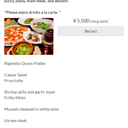
pizza, pasta, main steak, and dessert.
*Please enjoy drinks a la carte. *
¥ 5.500
(Vergi dahil)
Seçiniz
Rigoletto Ocean Platter
Caesar Salad
Prosciutto
Shrimp ajillo and garlic toast
Fritto Misto
Mussels steamed in white wine
Lib eye steak