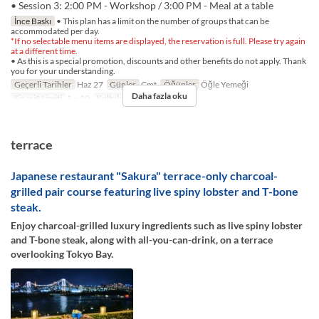
• Session 3: 2:00 PM - Workshop / 3:00 PM - Meal at a table
İnce Baskı
• This plan has a limit on the number of groups that can be
accommodated per day.
*If no selectable menu items are displayed, the reservation is full. Please try again
at a different time.
• As this is a special promotion, discounts and other benefits do not apply. Thank
you for your understanding.
Geçerli Tarihler
Haz 27
Günler
Cmt
Öğünler
Öğle Yemeği
Daha fazla oku
Sipariş Limiti
1 ~ 10
Koltuk Kategorisi
TABLE
terrace
Japanese restaurant "Sakura" terrace-only charcoal-
grilled pair course featuring live spiny lobster and T-bone
steak.
Enjoy charcoal-grilled luxury ingredients such as live spiny lobster
and T-bone steak, along with all-you-can-drink, on a terrace
overlooking Tokyo Bay.