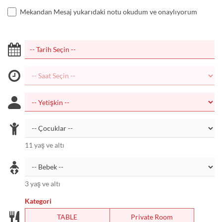
Mekandan Mesaj yukarıdaki notu okudum ve onaylıyorum
11 yaş ve altı
3 yaş ve altı
Kategori
TABLE
Private Room