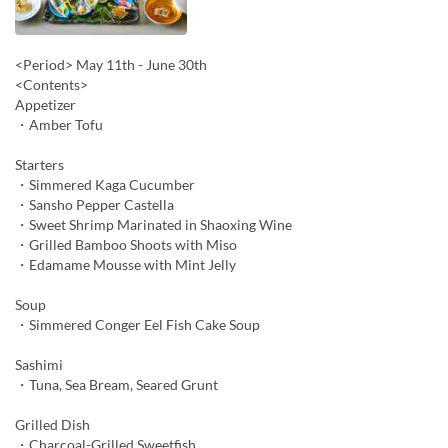
<Period> May 11th - June 30th
<Contents>
Appetizer
・Amber Tofu
Starters
・Simmered Kaga Cucumber
・Sansho Pepper Castella
・Sweet Shrimp Marinated in Shaoxing Wine
・Grilled Bamboo Shoots with Miso
・Edamame Mousse with Mint Jelly
Soup
・Simmered Conger Eel Fish Cake Soup
Sashimi
・Tuna, Sea Bream, Seared Grunt
Grilled Dish
・Charcoal-Grilled Sweetfish