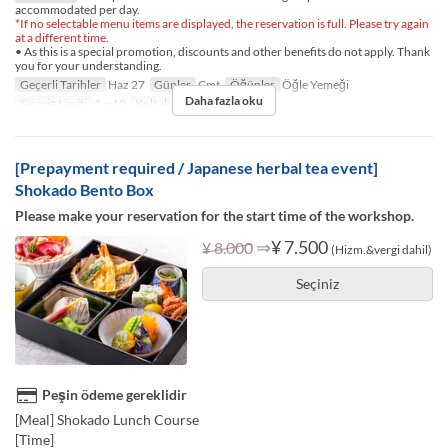
accommodated per day.
*If no selectable menu items are displayed, the reservation is full. Please try again
at a different time.
• As this is a special promotion, discounts and other benefits do not apply. Thank
you for your understanding.
Geçerli Tarihler
Haz 27
Günler
Cmt
Öğünler
Öğle Yemeği
Daha fazla oku
Sipariş Limiti
1 ~ 10
Koltuk Kategorisi
TABLE
[Prepayment required / Japanese herbal tea event]
Shokado Bento Box
Please make your reservation for the start time of the workshop.
⇒
¥ 7.500
¥ 8.000
(Hizm.&vergi dahil)
Seçiniz
Peşin ödeme gereklidir
[Meal] Shokado Lunch Course
[Time]