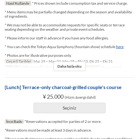
Nasıl Kullanılır
* Prices shown include consumption tax and service charge.
* Menu items may be partially changed depending on the season and availability
of ingredients.
* We may not be able to accommodate requests for specific seats or terrace
seating depending on the weather and private event schedules.
* Please inform our staff in advance if you have any food allergies.
* You can check the Tokyo Aqua Symphony (fountain show) schedule
here
.
* Photos are for illustrative purposes only.
Geçerli Tarihler
Mar 29 ~ May 22, May 25 ~ Eki 23, Eki 25 ~ Eki 31
Daha fazla oku
Öğünler
Öğle Yemeği, Akşam Yemeği
Koltuk Kategorisi
Terrace seat
[Lunch] Terrace-only charcoal-grilled couple's course
¥ 25.000
(Hizm.&vergi dahil)
Seçiniz
İnce Baskı
*Reservations accepted for parties of 2 or more.
*Reservations must be made at least 3 days in advance.
*Please note that terrace seating may not be available due to weather conditions