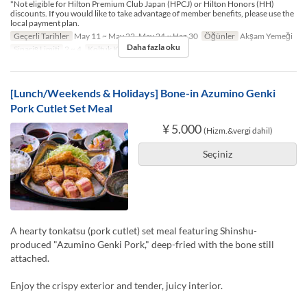
*Not eligible for Hilton Premium Club Japan (HPCJ) or Hilton Honors (HH)
discounts. If you would like to take advantage of member benefits, please use the
local payment plan.
Geçerli Tarihler
May 11 ~ May 22, May 24 ~ Haz 30
Öğünler
Akşam Yemeği
Daha fazla oku
Sipariş Limiti
2 ~ 4
Koltuk Kategorisi
TABLE
[Lunch/Weekends & Holidays] Bone-in Azumino Genki
Pork Cutlet Set Meal
¥ 5.000
(Hizm.&vergi dahil)
Seçiniz
A hearty tonkatsu (pork cutlet) set meal featuring Shinshu-
produced "Azumino Genki Pork," deep-fried with the bone still
attached.
Enjoy the crispy exterior and tender, juicy interior.