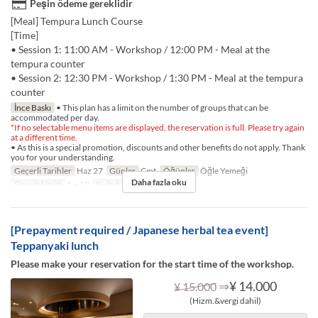
Peşin ödeme gereklidir
[Meal] Tempura Lunch Course
[Time]
• Session 1: 11:00 AM - Workshop / 12:00 PM - Meal at the
tempura counter
• Session 2: 12:30 PM - Workshop / 1:30 PM - Meal at the tempura
counter
İnce Baskı
• This plan has a limit on the number of groups that can be
accommodated per day.
*If no selectable menu items are displayed, the reservation is full. Please try again
at a different time.
• As this is a special promotion, discounts and other benefits do not apply. Thank
you for your understanding.
Geçerli Tarihler
Haz 27
Günler
Cmt
Öğünler
Öğle Yemeği
Daha fazla oku
Sipariş Limiti
1 ~ 10
Koltuk Kategorisi
TABLE
[Prepayment required / Japanese herbal tea event]
Teppanyaki lunch
Please make your reservation for the start time of the workshop.
⇒
¥ 14.000
¥ 15.000
(Hizm.&vergi dahil)