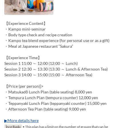
【Experience Content】
・Kampo mini-seminar
・Body type check and recipe creation
・Kampo tea blend experience (for personal use or as a gift)
・Meal at Japanese restaurant “Sakura”
【Experience Time】
Session 1 11:00 ～ 12:00 (12:00 ～ Lunch)
Session 2 12:30 ～ 13:30 (13:30 ～ Lunch & Afternoon Tea)
Session 3 14:00 ～ 15:00 (15:00 ～ Afternoon Tea)
【Price (per person)]>
・Matsukadō Lunch Plan (table seating) 8,000 yen
・Tempura Lunch Plan (tempura counter) 12,000 yen
・Teppanyaki Lunch Plan (teppanyaki counter) 15,000 yen
・Afternoon Tea Plan (table seating) 9,000 yen
▶More details here
İnce Baskı
• This plan has a limit on the number of groups that can be