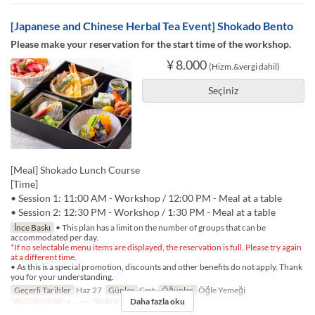
[Japanese and Chinese Herbal Tea Event] Shokado Bento
Please make your reservation for the start time of the workshop.
¥ 8.000
(Hizm.&vergi dahil)
Seçiniz
[Meal] Shokado Lunch Course
[Time]
• Session 1: 11:00 AM - Workshop / 12:00 PM - Meal at a table
• Session 2: 12:30 PM - Workshop / 1:30 PM - Meal at a table
İnce Baskı
• This plan has a limit on the number of groups that can be
accommodated per day.
*If no selectable menu items are displayed, the reservation is full. Please try again
at a different time.
• As this is a special promotion, discounts and other benefits do not apply. Thank
you for your understanding.
Geçerli Tarihler
Haz 27
Günler
Cmt
Öğünler
Öğle Yemeği
Daha fazla oku
Sipariş Limiti
1 ~ 10
Koltuk Kategorisi
TABLE