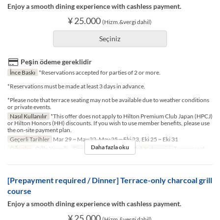
Enjoy a smooth dining experience with cashless payment.
¥ 25.000
(Hizm.&vergi dahil)
Seçiniz
Peşin ödeme gereklidir
İnce Baskı
*Reservations accepted for parties of 2 or more.
*Reservations must be made at least 3 days in advance.
*Please note that terrace seating may not be available due to weather conditions
or private events.
Nasıl Kullanılır
*This offer does not apply to Hilton Premium Club Japan (HPCJ)
or Hilton Honors (HH) discounts. If you wish to use member benefits, please use
the on-site payment plan.
Geçerli Tarihler
Mar 29 ~ May 22, May 25 ~ Eki 23, Eki 25 ~ Eki 31
Daha fazla oku
Öğünler
Öğle Yemeği
Sipariş Limiti
2 ~ 2
Koltuk Kategorisi
Terrace seat
[Prepayment required / Dinner] Terrace-only charcoal grill
course
Enjoy a smooth dining experience with cashless payment.
¥ 25.000
(Hizm.&vergi dahil)