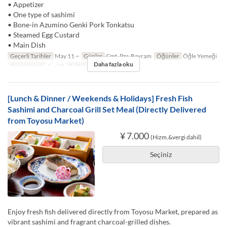
• Appetizer
• One type of sashimi
• Bone-in Azumino Genki Pork Tonkatsu
• Steamed Egg Custard
• Main Dish
Geçerli Tarihler
May 11 ~
Günler
Cmt, Pzr, Bayram
Öğünler
Öğle Yemeği
Daha fazla oku
Sipariş Limiti
1 ~ 10
Koltuk Kategorisi
TABLE
[Lunch & Dinner / Weekends & Holidays] Fresh Fish
Sashimi and Charcoal Grill Set Meal (Directly Delivered
from Toyosu Market)
¥ 7.000
(Hizm.&vergi dahil)
Seçiniz
Enjoy fresh fish delivered directly from Toyosu Market, prepared as
vibrant sashimi and fragrant charcoal-grilled dishes.