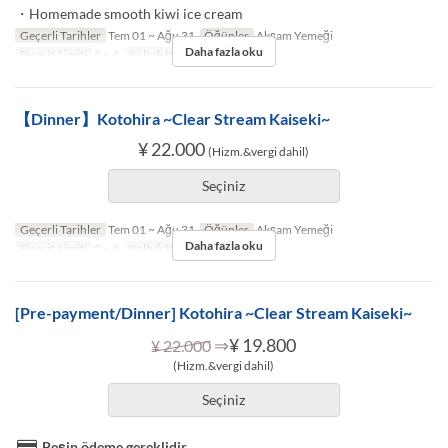
・Homemade smooth kiwi ice cream
Geçerli Tarihler
Tem 01 ~ Ağu 31
Öğünler
Akşam Yemeği
Daha fazla oku
Sipariş Limiti
2 ~ 4
Koltuk Kategorisi
TABLE
【Dinner】Kotohira ~Clear Stream Kaiseki~
¥ 22.000
(Hizm.&vergi dahil)
Seçiniz
Geçerli Tarihler
Tem 01 ~ Ağu 31
Öğünler
Akşam Yemeği
Daha fazla oku
Sipariş Limiti
2 ~ 4
Koltuk Kategorisi
TABLE
[Pre-payment/Dinner] Kotohira ~Clear Stream Kaiseki~
⇒
¥ 19.800
¥ 22.000
(Hizm.&vergi dahil)
Seçiniz
Peşin ödeme gereklidir