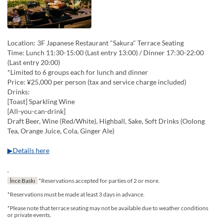
Location: 3F Japanese Restaurant "Sakura" Terrace Seating
Time: Lunch 11:30-15:00 (Last entry 13:00) / Dinner 17:30-22:00
(Last entry 20:00)
*Limited to 6 groups each for lunch and dinner
Price: ¥25,000 per person (tax and service charge included)
Drinks:
[Toast] Sparkling Wine
[All-you-can-drink]
Draft Beer, Wine (Red/White), Highball, Sake, Soft Drinks (Oolong
Tea, Orange Juice, Cola, Ginger Ale)
▶Details here
.
İnce Baskı
*Reservations accepted for parties of 2 or more.
*Reservations must be made at least 3 days in advance.
*Please note that terrace seating may not be available due to weather conditions
or private events.