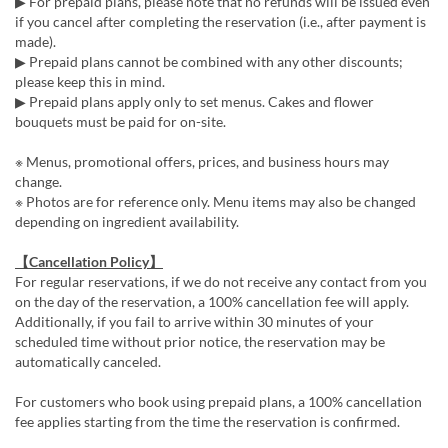
▶ For prepaid plans, please note that no refunds will be issued even
if you cancel after completing the reservation (i.e., after payment is
made).
▶ Prepaid plans cannot be combined with any other discounts;
please keep this in mind.
▶ Prepaid plans apply only to set menus. Cakes and flower
bouquets must be paid for on-site.
※ Menus, promotional offers, prices, and business hours may
change.
※ Photos are for reference only. Menu items may also be changed
depending on ingredient availability.
【Cancellation Policy】
For regular reservations, if we do not receive any contact from you
on the day of the reservation, a 100% cancellation fee will apply.
Additionally, if you fail to arrive within 30 minutes of your
scheduled time without prior notice, the reservation may be
automatically canceled.
For customers who book using prepaid plans, a 100% cancellation
fee applies starting from the time the reservation is confirmed.