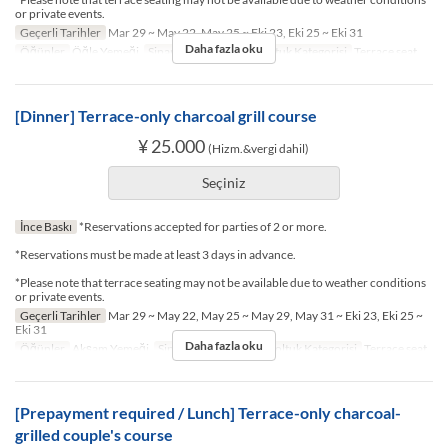
or private events.
Geçerli Tarihler
Mar 29 ~ May 22, May 25 ~ Eki 23, Eki 25 ~ Eki 31
Daha fazla oku
Öğünler
Öğle Yemeği
Sipariş Limiti
2 ~ 2
Koltuk Kategorisi
Terrace seat
[Dinner] Terrace-only charcoal grill course
¥ 25.000
(Hizm.&vergi dahil)
Seçiniz
İnce Baskı
*Reservations accepted for parties of 2 or more.
*Reservations must be made at least 3 days in advance.
*Please note that terrace seating may not be available due to weather conditions
or private events.
Geçerli Tarihler
Mar 29 ~ May 22, May 25 ~ May 29, May 31 ~ Eki 23, Eki 25 ~
Eki 31
Daha fazla oku
Öğünler
Akşam Yemeği
Sipariş Limiti
2 ~ 2
Koltuk Kategorisi
Terrace seat
[Prepayment required / Lunch] Terrace-only charcoal-
grilled couple's course