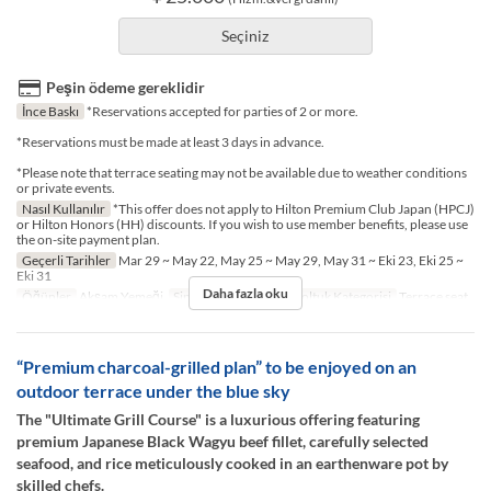
Seçiniz
Peşin ödeme gereklidir
İnce Baskı
*Reservations accepted for parties of 2 or more.
*Reservations must be made at least 3 days in advance.
*Please note that terrace seating may not be available due to weather conditions
or private events.
Nasıl Kullanılır
*This offer does not apply to Hilton Premium Club Japan (HPCJ)
or Hilton Honors (HH) discounts. If you wish to use member benefits, please use
the on-site payment plan.
Geçerli Tarihler
Mar 29 ~ May 22, May 25 ~ May 29, May 31 ~ Eki 23, Eki 25 ~
Eki 31
Daha fazla oku
Öğünler
Akşam Yemeği
Sipariş Limiti
2 ~ 2
Koltuk Kategorisi
Terrace seat
“Premium charcoal-grilled plan” to be enjoyed on an
outdoor terrace under the blue sky
The "Ultimate Grill Course" is a luxurious offering featuring
premium Japanese Black Wagyu beef fillet, carefully selected
seafood, and rice meticulously cooked in an earthenware pot by
skilled chefs.