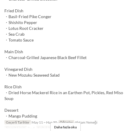
Fried Dish
・Basil-Fried Pike Conger
・Shishito Pepper
・Lotus Root Cracker
・Sea Crab
・Tomato Sauce
Main Dish
・Charcoal-Grilled Japanese Black Beef Fillet
Vinegared Dish
・New Mozuku Seaweed Salad
Rice Dish
・Dried Horse Mackerel Rice in an Earthen Pot, Pickles, Red Miso
Soup
Dessert
・Mango Pudding
Geçerli Tarihler
May 11 ~ Haz 30
Öğünler
Akşam Yemeği
Daha fazla oku
Sipariş Limiti
2 ~ 4
Koltuk Kategorisi
TABLE