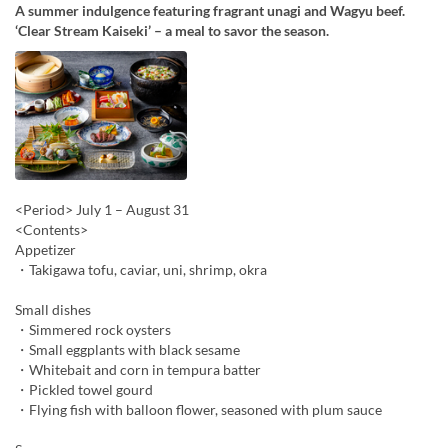
A summer indulgence featuring fragrant unagi and Wagyu beef.
‘Clear Stream Kaiseki’ – a meal to savor the season.
<Period> July 1 – August 31
<Contents>
Appetizer
・Takigawa tofu, caviar, uni, shrimp, okra
Small dishes
・Simmered rock oysters
・Small eggplants with black sesame
・Whitebait and corn in tempura batter
・Pickled towel gourd
・Flying fish with balloon flower, seasoned with plum sauce