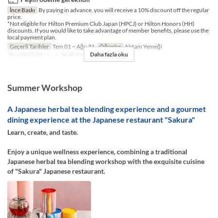
İnce Baskı
By paying in advance, you will receive a 10% discount off the regular
price.
*Not eligible for Hilton Premium Club Japan (HPCJ) or Hilton Honors (HH)
discounts. If you would like to take advantage of member benefits, please use the
local payment plan.
Geçerli Tarihler
Tem 01 ~ Ağu 31
Öğünler
Akşam Yemeği
Daha fazla oku
Sipariş Limiti
2 ~ 4
Koltuk Kategorisi
TABLE
Summer Workshop
A Japanese herbal tea blending experience and a gourmet
dining experience at the Japanese restaurant "Sakura"
Learn, create, and taste.
Enjoy a unique wellness experience, combining a traditional
Japanese herbal tea blending workshop with the exquisite cuisine
of "Sakura" Japanese restaurant.