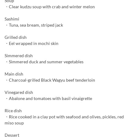
Soup
・Clear kudzu soup with crab and winter melon
Sashimi
・Tuna, sea bream, striped jack
Grilled dish
・Eel wrapped in mochi skin
Simmered dish
・Simmered duck and summer vegetables
Main dish
・Charcoal-grilled Black Wagyu beef tenderloin
Vinegared dish
・Abalone and tomatoes with basil vinaigrette
Rice dish
・Rice cooked in a clay pot with seafood and olives, pickles, red
miso soup
Dessert