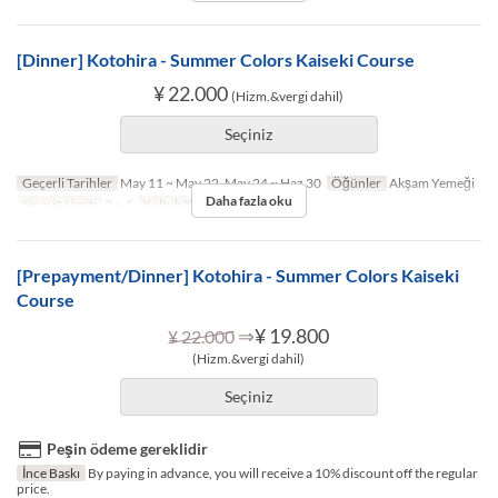
[Dinner] Kotohira - Summer Colors Kaiseki Course
¥ 22.000
(Hizm.&vergi dahil)
Seçiniz
Geçerli Tarihler
May 11 ~ May 22, May 24 ~ Haz 30
Öğünler
Akşam Yemeği
Daha fazla oku
Sipariş Limiti
2 ~ 4
Koltuk Kategorisi
TABLE
[Prepayment/Dinner] Kotohira - Summer Colors Kaiseki
Course
⇒
¥ 19.800
¥ 22.000
(Hizm.&vergi dahil)
Seçiniz
Peşin ödeme gereklidir
İnce Baskı
By paying in advance, you will receive a 10% discount off the regular
price.