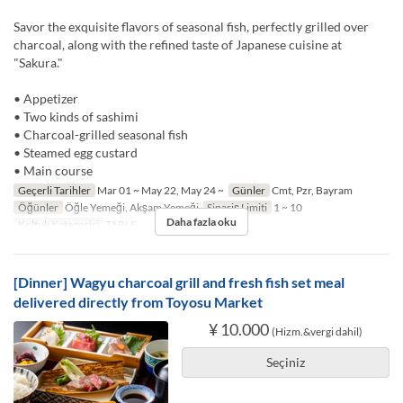
Savor the exquisite flavors of seasonal fish, perfectly grilled over
charcoal, along with the refined taste of Japanese cuisine at
"Sakura."
• Appetizer
• Two kinds of sashimi
• Charcoal-grilled seasonal fish
• Steamed egg custard
• Main course
Geçerli Tarihler
Mar 01 ~ May 22, May 24 ~
Günler
Cmt, Pzr, Bayram
Öğünler
Öğle Yemeği, Akşam Yemeği
Sipariş Limiti
1 ~ 10
Daha fazla oku
Koltuk Kategorisi
TABLE
[Dinner] Wagyu charcoal grill and fresh fish set meal
delivered directly from Toyosu Market
¥ 10.000
(Hizm.&vergi dahil)
Seçiniz