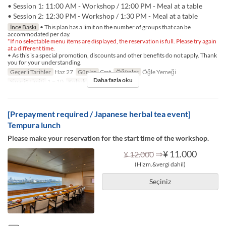
• Session 1: 11:00 AM - Workshop / 12:00 PM - Meal at a table
• Session 2: 12:30 PM - Workshop / 1:30 PM - Meal at a table
İnce Baskı
• This plan has a limit on the number of groups that can be
accommodated per day.
*If no selectable menu items are displayed, the reservation is full. Please try again
at a different time.
• As this is a special promotion, discounts and other benefits do not apply. Thank
you for your understanding.
Geçerli Tarihler
Haz 27
Günler
Cmt
Öğünler
Öğle Yemeği
Daha fazla oku
Sipariş Limiti
1 ~ 10
Koltuk Kategorisi
TABLE
[Prepayment required / Japanese herbal tea event]
Tempura lunch
Please make your reservation for the start time of the workshop.
⇒
¥ 11.000
¥ 12.000
(Hizm.&vergi dahil)
Seçiniz