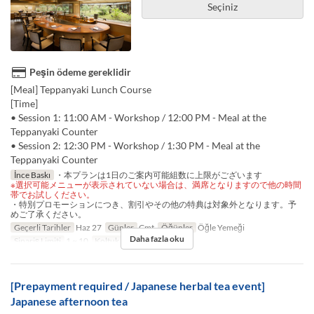
Seçiniz
Peşin ödeme gereklidir
[Meal] Teppanyaki Lunch Course
[Time]
• Session 1: 11:00 AM - Workshop / 12:00 PM - Meal at the
Teppanyaki Counter
• Session 2: 12:30 PM - Workshop / 1:30 PM - Meal at the
Teppanyaki Counter
İnce Baskı
・本プランは1日のご案内可能組数に上限がございます
※選択可能メニューが表示されていない場合は、満席となりますので他の時間
帯でお試しください。
・特別プロモーションにつき、割引やその他の特典は対象外となります。予
めご了承ください。
Geçerli Tarihler
Haz 27
Günler
Cmt
Öğünler
Öğle Yemeği
Daha fazla oku
Sipariş Limiti
1 ~ 10
Koltuk Kategorisi
TABLE
[Prepayment required / Japanese herbal tea event]
Japanese afternoon tea