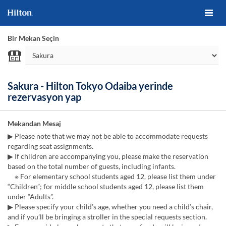
Bir Mekan Seçin
Sakura - Hilton Tokyo Odaiba yerinde
rezervasyon yap
Mekandan Mesaj
▶ Please note that we may not be able to accommodate requests
regarding seat assignments.
▶ If children are accompanying you, please make the reservation
based on the total number of guests, including infants.
※ For elementary school students aged 12, please list them under
“Children”; for middle school students aged 12, please list them
under “Adults”.
▶ Please specify your child’s age, whether you need a child’s chair,
and if you’ll be bringing a stroller in the special requests section.