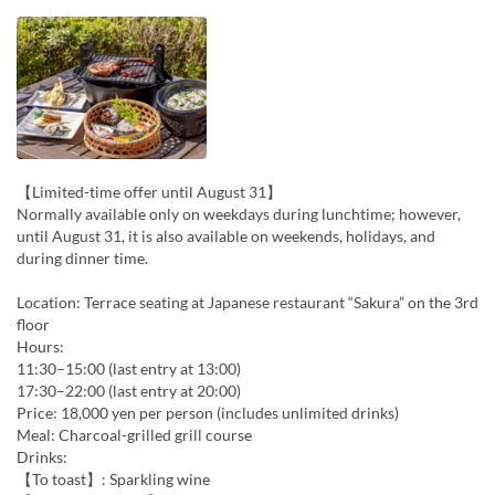
【Limited-time offer until August 31】
Normally available only on weekdays during lunchtime; however,
until August 31, it is also available on weekends, holidays, and
during dinner time.
Location: Terrace seating at Japanese restaurant “Sakura” on the 3rd
floor
Hours:
11:30–15:00 (last entry at 13:00)
17:30–22:00 (last entry at 20:00)
Price: 18,000 yen per person (includes unlimited drinks)
Meal: Charcoal-grilled grill course
Drinks:
【To toast】: Sparkling wine