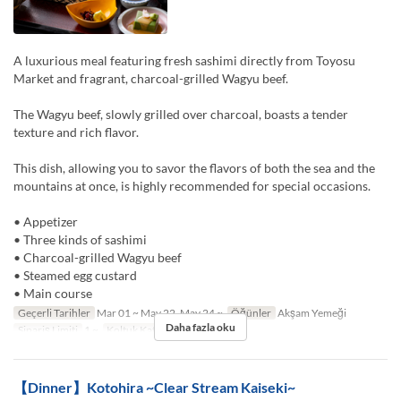
A luxurious meal featuring fresh sashimi directly from Toyosu
Market and fragrant, charcoal-grilled Wagyu beef.
The Wagyu beef, slowly grilled over charcoal, boasts a tender
texture and rich flavor.
This dish, allowing you to savor the flavors of both the sea and the
mountains at once, is highly recommended for special occasions.
• Appetizer
• Three kinds of sashimi
• Charcoal-grilled Wagyu beef
• Steamed egg custard
• Main course
Geçerli Tarihler
Mar 01 ~ May 22, May 24 ~
Öğünler
Akşam Yemeği
Daha fazla oku
Sipariş Limiti
1 ~
Koltuk Kategorisi
TABLE
【Dinner】Kotohira ~Clear Stream Kaiseki~