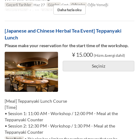
Geçerli Tarihler
Haz 27
Günler
Cmt
Öğünler
Öğle Yemeği
Daha fazla oku
Sipariş Limiti
1 ~ 10
Koltuk Kategorisi
TABLE
[Japanese and Chinese Herbal Tea Event] Teppanyaki
Lunch
Please make your reservation for the start time of the workshop.
¥ 15.000
(Hizm.&vergi dahil)
Seçiniz
[Meal] Teppanyaki Lunch Course
[Time]
• Session 1: 11:00 AM - Workshop / 12:00 PM - Meal at the
Teppanyaki Counter
• Session 2: 12:30 PM - Workshop / 1:30 PM - Meal at the
Teppanyaki Counter
İnce Baskı
• This plan has a limit on the number of groups that can be