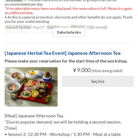
accommodated per day.
*If no selectable menu items are displayed, the reservation is full. Please try again
at a different time.
• As this is a special promotion, discounts and other benefits do not apply. Thank
you for your understanding.
Geçerli Tarihler
Haz 27
Günler
Cmt
Öğünler
Öğle Yemeği
Daha fazla oku
Sipariş Limiti
1 ~ 10
Koltuk Kategorisi
TABLE
[Japanese Herbal Tea Event] Japanese Afternoon Tea
Please make your reservation for the start time of the workshop.
¥ 9.000
(Hizm.&vergi dahil)
Seçiniz
[Meal] Japanese Afternoon Tea
*Due to popular demand, we will be holding a second session.
[Time]
• Session 2: 12:30 PM - Workshop / 1:30 PM - Meal at a table