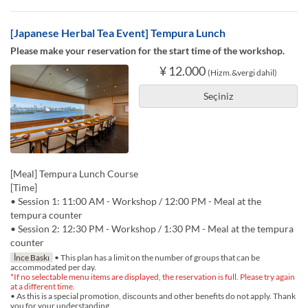
[Japanese Herbal Tea Event] Tempura Lunch
Please make your reservation for the start time of the workshop.
¥ 12.000
(Hizm.&vergi dahil)
Seçiniz
[Meal] Tempura Lunch Course
[Time]
• Session 1: 11:00 AM - Workshop / 12:00 PM - Meal at the
tempura counter
• Session 2: 12:30 PM - Workshop / 1:30 PM - Meal at the tempura
counter
İnce Baskı
• This plan has a limit on the number of groups that can be
accommodated per day.
*If no selectable menu items are displayed, the reservation is full. Please try again
at a different time.
• As this is a special promotion, discounts and other benefits do not apply. Thank
you for your understanding.