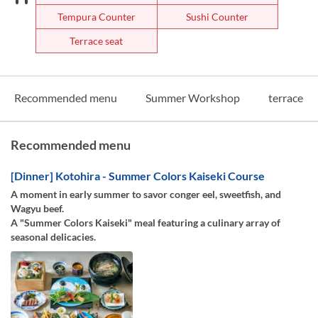
Tempura Counter
Sushi Counter
Terrace seat
Recommended menu
Summer Workshop
terrace
Recommended menu
[Dinner] Kotohira - Summer Colors Kaiseki Course
A moment in early summer to savor conger eel, sweetfish, and
Wagyu beef.
A "Summer Colors Kaiseki" meal featuring a culinary array of
seasonal delicacies.