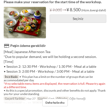
Please make your reservation for the start time of the workshop.
⇒
¥ 8.500
¥ 9.000
(Hizm.&vergi dahil)
Seçiniz
Peşin ödeme gereklidir
[Meal] Japanese Afternoon Tea
*Due to popular demand, we will be holding a second session.
[Time]
• Session 2: 12:30 PM - Workshop / 1:30 PM - Meal at a table
• Session 3: 2:00 PM - Workshop / 3:00 PM - Meal at a table
İnce Baskı
• This plan has a limit on the number of groups that can be
accommodated per day.
*If no selectable menu items are displayed, the reservation is full. Please try again
at a different time.
• As this is a special promotion, discounts and other benefits do not apply. Thank
you for your understanding.
Geçerli Tarihler
Haz 27
Günler
Cmt
Öğünler
Öğle Yemeği
Daha fazla oku
Sipariş Limiti
1 ~ 10
Koltuk Kategorisi
TABLE