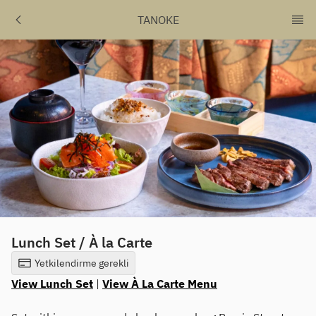
TANOKE
Lunch Set / À la Carte
Yetkilendirme gerekli
View Lunch Set
|
View À La Carte Menu