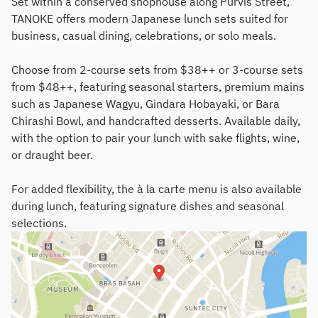
Set within a conserved shophouse along Purvis Street,
TANOKE offers modern Japanese lunch sets suited for
business, casual dining, celebrations, or solo meals.
Choose from 2-course sets from $38++ or 3-course sets
from $48++, featuring seasonal starters, premium mains
such as Japanese Wagyu, Gindara Hobayaki, or Bara
Chirashi Bowl, and handcrafted desserts. Available daily,
with the option to pair your lunch with sake flights, wine,
or draught beer.
For added flexibility, the à la carte menu is also available
during lunch, featuring signature dishes and seasonal
selections.