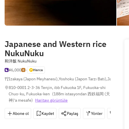
Japanese and Western rice
NukuNuku
和洋飯 NukuNuku
¥6,000
-
Harca
Izakaya (Japon Meyhanesi)
,
Yoshoku (Japon Tarzı Batı)
,
Japon
810-0001 2-3-36 Tenjin, ibb Fukuoka 1F, Fukuoka-shi 
Chuo-ku, Fukuoka-ken
(
188m istasyondan 西鉄福岡 (天
神)'a mesafe
)
Haritayı görüntüle
Abone ol
Kaydet
Paylaş
Yönler
092-73