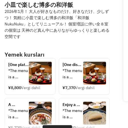
小皿で楽しむ博多の和洋飯
2026年1月！ 大人が好きなものだけ、好きなだけ、少しず
つ！ 気軽に小皿で楽しむ博多の和洋飯「和洋飯
NukuNuku」としてリニューアル！ 個室増設に伴い全８室
の個室は 天神のど真ん中にありながらゆっくりと楽しめる
空間です
Yemek kursları
[One plate 
[One dish 
per 
per 
*The menu 
*The menu 
person] 
person] 
is a 
is a 
Springtime 
Springtime 
sample. 
sample; 
Japanese 
Japanese 
¥8,800
Vergi dahil
¥7,370
Vergi dahil
The 
contents 
and 
and 
contents 
may 
Western 
Western 
may 
change 
Cuisine 
A 
Cuisine 
Enjoy a 
change 
depending 
Premium 
luxurious 
Special 
spring 
*The menu 
*The menu 
depending 
on the 
Chef's 
spring 
Chef's 
feast of 
is a 
is a 
on the 
day's 
Choice 
Japanese 
Choice 
Japanese 
sample. 
sample; 
day's 
supplies.
Course: 
and 
Course: 
and 
¥5,720
Vergi dahil
¥4,620
Vergi dahil