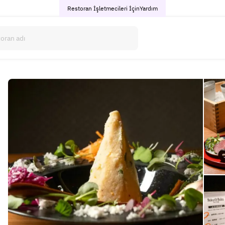
Restoran İşletmecileri İçin
Yardım