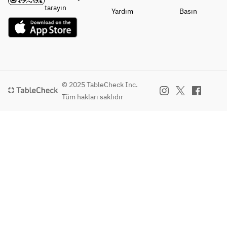
・
・
Seasonal 
・
tarayın
Yardım
Basın
Vegetables
Vegetables
Vegetable 
Vegetables
Cold 
Cold 
Terrine 
Seasonal 
Bagna 
Bagna 
Legumes
Vegetable 
Cauda 
Cauda 
・Main 
Terrine 
with 
with 
Dish
with 
Seasonal 
Seasonal 
Wagyu 
Legumes
Vegetables
Vegetables
Black Beef 
・Main 
© 2025 TableCheck Inc.
・Main 
・Main 
Roast Beef
Dish
Tüm hakları saklıdır
Dish
Dish
Charcoal-
Wagyu 
Thick-
Thick-
Grilled 
Beef Roast 
Sliced 
Sliced 
Aigamo 
Beef
Black 
Wagyu 
Duck 
Chicken 
Wagyu 
Beef Roast 
Mixture
Hachiman 
Beef Roast 
with 
・
Rolls 
Beef
Truffle 
Finishing 
(Assorted)
Sauce
Dish
・
or
・
Green Tea 
Finishing 
Grilled 
Finishing 
Soba 
Dish
Lamb Loin 
Dish
Peperoncin
Green Tea 
with Herbs
Green Tea 