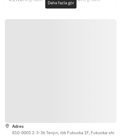
The 
contents 
Daha fazla gör
8,800 yen 
Western-
7,370 yen 
Western 
supplies.
contents 
may 
(Food only)
style 
(Food only)
cuisine: 
・
may 
change 
culinary 
Chef's 
・
Appetizer
change 
depending 
course: 
choice 
Appetizer
Autumn 
depending 
on the 
5,720 yen 
course 
Autumn 
Small Dish 
on the 
day's 
(food only) 
4,620 yen 
Small Dish 
Platter 
day's 
ingredients
[One dish 
(food only)
Platter 
with 5 
per 
inventory.
.
with 5 
Assorted 
person]
Assorted 
Dishes
・
・
Dishes
・Sashimi
Appetizer
Appetizer
・Ryo
5-Piece 
Assorted 
Autumn 
・Sashimi
Sashimi 
5-piece 
Small Dish 
6-Kind 
Platter
Autumn 
Platter 
Sashimi 
Direct 
Small 
with 5 
Platter
from 
Plate 
Assorted 
Direct 
Kumamoto
Platter
Dishes
Yönler
from 
! Horse 
・Sashimi
・Sashimi
Kumamoto
Sashimi 
Assorted 
5-Piece 
! Horse 
(Rare Cut, 
Adres
5-piece 
Sashimi 
Sashimi 
810-0001 2-3-36 Tenjin, ibb Fukuoka 1F, Fukuoka-shi
Chochin)
Sashimi 
Platter