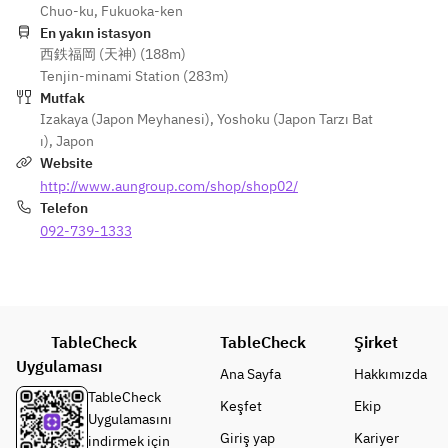
(Rare Cut, 
Chuo-ku, Fukuoka-ken
・Bite of 
Platter
・
Chochin)
En yakın istasyon
Happiness
・Grilled
Simmered
西鉄福岡 (天神) (188m)
・Bite of 
Sea Urchin 
Root 
Furofuki 
Tenjin-minami Station (283m)
Happiness
and 
Vegetable 
Daikon 
Mutfak
Black 
Cheese 
Dengaku
Radish 
Izakaya (Japon Meyhanesi)
,
Yoshoku (Japon Tarzı Bat
Wagyu 
Wrapped 
・Steamed
with Yuzu 
ı)
,
Japon
Beef Sea 
in Yuba 
Hakata 
Miso Sauce
Website
Urchin Roll
(Dry Skin)
Chicken 
・Steamed
http://www.aungroup.com/shop/shop02/
・Steamed
・Steamed
and 
Hakata 
Telefon
Shrimp 
Chicken 
Ginkgo 
Chicken 
and 
092-739-1333
and 
Chawanmu
and 
Matsutake 
Mushroom 
shi
Ginkgo 
Mushroom 
Steamed 
・Fried
Chawanmu
in a Teapot
in a Teapot
Deep-fried 
shi
・Soup
・Fried
Kanato 
・Fried
Deep-
TableCheck
Deep-
TableCheck
Şirket
Pufferfish 
Fried 
Fried 
Fried 
Uygulaması
with Silver 
Monkfish 
Ana Sayfa
Hakkımızda
Tilefish 
Majak and 
Sauce
and 
TableCheck
Keşfet
Ekip
with Silver 
Ginkgo 
・
Burdock 
Uygulamasını
Sauce
Nuts
Vegetables
Root
Giriş yap
Kariyer
indirmek için