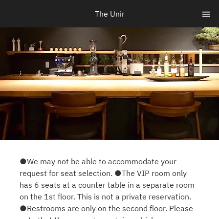
The Unir
●We may not be able to accommodate your
request for seat selection. ●The VIP room only
has 6 seats at a counter table in a separate room
on the 1st floor. This is not a private reservation.
●Restrooms are only on the second floor. Please