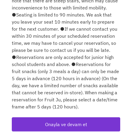
note that there are steep stairs, which may cause
inconvenience to those with limited mobility.
●Seating is limited to 90 minutes. We ask that
you leave your seat 10 minutes early to prepare
for the next customer. ●If we cannot contact you
within 30 minutes of your scheduled reservation
time, we may have to cancel your reservation, so
please be sure to contact us if you will be late.
●Reservations are only accepted for junior high
school students and above. ●Reservations for
fruit snacks (only 3 meals a day) can only be made
5 days in advance (120 hours in advance) (On the
day, we have a limited number of snacks available
that cannot be reserved in-store). When making a
reservation for Fruit Ju, please select a date/time
frame after 5 days (120 hours).
Onayla ve devam et