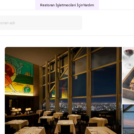
Restoran İşletmecileri İçin
Yardım