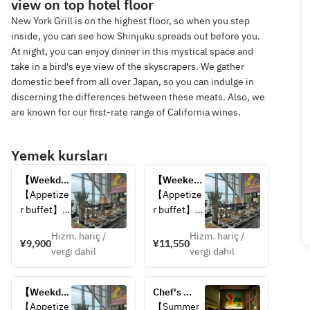
view on top hotel floor
New York Grill is on the highest floor, so when you step
inside, you can see how Shinjuku spreads out before you.
At night, you can enjoy dinner in this mystical space and
take in a bird's eye view of the skyscrapers. We gather
domestic beef from all over Japan, so you can indulge in
discerning the differences between these meats. Also, we
are known for our first-rate range of California wines.
Yemek kursları
【Weekday 
【Weekend 
Only】
Only】
【Appetize
【Appetize
Lunch 
Lunch 
r buffet】
r buffet】
Buffet 
Buffet 
Hizm. hariç /
Hizm. hariç /
【Choice 
【Choice 
¥9,900
¥11,550
vergi dahil
vergi dahil
of Main 
of Main 
Dish】
Dish】
・Grilled 
・Grilled 
【Weekday 
Chef's 
Kagoshima 
Kagoshima 
Only】Late 
Signature 
【Appetize
【Summer 