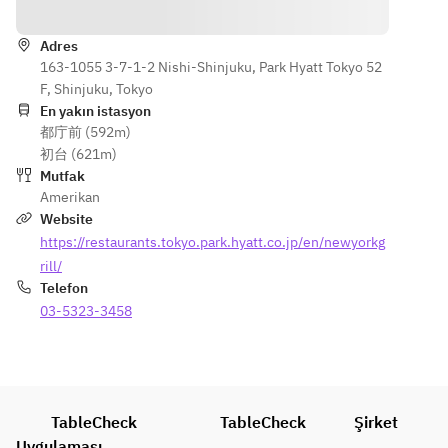
Yönler
Baby Gem 
Baby Gem 
Lobster 
FURANO 
Lettuce, 
Lettuce, 
Américaine
WAGYU 
Onion 
Onion 
Adres
・Grilled 
SIRLOIN
Purée, 
163-1055 3-7-1-2 Nishi-Shinjuku, Park Hyatt Tokyo 52
Purée, 
Datedori 
Eggplant, 
Chicken 
F, Shinjuku, Tokyo
Chicken 
Chicken 
Sweet 
Jus
En yakın istasyon
Jus
Breast, 
Corn, Sage 
都庁前 (592m)
・
・
Grilled 
Jus
初台 (621m)
Spaghettini
Spaghettini
Baby Gem 
Mutfak
, Zucchini 
, Zucchini 
Lettuce, 
MANGO 
Amerikan
Pesto, 
Pesto, 
Onion 
PAVLOVA
Website
Summer 
Summer 
Purée, 
Coconut 
https://restaurants.tokyo.park.hyatt.co.jp/en/newyorkg
Truffle, 
Truffle, 
Chicken 
Meringue, 
Parmigiano 
Parmigiano 
rill/
Jus
Miyazaki 
Reggiano, 
Reggiano, 
Telefon
・
Mango
Thyme
Thyme
03-5323-3458
Spaghettini
Coconut 
, Zucchini 
Vanilla Ice 
【Dessert 
【Dessert 
Pesto, 
Cream
buffet】
buffet】
Summer 
Truffle, 
TableCheck
TableCheck
Şirket
Parmigiano 
Uygulaması