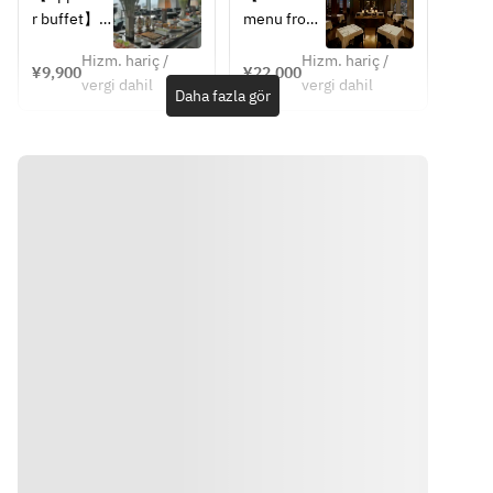
Pork Loin, 
Pork Loin, 
Lunch 
4 Courses
r buffet】
menu from 
Bacon 
Bacon 
Buffet 
June 1 to 
Marmalade,
Marmalade,
(After 1:30 
Hizm. hariç /
Hizm. hariç /
【Choice 
August 
¥9,900
¥22,000
pm)
 Grilled 
 Grilled 
vergi dahil
vergi dahil
of Main 
30】
Daha fazla gör
Corn, Sage 
Corn, Sage 
Dish】
JAPANESE 
Jus
Jus
・Grilled 
SCALLOP
・Grilled 
・Grilled 
Kagoshima 
Avocado, 
Market 
Market 
Pork Loin, 
Bitter 
Fish, Bell 
Fish, Bell 
Bacon 
Melon, 
Pepper 
Pepper 
Marmalade,
Shiso 
Coulis, 
Coulis, 
 Grilled 
Dressing
Summer 
Summer 
Corn, Sage 
Vegetable, 
Vegetable, 
Jus
TOMATO 
Lobster 
Lobster 
・Grilled 
GAZPACHO
Américaine
Américaine
Market 
Red 
・Grilled 
・Grilled 
Fish, Bell 
Shrimp, 
Datedori 
Datedori 
Pepper 
Cucumber, 
Chicken 
Chicken 
Coulis, 
Oscietra 
Breast, 
Breast, 
Summer 
Caviar
Grilled 
Grilled 
Vegetable, 