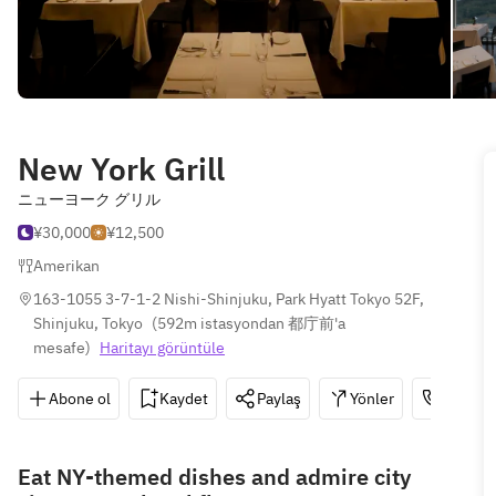
New York Grill
ニューヨーク グリル
¥30,000
¥12,500
Amerikan
163-1055 3-7-1-2 Nishi-Shinjuku, Park Hyatt Tokyo 52F, 
Shinjuku, Tokyo
(
592m istasyondan 都庁前'a 
mesafe
)
Haritayı görüntüle
Abone ol
Kaydet
Paylaş
Yönler
03-532
Eat NY-themed dishes and admire city