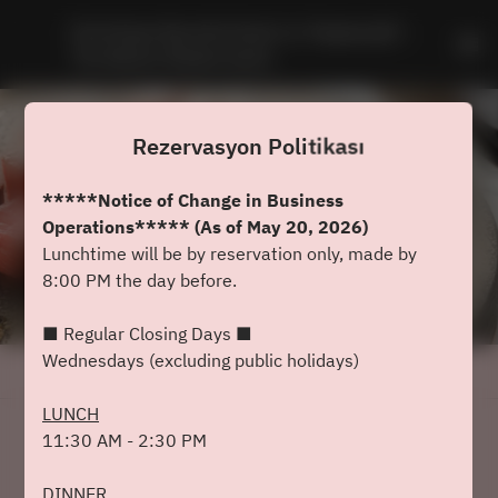
Dominique Bouchet Kyoto Le Teppanyaki - 
The Westin Miyako Kyoto
Rezervasyon Politikası
*****Notice of Change in Business
Operations***** (As of May 20, 2026)
Lunchtime will be by reservation only, made by
8:00 PM the day before.
■ Regular Closing Days ■
Wednesdays (excluding public holidays)
Rezervasyon Politikasını Görüntüle
LUNCH
11:30 AM - 2:30 PM
Dominique Bouchet Kyoto Le
Teppanyaki
DINNER