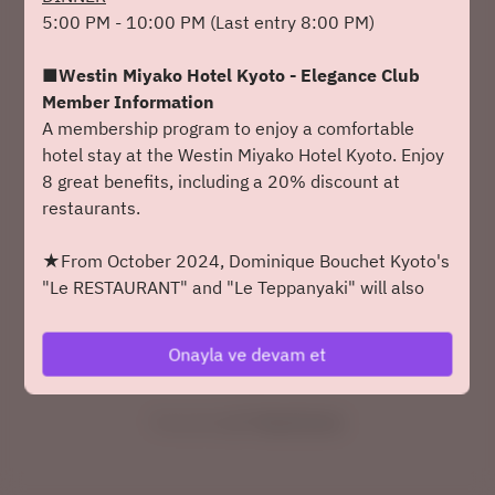
5:00 PM - 10:00 PM (Last entry 8:00 PM)
2 Misafir
■Westin Miyako Hotel Kyoto - Elegance Club
Paz 9 Ağu
Member Information
A membership program to enjoy a comfortable
bir zaman seçin
hotel stay at the Westin Miyako Hotel Kyoto. Enjoy
8 great benefits, including a 20% discount at
bir masa bul
restaurants.
veya
★From October 2024, Dominique Bouchet Kyoto's
"Le RESTAURANT" and "Le Teppanyaki" will also
receive a 20% discount. Enjoy even greater
Yaklaşan Etkinlikler
savings.
Onayla ve devam et
Click here for details
Powered by
◆Dress Code◆
We kindly ask that you refrain from wearing casual