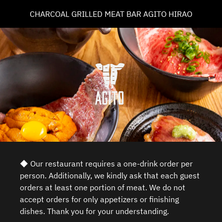
CHARCOAL GRILLED MEAT BAR AGITO HIRAO
◆ Our restaurant requires a one-drink order per
person. Additionally, we kindly ask that each guest
orders at least one portion of meat. We do not
accept orders for only appetizers or finishing
dishes. Thank you for your understanding.