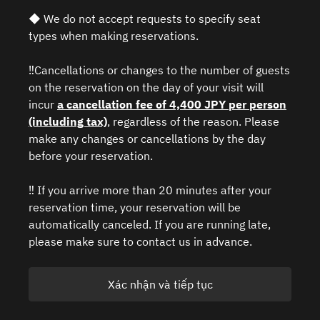
◆ We do not accept requests to specify seat
types when making reservations.
‼️Cancellations or changes to the number of guests
on the reservation on the day of your visit will
incur
a cancellation fee of 4,400 JPY per person
(including tax)
, regardless of the reason. Please
make any changes or cancellations by the day
before your reservation.
‼️ If you arrive more than 20 minutes after your
reservation time, your reservation will be
automatically canceled. If you are running late,
please make sure to contact us in advance.
Xác nhận và tiếp tục