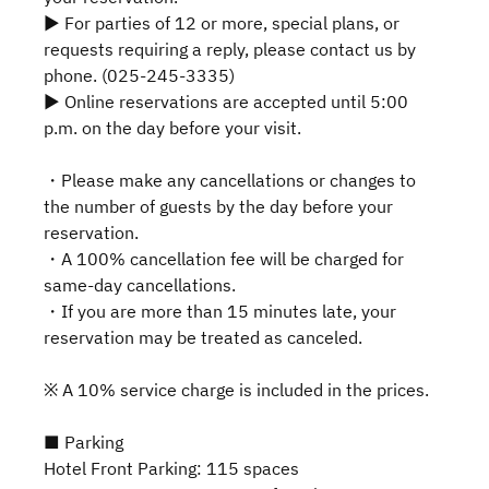
▶ For parties of 12 or more, special plans, or
requests requiring a reply, please contact us by
phone. (025-245-3335)
▶ Online reservations are accepted until 5:00
p.m. on the day before your visit.
・Please make any cancellations or changes to
the number of guests by the day before your
reservation.
・A 100% cancellation fee will be charged for
same-day cancellations.
・If you are more than 15 minutes late, your
reservation may be treated as canceled.
※ A 10% service charge is included in the prices.
■ Parking
Hotel Front Parking: 115 spaces