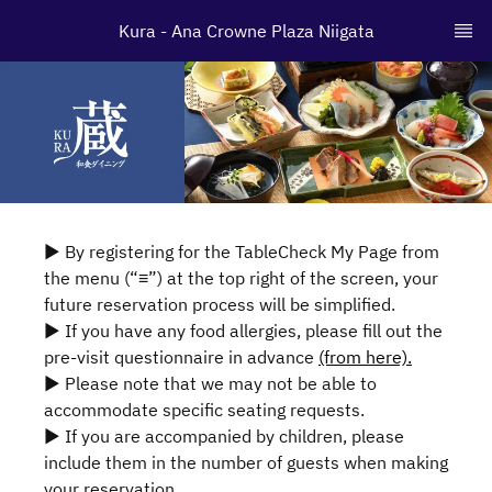
Kura - Ana Crowne Plaza Niigata
▶ By registering for the TableCheck My Page from
the menu (“≡”) at the top right of the screen, your
future reservation process will be simplified.
▶ If you have any food allergies, please fill out the
pre-visit questionnaire in advance
(from here).
▶ Please note that we may not be able to
accommodate specific seating requests.
▶ If you are accompanied by children, please
include them in the number of guests when making
your reservation.