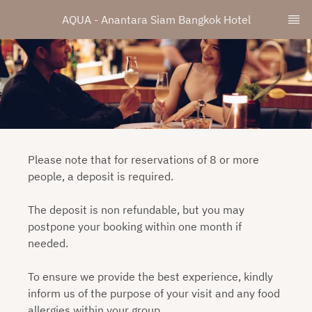
AQUA - Anantara Siam Bangkok Hotel
Please note that for reservations of 8 or more
people, a deposit is required.
The deposit is non refundable, but you may
postpone your booking within one month if
needed.
To ensure we provide the best experience, kindly
inform us of the purpose of your visit and any food
allergies within your group.