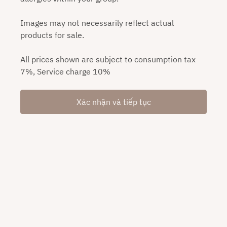
Images may not necessarily reflect actual
products for sale.
All prices shown are subject to consumption tax
7%, Service charge 10%
Xác nhận và tiếp tục