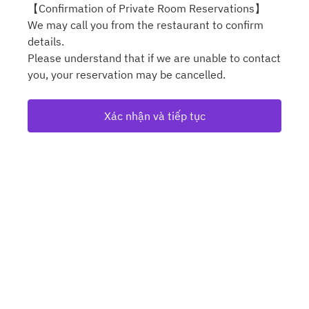
【Confirmation of Private Room Reservations】
We may call you from the restaurant to confirm
details.
Please understand that if we are unable to contact
you, your reservation may be cancelled.
Xác nhận và tiếp tục