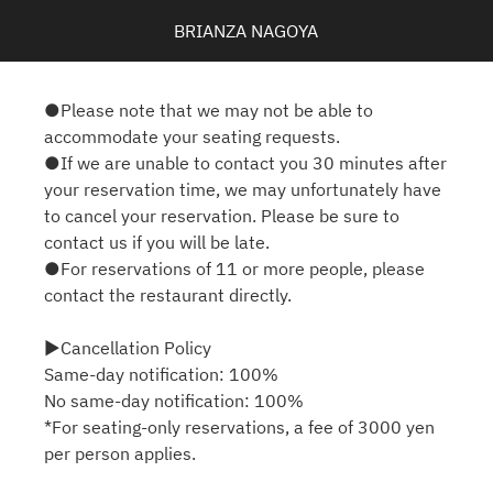
BRIANZA NAGOYA
●Please note that we may not be able to
accommodate your seating requests.
●If we are unable to contact you 30 minutes after
your reservation time, we may unfortunately have
to cancel your reservation. Please be sure to
contact us if you will be late.
●For reservations of 11 or more people, please
contact the restaurant directly.
▶Cancellation Policy
Same-day notification: 100%
No same-day notification: 100%
*For seating-only reservations, a fee of 3000 yen
per person applies.