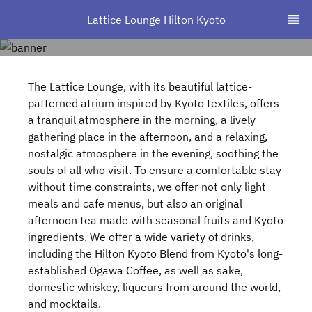
Lattice Lounge Hilton Kyoto
The Lattice Lounge, with its beautiful lattice-
patterned atrium inspired by Kyoto textiles, offers
a tranquil atmosphere in the morning, a lively
gathering place in the afternoon, and a relaxing,
nostalgic atmosphere in the evening, soothing the
souls of all who visit. To ensure a comfortable stay
without time constraints, we offer not only light
meals and cafe menus, but also an original
afternoon tea made with seasonal fruits and Kyoto
ingredients. We offer a wide variety of drinks,
including the Hilton Kyoto Blend from Kyoto's long-
established Ogawa Coffee, as well as sake,
domestic whiskey, liqueurs from around the world,
and mocktails.