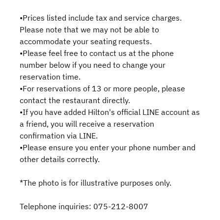
•Prices listed include tax and service charges.
Please note that we may not be able to
accommodate your seating requests.
•Please feel free to contact us at the phone
number below if you need to change your
reservation time.
•For reservations of 13 or more people, please
contact the restaurant directly.
•If you have added Hilton's official LINE account as
a friend, you will receive a reservation
confirmation via LINE.
•Please ensure you enter your phone number and
other details correctly.
*The photo is for illustrative purposes only.
Telephone inquiries: 075-212-8007