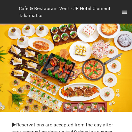
Cafe & Restaurant Vent - JR Hotel Clement 
Takamatsu
▶Reservations are accepted from the day after
your reservation date up to 60 days in advance.