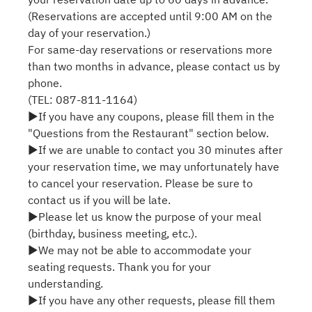
(Reservations are accepted until 9:00 AM on the
day of your reservation.)
For same-day reservations or reservations more
than two months in advance, please contact us by
phone.
(TEL: 087-811-1164)
▶If you have any coupons, please fill them in the
"Questions from the Restaurant" section below.
▶If we are unable to contact you 30 minutes after
your reservation time, we may unfortunately have
to cancel your reservation. Please be sure to
contact us if you will be late.
▶Please let us know the purpose of your meal
(birthday, business meeting, etc.).
▶We may not be able to accommodate your
seating requests. Thank you for your
understanding.
▶If you have any other requests, please fill them