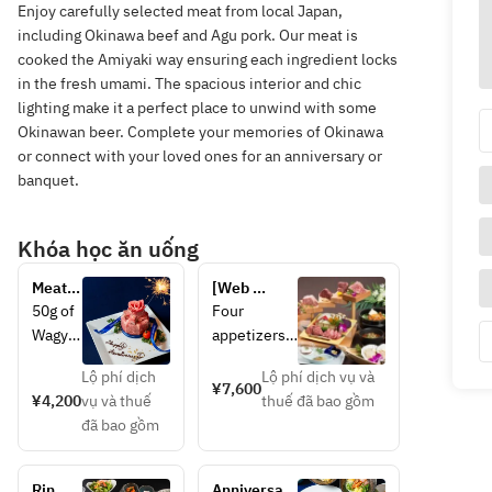
Enjoy carefully selected meat from local Japan,
including Okinawa beef and Agu pork. Our meat is
cooked the Amiyaki way ensuring each ingredient locks
in the fresh umami. The spacious interior and chic
lighting make it a perfect place to unwind with some
Okinawan beer. Complete your memories of Okinawa
or connect with your loved ones for an anniversary or
banquet.
Khóa học ăn uống
Meat 
[Web 
cake
reservation 
50g of 
Four 
special 5% 
Wagyu 
appetizers 
discount] 
brisket
and salad, 
Parade of 
Lộ phí dịch
Lộ phí dịch vụ và
, 60g 
30g of two 
¥7,600
specially 
¥4,200
vụ và thuế
thuế đã bao gồm
of 
types of 
selected 
đã bao gồm
Wagyu 
premium 
thick-cut 
misuji 
beef 
Wagyu 
(shoul
tongue, 30g 
beef 
Rin 
Anniversary 