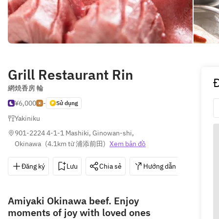
Grill Restaurant Rin
網焼香房 輪
¥6,000
-
Sử dụng
Yakiniku
901-2224 4-1-1 Mashiki, Ginowan-shi, 
Okinawa
(
4.1km từ 浦添前田
)
Xem bản đồ
Đăng ký
Lưu
Chia sẻ
Hướng dẫn
098-8
Amiyaki Okinawa beef. Enjoy
moments of joy with loved ones