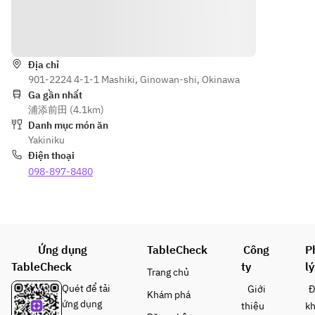
grilled 
oin, 
misuji / 
vegetables, 
skirt 
Wagyu 
Hướng dẫn
seafood 
steak, 
katasankaku
(shelled 
today's
 / Wagyu 
scallops, 
Địa chỉ
sirloin)
901-2224 4-1-1 Mashiki, Ginowan-shi, Okinawa
squid, and 
should
Various 
Ga gần nhất
turban 
er 
vegetables 
浦添前田 (4.1km)
shells), 
meat, 
/ Cold 
Danh mục món ăn
meal: hot 
today's
noodles / 
Yakiniku
stone garlic 
 thigh 
Today's 
Điện thoại
rice, jjigae 
meat
dessert
098-897-8480
soup, 
Wagyu 
*Lean beef 
dessert of 
premiu
and skirt 
the day, and 
m 
steak are 
more. *The 
short 
not shown 
menu may 
ribs, 
in the photo
Ứng dụng
TableCheck
Công
P
change 
Wagyu 
*Menu 
depending 
TableCheck
ty
lý
sirloin,
items may 
Trang chủ
on the day's 
 30g 
change 
Quét để tải
Giới
Đ
Khám phá
ingredients.
each
depending 
ứng dụng
thiệu
k
The photo 