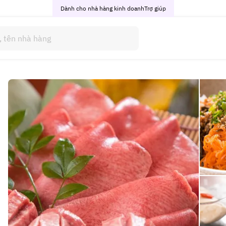
Dành cho nhà hàng kinh doanh
Trợ giúp