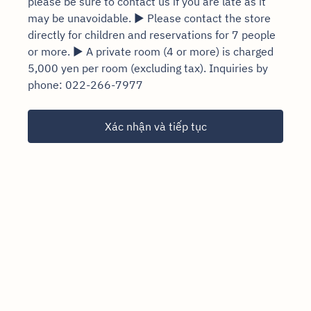
please be sure to contact us if you are late as it
may be unavoidable. ▶ Please contact the store
directly for children and reservations for 7 people
or more. ▶ A private room (4 or more) is charged
5,000 yen per room (excluding tax). Inquiries by
phone: 022-266-7977
Xác nhận và tiếp tục