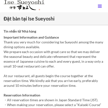
Đặt bàn tại Ise Sueyoshi
Tin nhắn từ Nhà hàng
Important Information and Guidance
Thank you very much for considering Ise Sueyoshi among the many
dining options available.
We prepare each occasion with great care so that we may deliver
the seasonal beauty and delicate refinement that represent the
essence of Japanese cuisine to each and every guest, in a way only a
small 10-seat restaurant can offer.
At our restaurant, all guests begin the course together at the
reservation time. We kindly ask that you arrive early, preferably
around 10 minutes before your reservation time.
Reservation Information
・All reservation times are shown in Japan Standard Time (JST).
・When making your reservation, please select a “Kaiseki Course”