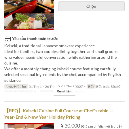
Chọn
Yêu cầu thanh toán trước
Kaiseki, a traditional Japanese omakase experience.
Ideal for families, two couples dining together, and small groups
who value meaningful conversation while gathering around the
cuisine.
We offer a monthly changing kaiseki course featuring carefully
selected seasonal ingredients by the chef, accompanied by English
guidance.
Ngày Hiệu lực
01 Thg 1 ~ 26 Thg 12, 04 Thg 1 2027 ~
Bữa
Bữa trưa, Bữa tối
Xem thêm
Giới hạn dặt món
2 ~
Các Loại Ghế
Private Dining
【REQ】Kaiseki Cuisine Full Course at Chef's table —
Year-End & New Year Holiday Pricing
¥ 30.000
(Giá sau phí dịch vụ & thuế)