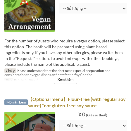
For the number of guests who require a vegan option, please select
this option. The broth will be prepared using plant-based
ingredients only. If you have any other allergies, please write them
in the “Requests” section. To avoid mix-ups with other bookings,
please include the name of the applicable guest.
Chú ý
Please understand that the chef needs special preparation and
consideration for vegan dishes and requires 5 days’ notice.
Xem thêm
Bữa
Bữa trưa, Bữa tối
【Optional menu】Flour-free (with regular soy
Món ăn kèm
sauce) *not gluten-free soy sauce
¥ 0
(Giá sau thuế)