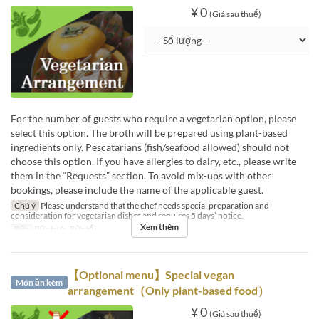
¥ 0
(Giá sau thuế)
For the number of guests who require a vegetarian option, please
select this option. The broth will be prepared using plant-based
ingredients only. Pescatarians (fish/seafood allowed) should not
choose this option. If you have allergies to dairy, etc., please write
them in the “Requests” section. To avoid mix-ups with other
bookings, please include the name of the applicable guest.
Chú ý
Please understand that the chef needs special preparation and
consideration for vegetarian dishes and requires 5 days’ notice.
Xem thêm
Bữa
Bữa trưa, Bữa tối
【Optional menu】Special vegan
Món ăn kèm
arrangement（Only plant-based food）
¥ 0
(Giá sau thuế)