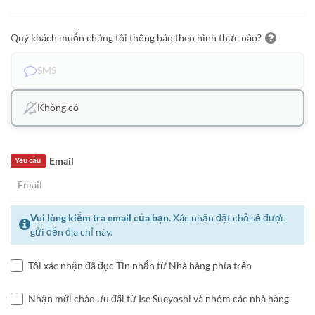
Quý khách muốn chúng tôi thông báo theo hình thức nào?
SMS
Không có
Email
Yêu cầu
Vui lòng kiểm tra email của bạn.
Xác nhận đặt chỗ sẽ được
gửi đến địa chỉ này.
Tôi xác nhận đã đọc Tin nhắn từ Nhà hàng phía trên
Nhận mời chào ưu đãi từ Ise Sueyoshi và nhóm các nhà hàng