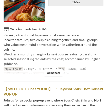
Chọn
Yêu cầu thanh toán trước
Kaiseki, a traditional Japanese omakase experience.
Ideal for families, two couples dining together, and small groups
who value meaningful conversation while gathering around the
cuisine.
We offer a monthly changing kaiseki course featuring carefully
selected seasonal ingredients by the chef, accompanied by English
guidance.
Ngày Hiệu lực
27 Thg 12 ~ 03 Thg 1 2027
Bữa
Bữa trưa, Bữa tối
Xem thêm
Giới hạn dặt món
2 ~
Các Loại Ghế
Private Dining
【 WITHOUT Chef YUUKI】 Sueyoshi Sous Chef Kaiseki
POP UP
Join us for a special pop-up event where Sous Chefs Shin and Nori
will craft an exquisite menu, showcasing their expertise in the