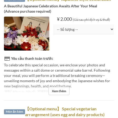
A Beautiful Japanese Celebration Awaits After Your Meal
(Advance purchase required)
¥ 2.000
(Giá sau phí dịch vụ & thuế)
Yêu cầu thanh toán trước
To celebrate this special occasion, we enclose your photos and
messages within a salt dome or ceremonial sake barrel. Following
your meal, you will perform a traditional breaking ceremony—
unveiling moments of joy and embodying the Japanese wishes for
new beginnings, health, and good fortune.
Xem thêm
Bữa
Bữa trưa, Bữa tối
Giới hạn dặt món
~ 1
【Optional menu】 Special vegetarian
Món ăn kèm
arrangement (uses egg and dairy products)