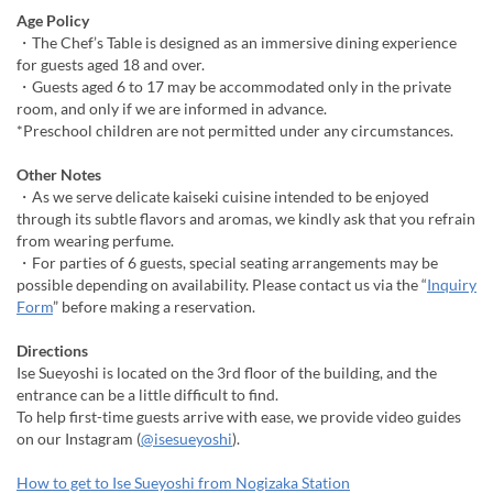
Age Policy
・The Chef’s Table is designed as an immersive dining experience
for guests aged 18 and over.
・Guests aged 6 to 17 may be accommodated only in the private
room, and only if we are informed in advance.
*Preschool children are not permitted under any circumstances.
Other Notes
・As we serve delicate kaiseki cuisine intended to be enjoyed
through its subtle flavors and aromas, we kindly ask that you refrain
from wearing perfume.
・For parties of 6 guests, special seating arrangements may be
possible depending on availability. Please contact us via the “
Inquiry
Form
” before making a reservation.
Directions
Ise Sueyoshi is located on the 3rd floor of the building, and the
entrance can be a little difficult to find.
To help first-time guests arrive with ease, we provide video guides
on our Instagram (
@isesueyoshi
).
How to get to Ise Sueyoshi from Nogizaka Station