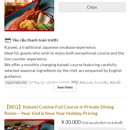
Chọn
Yêu cầu thanh toán trước
Kaiseki, a traditional Japanese omakase experience.
Ideal for guests who wish to enjoy both exceptional cuisine and the
live counter experience.
We offer a monthly changing kaiseki course featuring carefully
selected seasonal ingredients by the chef, accompanied by English
guidance.
Ngày Hiệu lực
27 Thg 12 ~ 03 Thg 1 2027
Bữa
Bữa trưa, Trà chiều, Bữa tối
Xem thêm
Các Loại Ghế
Chef's Table
【REQ】Kaiseki Cuisine Full Course in Private Dining
Room— Year-End & New Year Holiday Pricing
¥ 30.000
(Giá sau phí dịch vụ & thuế)