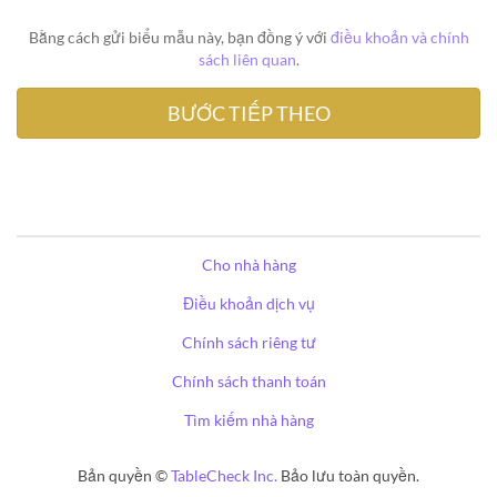
Bằng cách gửi biểu mẫu này, bạn đồng ý với
điều khoản và chính
sách liên quan
.
Cho nhà hàng
Điều khoản dịch vụ
Chính sách riêng tư
Chính sách thanh toán
Tìm kiếm nhà hàng
Bản quyền ©
TableCheck Inc.
Bảo lưu toàn quyền.