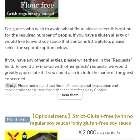
For guests who wish to avoid wheat flour, please select this option
for the required number of people. If you have a gluten allergy or
would like to avoid soy sauce that contains little gluten, please
select the separate option below.
If you have any other allergies, please write them in the “Requests”
field. To avoid any mix-up with other guests’ requests, we would
greatly appreciate it if you could also include the name of the guest
concerned.
Chú ý
Please understand that the chef needs special preparation and
consideration for gluten-free dishes and requires 5 days’ notice.
Xem thêm
Bữa
Bữa trưa, Bữa tối
【Optional menu】Strict-Gluten-free (with no
Món ăn kèm
regular soy sauce) *only gluten-free soy sauce
¥ 2.000
(Giá sau thuế)