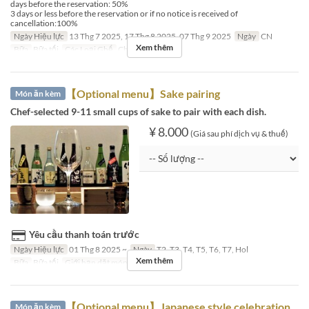
days before the reservation: 50%
3 days or less before the reservation or if no notice is received of
cancellation:100%
Ngày Hiệu lực
13 Thg 7 2025, 17 Thg 8 2025, 07 Thg 9 2025
Ngày
CN
Xem thêm
Bữa
Bữa tối
Các Loại Ghế
Chef's Table
【Optional menu】Sake pairing
Món ăn kèm
Chef-selected 9-11 small cups of sake to pair with each dish.
¥ 8.000
(Giá sau phí dịch vụ & thuế)
Yêu cầu thanh toán trước
Ngày Hiệu lực
01 Thg 8 2025 ~
Ngày
T2, T3, T4, T5, T6, T7, Hol
Xem thêm
Bữa
Bữa tối
Giới hạn dặt món
~ 5
【Optional menu】Japanese style celebration
Món ăn kèm