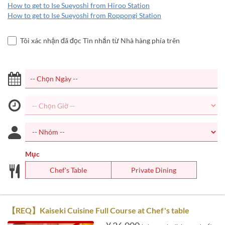
How to get to Ise Sueyoshi from Hiroo Station
How to get to Ise Sueyoshi from Roppongi Station
Tôi xác nhận đã đọc Tin nhắn từ Nhà hàng phía trên
Mục
Chef's Table
Private Dining
【REQ】Kaiseki Cuisine Full Course at Chef's table