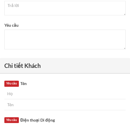
Yêu cầu
Chi tiết Khách
Tên
Yêu cầu
Điện thoại Di động
Yêu cầu