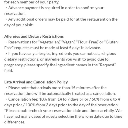
for each member of your party.
・Advance payment is required in order to confirm your
reservation.
・Any additional orders may be paid for at the restaurant on the
day of your visit.
Allergies and Dietary Restrictions
・Reservations for “Vegetarian,” “Vegan,” “Flour-Free,” or “Gluten-
Free” requests must be made at least 5 days in advance.
・If you have any allergies, ingredients you cannot eat, religious
dietary restrictions, or ingredients you wish to avoid due to
pregnancy, please specify the ingredient names in the “Request”
field.
Late Arrival and Cancellation Policy
・Please note that arrivals more than 15 minutes after the
reservation time will be automatically treated as a cancellation.
・Cancellation fee: 10% from 14 to 7 days prior / 50% from 6 to 4
days prior / 100% from 3 days prior to the day of the reservation
*Please double-check your reservation date and time carefully. We
have had many cases of guests selecting the wrong date due to time
differences.