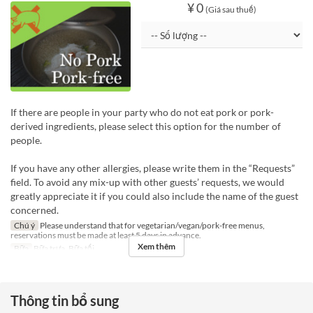
¥ 0
(Giá sau thuế)
If there are people in your party who do not eat pork or pork-
derived ingredients, please select this option for the number of
people.
If you have any other allergies, please write them in the “Requests”
field. To avoid any mix-up with other guests’ requests, we would
greatly appreciate it if you could also include the name of the guest
concerned.
Chú ý
Please understand that for vegetarian/vegan/pork-free menus,
reservations must be made at least 5 days in advance.
Xem thêm
Bữa
Bữa trưa, Bữa tối
Thông tin bổ sung