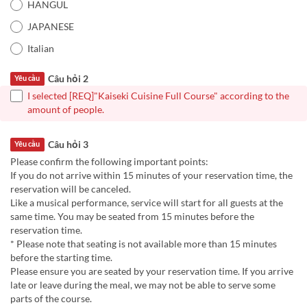
HANGUL
JAPANESE
Italian
Câu hỏi 2
Yêu cầu
I selected [REQ]"Kaiseki Cuisine Full Course" according to the
amount of people.
Câu hỏi 3
Yêu cầu
Please confirm the following important points:
If you do not arrive within 15 minutes of your reservation time, the
reservation will be canceled.
Like a musical performance, service will start for all guests at the
same time. You may be seated from 15 minutes before the
reservation time.
* Please note that seating is not available more than 15 minutes
before the starting time.
Please ensure you are seated by your reservation time. If you arrive
late or leave during the meal, we may not be able to serve some
parts of the course.