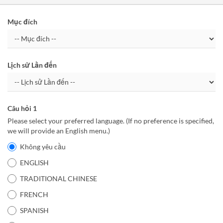
Mục đích
Lịch sử Lần đến
Câu hỏi 1
Please select your preferred language. (If no preference is specified,
we will provide an English menu.)
Không yêu cầu
ENGLISH
TRADITIONAL CHINESE
FRENCH
SPANISH