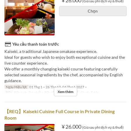
¥ 26.000
(Giá sau phí dịch vụ & thuế)
Chọn
Yêu cầu thanh toán trước
Kaiseki, a traditional Japanese omakase experience.
Ideal for guests who wish to enjoy both exceptional cuisine and the
live counter experience.
We offer a monthly changing kaiseki course featuring carefully
selected seasonal ingredients by the chef, accompanied by English
guidance.
Ngày Hiệu lực
01 Thg 1 ~ 26 Thg 12, 04 Thg 1 2027 ~
Xem thêm
Bữa
Bữa trưa, Trà chiều, Bữa tối
Các Loại Ghế
Chef's Table
【REQ】Kaiseki Cuisine Full Course in Private Dining
Room
¥ 26.000
(Giá sau phí dịch vụ & thuế)