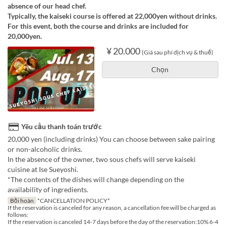
absence of our head chef.
Typically, the kaiseki course is offered at 22,000yen without drinks.
For this event, both the course and drinks are included for
20,000yen.
¥ 20.000
(Giá sau phí dịch vụ & thuế)
Chọn
Yêu cầu thanh toán trước
20,000 yen (including drinks) You can choose between sake pairing
or non-alcoholic drinks.
In the absence of the owner, two sous chefs will serve kaiseki
cuisine at Ise Sueyoshi.
*The contents of the dishes will change depending on the
availability of ingredients.
Bồi hoàn
*CANCELLATION POLICY*
If the reservation is canceled for any reason, a cancellation fee will be charged as
follows:
If the reservation is canceled 14-7 days before the day of the reservation:10% 6-4