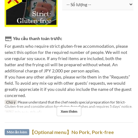
Yêu cầu thanh toán trước
For guests who require strict gluten-free accommodation, please
select this option for the required number of people. We will not
use regular soy sauce. If any fried items are included, both the
batter and the frying oil will be prepared without wheat. An
additional charge of JPY 2,000 per person applies.
If you have any other allergies, please write them in the “Requests”
field. To avoid any mix-up with other guests’ requests, we would
greatly appreciate it if you could also include the name of the guest
concerned.
Chú ý
Please understand that the chef needs special preparation for Strict-
Gluten-free and consideration for gluten-free dishes and requires 5 days’ notice.
Xem thêm
Bữa
Bữa trưa, Bữa tối
【Optional menu】No Pork, Pork-free
Món ăn kèm