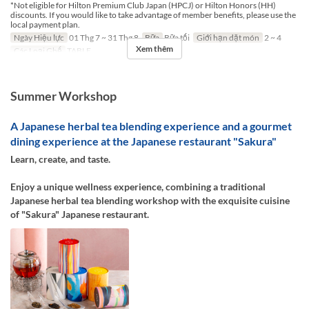
*Not eligible for Hilton Premium Club Japan (HPCJ) or Hilton Honors (HH)
discounts. If you would like to take advantage of member benefits, please use the
local payment plan.
Ngày Hiệu lực
01 Thg 7 ~ 31 Thg 8
Bữa
Bữa tối
Giới hạn dặt món
2 ~ 4
Xem thêm
Các Loại Ghế
TABLE
Summer Workshop
A Japanese herbal tea blending experience and a gourmet
dining experience at the Japanese restaurant "Sakura"
Learn, create, and taste.
Enjoy a unique wellness experience, combining a traditional
Japanese herbal tea blending workshop with the exquisite cuisine
of "Sakura" Japanese restaurant.