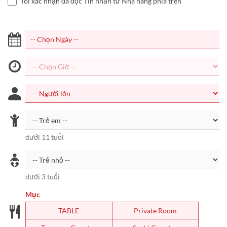
Tôi xác nhận đã đọc Tin nhắn từ Nhà hàng phía trên
dưới 11 tuổi
dưới 3 tuổi
Mục
TABLE
Private Room