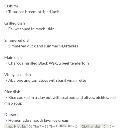
Sashimi
・Tuna, sea bream, striped jack
Grilled dish
・Eel wrapped in mochi skin
Simmered dish
・Simmered duck and summer vegetables
Main dish
・Charcoal-grilled Black Wagyu beef tenderloin
Vinegared dish
・Abalone and tomatoes with basil vinaigrette
Rice dish
・Rice cooked in a clay pot with seafood and olives, pickles, red
miso soup
Dessert
・Homemade smooth kiwi ice cream
Ngày Hiệu lực
01 Thg 7 ~ 31 Thg 8
Bữa
Bữa tối
Giới hạn dặt món
2 ~ 4