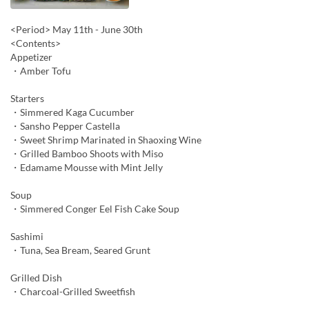
<Period> May 11th - June 30th
<Contents>
Appetizer
・Amber Tofu
Starters
・Simmered Kaga Cucumber
・Sansho Pepper Castella
・Sweet Shrimp Marinated in Shaoxing Wine
・Grilled Bamboo Shoots with Miso
・Edamame Mousse with Mint Jelly
Soup
・Simmered Conger Eel Fish Cake Soup
Sashimi
・Tuna, Sea Bream, Seared Grunt
Grilled Dish
・Charcoal-Grilled Sweetfish