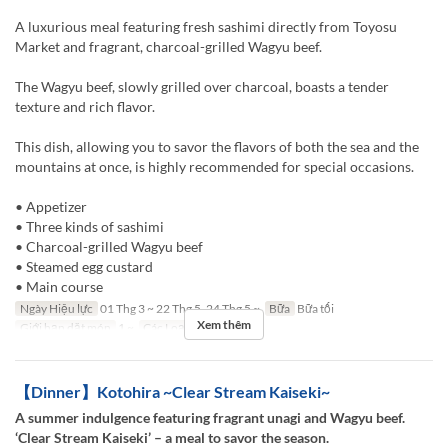
A luxurious meal featuring fresh sashimi directly from Toyosu
Market and fragrant, charcoal-grilled Wagyu beef.
The Wagyu beef, slowly grilled over charcoal, boasts a tender
texture and rich flavor.
This dish, allowing you to savor the flavors of both the sea and the
mountains at once, is highly recommended for special occasions.
• Appetizer
• Three kinds of sashimi
• Charcoal-grilled Wagyu beef
• Steamed egg custard
• Main course
Ngày Hiệu lực
01 Thg 3 ~ 22 Thg 5, 24 Thg 5 ~
Bữa
Bữa tối
Xem thêm
Giới hạn dặt món
1 ~
Các Loại Ghế
TABLE
【Dinner】Kotohira ~Clear Stream Kaiseki~
A summer indulgence featuring fragrant unagi and Wagyu beef.
‘Clear Stream Kaiseki’ – a meal to savor the season.