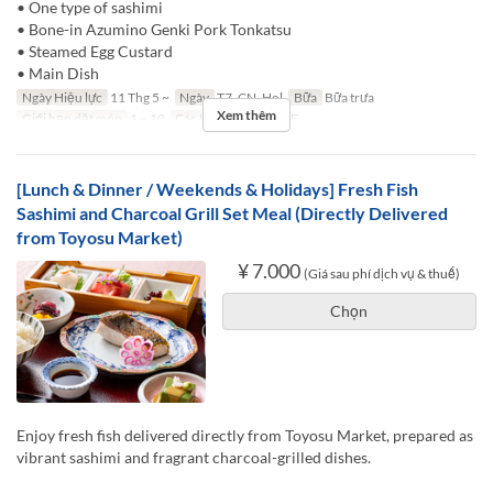
• One type of sashimi
• Bone-in Azumino Genki Pork Tonkatsu
• Steamed Egg Custard
• Main Dish
Ngày Hiệu lực
11 Thg 5 ~
Ngày
T7, CN, Hol
Bữa
Bữa trưa
Xem thêm
Giới hạn dặt món
1 ~ 10
Các Loại Ghế
TABLE
[Lunch & Dinner / Weekends & Holidays] Fresh Fish
Sashimi and Charcoal Grill Set Meal (Directly Delivered
from Toyosu Market)
¥ 7.000
(Giá sau phí dịch vụ & thuế)
Chọn
Enjoy fresh fish delivered directly from Toyosu Market, prepared as
vibrant sashimi and fragrant charcoal-grilled dishes.