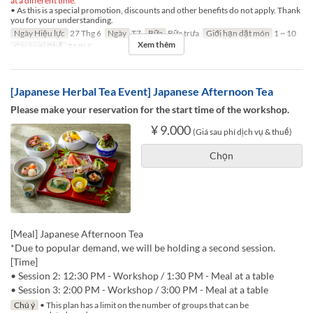
at a different time.
• As this is a special promotion, discounts and other benefits do not apply. Thank
you for your understanding.
Ngày Hiệu lực
27 Thg 6
Ngày
T7
Bữa
Bữa trưa
Giới hạn dặt món
1 ~ 10
Xem thêm
Các Loại Ghế
TABLE
[Japanese Herbal Tea Event] Japanese Afternoon Tea
Please make your reservation for the start time of the workshop.
¥ 9.000
(Giá sau phí dịch vụ & thuế)
Chọn
[Meal] Japanese Afternoon Tea
*Due to popular demand, we will be holding a second session.
[Time]
• Session 2: 12:30 PM - Workshop / 1:30 PM - Meal at a table
• Session 3: 2:00 PM - Workshop / 3:00 PM - Meal at a table
Chú ý
• This plan has a limit on the number of groups that can be