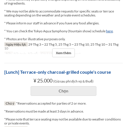
of ingredients.
* We may not be able to accommodate requests for specific seats or terrace
seating depending on the weather and private event schedules.
* Please inform our staff in advance if you have any food allergies.
* You can check the Tokyo Aqua Symphony (fountain show) schedule
here
.
* Photos are for illustrative purposes only.
Ngày Hiệu lực
29 Thg 3 ~ 22 Thg 5, 25 Thg 5 ~ 23 Thg 10, 25 Thg 10 ~ 31 Thg
10
Xem thêm
Bữa
Bữa trưa, Bữa tối
Các Loại Ghế
Terrace seat
[Lunch] Terrace-only charcoal-grilled couple's course
¥ 25.000
(Giá sau phí dịch vụ & thuế)
Chọn
Chú ý
*Reservations accepted for parties of 2 or more.
*Reservations must be made at least 3 days in advance.
*Please note that terrace seating may not be available due to weather conditions
or private events.