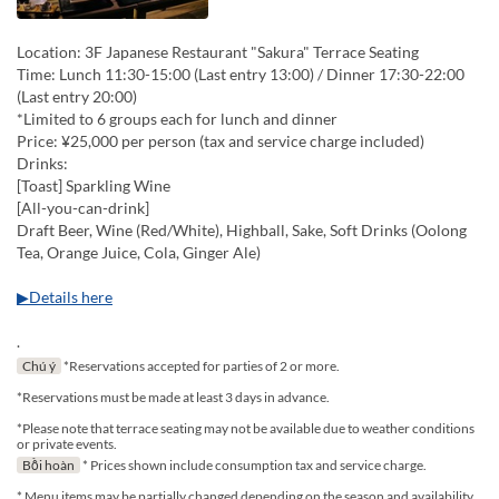
Location: 3F Japanese Restaurant "Sakura" Terrace Seating
Time: Lunch 11:30-15:00 (Last entry 13:00) / Dinner 17:30-22:00
(Last entry 20:00)
*Limited to 6 groups each for lunch and dinner
Price: ¥25,000 per person (tax and service charge included)
Drinks:
[Toast] Sparkling Wine
[All-you-can-drink]
Draft Beer, Wine (Red/White), Highball, Sake, Soft Drinks (Oolong
Tea, Orange Juice, Cola, Ginger Ale)
▶Details here
.
Chú ý
*Reservations accepted for parties of 2 or more.
*Reservations must be made at least 3 days in advance.
*Please note that terrace seating may not be available due to weather conditions
or private events.
Bồi hoàn
* Prices shown include consumption tax and service charge.
* Menu items may be partially changed depending on the season and availability