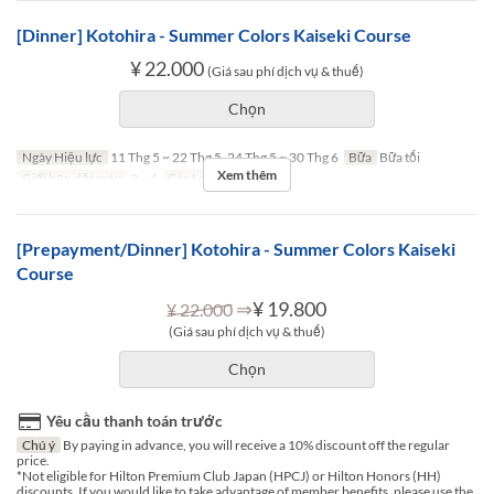
[Dinner] Kotohira - Summer Colors Kaiseki Course
¥ 22.000
(Giá sau phí dịch vụ & thuế)
Chọn
Ngày Hiệu lực
11 Thg 5 ~ 22 Thg 5, 24 Thg 5 ~ 30 Thg 6
Bữa
Bữa tối
Xem thêm
Giới hạn dặt món
2 ~ 4
Các Loại Ghế
TABLE
[Prepayment/Dinner] Kotohira - Summer Colors Kaiseki
Course
⇒
¥ 19.800
¥ 22.000
(Giá sau phí dịch vụ & thuế)
Chọn
Yêu cầu thanh toán trước
Chú ý
By paying in advance, you will receive a 10% discount off the regular
price.
*Not eligible for Hilton Premium Club Japan (HPCJ) or Hilton Honors (HH)
discounts. If you would like to take advantage of member benefits, please use the