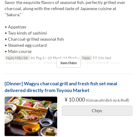
Savor the exquisite flavors of seasonal fish, perfectly grilled over
charcoal, along with the refined taste of Japanese cuisine at
"Sakura."
• Appetizer
• Two kinds of sashimi
• Charcoal-grilled seasonal fish
• Steamed egg custard
• Main course
Ngày Hiệu lực
01 Thg 3 ~ 22 Thg 5, 24 Thg 5 ~
Ngày
T7, CN, Hol
Xem thêm
Bữa
Bữa trưa, Bữa tối
Giới hạn dặt món
1 ~ 10
Các Loại Ghế
TABLE
[Dinner] Wagyu charcoal grill and fresh fish set meal
delivered directly from Toyosu Market
¥ 10.000
(Giá sau phí dịch vụ & thuế)
Chọn