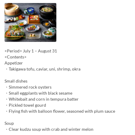
<Period> July 1 – August 31
<Contents>
Appetizer
・Takigawa tofu, caviar, uni, shrimp, okra
Small dishes
・Simmered rock oysters
・Small eggplants with black sesame
・Whitebait and corn in tempura batter
・Pickled towel gourd
・Flying fish with balloon flower, seasoned with plum sauce
Soup
・Clear kudzu soup with crab and winter melon