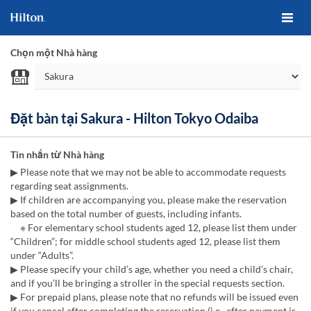
Chọn một Nhà hàng
Đặt bàn tại Sakura - Hilton Tokyo Odaiba
Tin nhắn từ Nhà hàng
▶ Please note that we may not be able to accommodate requests
regarding seat assignments.
▶ If children are accompanying you, please make the reservation
based on the total number of guests, including infants.
※ For elementary school students aged 12, please list them under
“Children”; for middle school students aged 12, please list them
under “Adults”.
▶ Please specify your child’s age, whether you need a child’s chair,
and if you’ll be bringing a stroller in the special requests section.
▶ For prepaid plans, please note that no refunds will be issued even
if you cancel after completing the reservation (i.e., after payment is