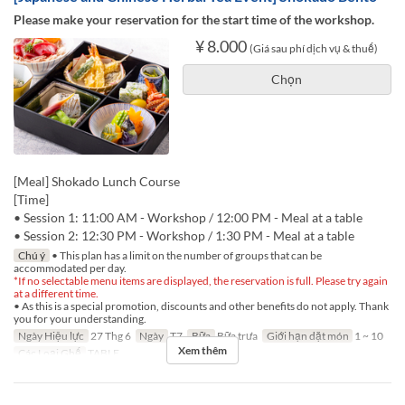
Please make your reservation for the start time of the workshop.
¥ 8.000
(Giá sau phí dịch vụ & thuế)
Chọn
[Meal] Shokado Lunch Course
[Time]
• Session 1: 11:00 AM - Workshop / 12:00 PM - Meal at a table
• Session 2: 12:30 PM - Workshop / 1:30 PM - Meal at a table
Chú ý
• This plan has a limit on the number of groups that can be
accommodated per day.
*If no selectable menu items are displayed, the reservation is full. Please try again
at a different time.
• As this is a special promotion, discounts and other benefits do not apply. Thank
you for your understanding.
Ngày Hiệu lực
27 Thg 6
Ngày
T7
Bữa
Bữa trưa
Giới hạn dặt món
1 ~ 10
Xem thêm
Các Loại Ghế
TABLE