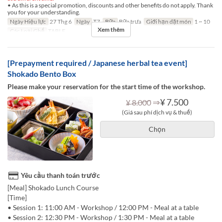
• As this is a special promotion, discounts and other benefits do not apply. Thank
you for your understanding.
Ngày Hiệu lực
27 Thg 6
Ngày
T7
Bữa
Bữa trưa
Giới hạn dặt món
1 ~ 10
Xem thêm
Các Loại Ghế
TABLE
[Prepayment required / Japanese herbal tea event]
Shokado Bento Box
Please make your reservation for the start time of the workshop.
⇒
¥ 7.500
¥ 8.000
(Giá sau phí dịch vụ & thuế)
Chọn
Yêu cầu thanh toán trước
[Meal] Shokado Lunch Course
[Time]
• Session 1: 11:00 AM - Workshop / 12:00 PM - Meal at a table
• Session 2: 12:30 PM - Workshop / 1:30 PM - Meal at a table