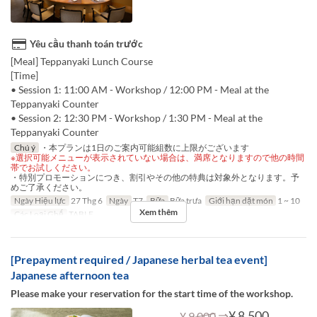
Yêu cầu thanh toán trước
[Meal] Teppanyaki Lunch Course
[Time]
• Session 1: 11:00 AM - Workshop / 12:00 PM - Meal at the
Teppanyaki Counter
• Session 2: 12:30 PM - Workshop / 1:30 PM - Meal at the
Teppanyaki Counter
Chú ý
・本プランは1日のご案内可能組数に上限がございます
※選択可能メニューが表示されていない場合は、満席となりますので他の時間
帯でお試しください。
・特別プロモーションにつき、割引やその他の特典は対象外となります。予
めご了承ください。
Ngày Hiệu lực
27 Thg 6
Ngày
T7
Bữa
Bữa trưa
Giới hạn dặt món
1 ~ 10
Xem thêm
Các Loại Ghế
TABLE
[Prepayment required / Japanese herbal tea event]
Japanese afternoon tea
Please make your reservation for the start time of the workshop.
⇒
¥ 8.500
¥ 9.000