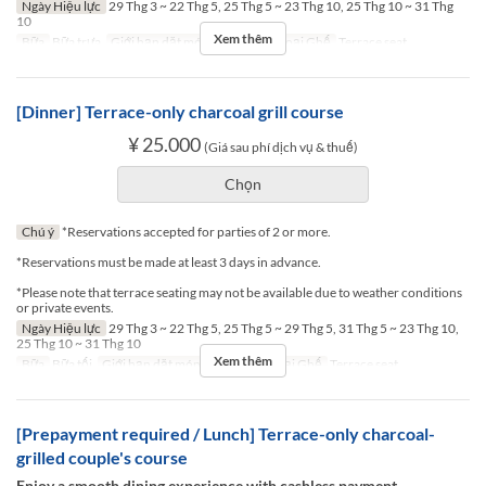
Ngày Hiệu lực
29 Thg 3 ~ 22 Thg 5, 25 Thg 5 ~ 23 Thg 10, 25 Thg 10 ~ 31 Thg
10
Xem thêm
Bữa
Bữa trưa
Giới hạn dặt món
2 ~ 2
Các Loại Ghế
Terrace seat
[Dinner] Terrace-only charcoal grill course
¥ 25.000
(Giá sau phí dịch vụ & thuế)
Chọn
Chú ý
*Reservations accepted for parties of 2 or more.
*Reservations must be made at least 3 days in advance.
*Please note that terrace seating may not be available due to weather conditions
or private events.
Ngày Hiệu lực
29 Thg 3 ~ 22 Thg 5, 25 Thg 5 ~ 29 Thg 5, 31 Thg 5 ~ 23 Thg 10,
25 Thg 10 ~ 31 Thg 10
Xem thêm
Bữa
Bữa tối
Giới hạn dặt món
2 ~ 2
Các Loại Ghế
Terrace seat
[Prepayment required / Lunch] Terrace-only charcoal-
grilled couple's course
Enjoy a smooth dining experience with cashless payment.