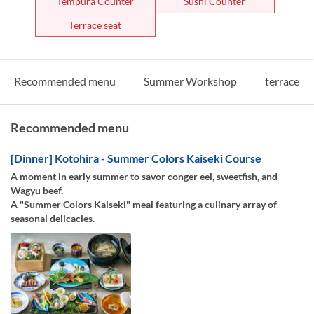
Tempura Counter
Sushi Counter
Terrace seat
Recommended menu
Summer Workshop
terrace
Recommended menu
[Dinner] Kotohira - Summer Colors Kaiseki Course
A moment in early summer to savor conger eel, sweetfish, and
Wagyu beef.
A "Summer Colors Kaiseki" meal featuring a culinary array of
seasonal delicacies.