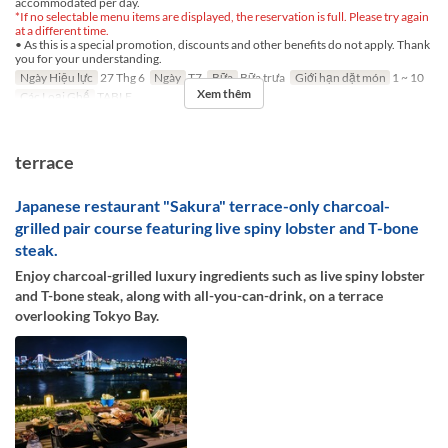
accommodated per day.
*If no selectable menu items are displayed, the reservation is full. Please try again
at a different time.
• As this is a special promotion, discounts and other benefits do not apply. Thank
you for your understanding.
Ngày Hiệu lực
27 Thg 6
Ngày
T7
Bữa
Bữa trưa
Giới hạn dặt món
1 ~ 10
Xem thêm
Các Loại Ghế
TABLE
terrace
Japanese restaurant "Sakura" terrace-only charcoal-
grilled pair course featuring live spiny lobster and T-bone
steak.
Enjoy charcoal-grilled luxury ingredients such as live spiny lobster
and T-bone steak, along with all-you-can-drink, on a terrace
overlooking Tokyo Bay.