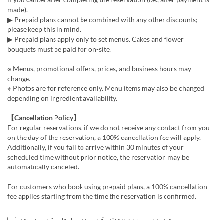
made).
▶ Prepaid plans cannot be combined with any other discounts;
please keep this in mind.
▶ Prepaid plans apply only to set menus. Cakes and flower
bouquets must be paid for on-site.
※ Menus, promotional offers, prices, and business hours may
change.
※ Photos are for reference only. Menu items may also be changed
depending on ingredient availability.
【Cancellation Policy】
For regular reservations, if we do not receive any contact from you
on the day of the reservation, a 100% cancellation fee will apply.
Additionally, if you fail to arrive within 30 minutes of your
scheduled time without prior notice, the reservation may be
automatically canceled.
For customers who book using prepaid plans, a 100% cancellation
fee applies starting from the time the reservation is confirmed.