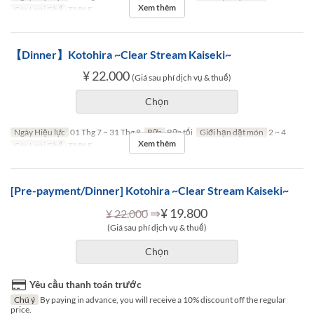
Xem thêm
Các Loại Ghế
TABLE
【Dinner】Kotohira ~Clear Stream Kaiseki~
¥ 22.000
(Giá sau phí dịch vụ & thuế)
Chọn
Ngày Hiệu lực
01 Thg 7 ~ 31 Thg 8
Bữa
Bữa tối
Giới hạn dặt món
2 ~ 4
Xem thêm
Các Loại Ghế
TABLE
[Pre-payment/Dinner] Kotohira ~Clear Stream Kaiseki~
⇒
¥ 19.800
¥ 22.000
(Giá sau phí dịch vụ & thuế)
Chọn
Yêu cầu thanh toán trước
Chú ý
By paying in advance, you will receive a 10% discount off the regular
price.