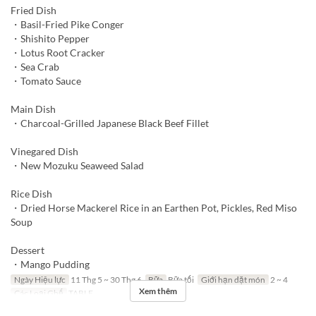
Fried Dish
・Basil-Fried Pike Conger
・Shishito Pepper
・Lotus Root Cracker
・Sea Crab
・Tomato Sauce
Main Dish
・Charcoal-Grilled Japanese Black Beef Fillet
Vinegared Dish
・New Mozuku Seaweed Salad
Rice Dish
・Dried Horse Mackerel Rice in an Earthen Pot, Pickles, Red Miso
Soup
Dessert
・Mango Pudding
Ngày Hiệu lực
11 Thg 5 ~ 30 Thg 6
Bữa
Bữa tối
Giới hạn dặt món
2 ~ 4
Xem thêm
Các Loại Ghế
TABLE