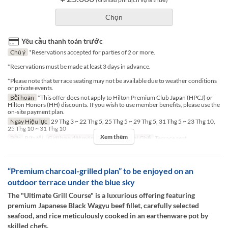
Chọn
Yêu cầu thanh toán trước
Chú ý
*Reservations accepted for parties of 2 or more.
*Reservations must be made at least 3 days in advance.
*Please note that terrace seating may not be available due to weather conditions
or private events.
Bồi hoàn
*This offer does not apply to Hilton Premium Club Japan (HPCJ) or
Hilton Honors (HH) discounts. If you wish to use member benefits, please use the
on-site payment plan.
Ngày Hiệu lực
29 Thg 3 ~ 22 Thg 5, 25 Thg 5 ~ 29 Thg 5, 31 Thg 5 ~ 23 Thg 10,
25 Thg 10 ~ 31 Thg 10
Xem thêm
Bữa
Bữa tối
Giới hạn dặt món
2 ~ 2
Các Loại Ghế
Terrace seat
“Premium charcoal-grilled plan” to be enjoyed on an
outdoor terrace under the blue sky
The "Ultimate Grill Course" is a luxurious offering featuring
premium Japanese Black Wagyu beef fillet, carefully selected
seafood, and rice meticulously cooked in an earthenware pot by
skilled chefs.