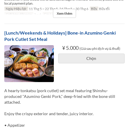
local payment plan.
Ngày Hiệu lực
11 Thg 5 ~ 22 Thg 5, 24 Thg 5 ~ 30 Thg 6
Bữa
Bữa tối
Xem thêm
Giới hạn dặt món
2 ~ 4
Các Loại Ghế
TABLE
[Lunch/Weekends & Holidays] Bone-in Azumino Genki
Pork Cutlet Set Meal
¥ 5.000
(Giá sau phí dịch vụ & thuế)
Chọn
A hearty tonkatsu (pork cutlet) set meal featuring Shinshu-
produced "Azumino Genki Pork," deep-fried with the bone still
attached.
Enjoy the crispy exterior and tender, juicy interior.
• Appetizer