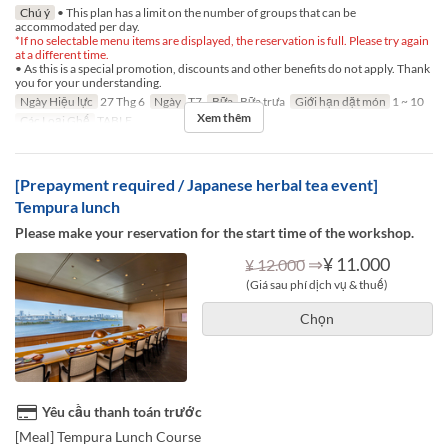
Chú ý
• This plan has a limit on the number of groups that can be
accommodated per day.
*If no selectable menu items are displayed, the reservation is full. Please try again
at a different time.
• As this is a special promotion, discounts and other benefits do not apply. Thank
you for your understanding.
Ngày Hiệu lực
27 Thg 6
Ngày
T7
Bữa
Bữa trưa
Giới hạn dặt món
1 ~ 10
Xem thêm
Các Loại Ghế
TABLE
[Prepayment required / Japanese herbal tea event]
Tempura lunch
Please make your reservation for the start time of the workshop.
⇒
¥ 11.000
¥ 12.000
(Giá sau phí dịch vụ & thuế)
Chọn
Yêu cầu thanh toán trước
[Meal] Tempura Lunch Course