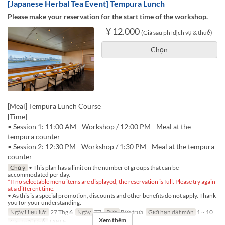
[Japanese Herbal Tea Event] Tempura Lunch
Please make your reservation for the start time of the workshop.
¥ 12.000
(Giá sau phí dịch vụ & thuế)
Chọn
[Meal] Tempura Lunch Course
[Time]
• Session 1: 11:00 AM - Workshop / 12:00 PM - Meal at the
tempura counter
• Session 2: 12:30 PM - Workshop / 1:30 PM - Meal at the tempura
counter
Chú ý
• This plan has a limit on the number of groups that can be
accommodated per day.
*If no selectable menu items are displayed, the reservation is full. Please try again
at a different time.
• As this is a special promotion, discounts and other benefits do not apply. Thank
you for your understanding.
Ngày Hiệu lực
27 Thg 6
Ngày
T7
Bữa
Bữa trưa
Giới hạn dặt món
1 ~ 10
Xem thêm
Các Loại Ghế
TABLE