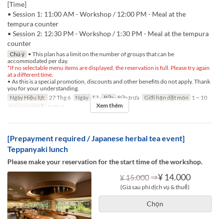
[Time]
• Session 1: 11:00 AM - Workshop / 12:00 PM - Meal at the
tempura counter
• Session 2: 12:30 PM - Workshop / 1:30 PM - Meal at the tempura
counter
Chú ý
• This plan has a limit on the number of groups that can be
accommodated per day.
*If no selectable menu items are displayed, the reservation is full. Please try again
at a different time.
• As this is a special promotion, discounts and other benefits do not apply. Thank
you for your understanding.
Ngày Hiệu lực
27 Thg 6
Ngày
T7
Bữa
Bữa trưa
Giới hạn dặt món
1 ~ 10
Xem thêm
Các Loại Ghế
TABLE
[Prepayment required / Japanese herbal tea event]
Teppanyaki lunch
Please make your reservation for the start time of the workshop.
⇒
¥ 14.000
¥ 15.000
(Giá sau phí dịch vụ & thuế)
Chọn