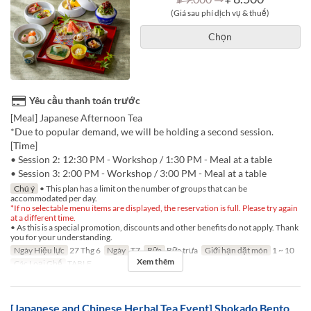
(Giá sau phí dịch vụ & thuế)
Chọn
Yêu cầu thanh toán trước
[Meal] Japanese Afternoon Tea
*Due to popular demand, we will be holding a second session.
[Time]
• Session 2: 12:30 PM - Workshop / 1:30 PM - Meal at a table
• Session 3: 2:00 PM - Workshop / 3:00 PM - Meal at a table
Chú ý
• This plan has a limit on the number of groups that can be
accommodated per day.
*If no selectable menu items are displayed, the reservation is full. Please try again
at a different time.
• As this is a special promotion, discounts and other benefits do not apply. Thank
you for your understanding.
Ngày Hiệu lực
27 Thg 6
Ngày
T7
Bữa
Bữa trưa
Giới hạn dặt món
1 ~ 10
Xem thêm
Các Loại Ghế
TABLE
[Japanese and Chinese Herbal Tea Event] Shokado Bento