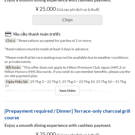
¥ 25.000
(Giá sau phí dịch vụ & thuế)
Chọn
Yêu cầu thanh toán trước
Chú ý
*Reservations accepted for parties of 2 or more.
*Reservations must be made at least 3 days in advance.
*Please note that terrace seating may not be available due to weather conditions
or private events.
Bồi hoàn
*This offer does not apply to Hilton Premium Club Japan (HPCJ) or
Hilton Honors (HH) discounts. If you wish to use member benefits, please use the
on-site payment plan.
Ngày Hiệu lực
29 Thg 3 ~ 22 Thg 5, 25 Thg 5 ~ 23 Thg 10, 25 Thg 10 ~ 31 Thg
10
Xem thêm
Bữa
Bữa trưa
Giới hạn dặt món
2 ~ 2
Các Loại Ghế
Terrace seat
[Prepayment required / Dinner] Terrace-only charcoal grill
course
Enjoy a smooth dining experience with cashless payment.
¥ 25.000
(Giá sau phí dịch vụ & thuế)