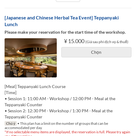
[Japanese and Chinese Herbal Tea Event] Teppanyaki
Lunch
Please make your reservation for the start time of the workshop.
¥ 15.000
(Giá sau phí dịch vụ & thuế)
Chọn
[Meal] Teppanyaki Lunch Course
[Time]
• Session 1: 11:00 AM - Workshop / 12:00 PM - Meal at the
Teppanyaki Counter
• Session 2: 12:30 PM - Workshop / 1:30 PM - Meal at the
Teppanyaki Counter
Chú ý
• This plan has a limit on the number of groups that can be
accommodated per day.
*If no selectable menu items are displayed, the reservation is full. Please try again