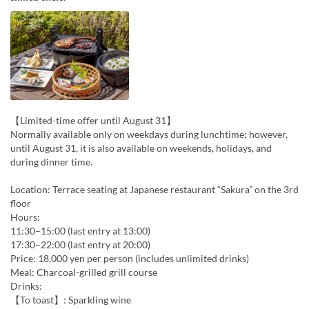
【Limited-time offer until August 31】
Normally available only on weekdays during lunchtime; however,
until August 31, it is also available on weekends, holidays, and
during dinner time.
Location: Terrace seating at Japanese restaurant “Sakura” on the 3rd
floor
Hours:
11:30–15:00 (last entry at 13:00)
17:30–22:00 (last entry at 20:00)
Price: 18,000 yen per person (includes unlimited drinks)
Meal: Charcoal-grilled grill course
Drinks:
【To toast】: Sparkling wine