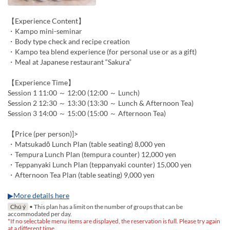
【Experience Content】
・Kampo mini-seminar
・Body type check and recipe creation
・Kampo tea blend experience (for personal use or as a gift)
・Meal at Japanese restaurant “Sakura”
【Experience Time】
Session 1 11:00 ～ 12:00 (12:00 ～ Lunch)
Session 2 12:30 ～ 13:30 (13:30 ～ Lunch & Afternoon Tea)
Session 3 14:00 ～ 15:00 (15:00 ～ Afternoon Tea)
【Price (per person)]>
・Matsukadō Lunch Plan (table seating) 8,000 yen
・Tempura Lunch Plan (tempura counter) 12,000 yen
・Teppanyaki Lunch Plan (teppanyaki counter) 15,000 yen
・Afternoon Tea Plan (table seating) 9,000 yen
▶More details here
Chú ý
• This plan has a limit on the number of groups that can be
accommodated per day.
*If no selectable menu items are displayed, the reservation is full. Please try again
at a different time.