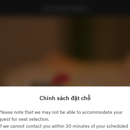
Sushi Kappo Hinakano
Chính sách đặt chỗ
lease note that we may not be able to accommodate your
quest for seat selection.
f we cannot contact you within 30 minutes of your scheduled