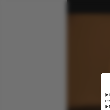
▶P
re
▶I