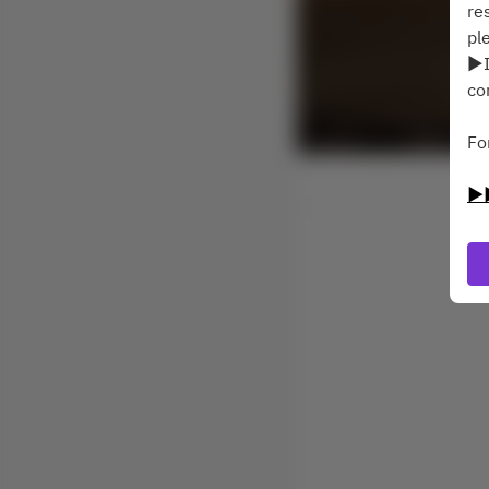
re
pl
▶I
co
Fo
▶▶