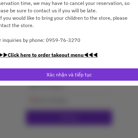
servation time, we may have to cancel your reservation, so
ease be sure to contact us if you will be late.
f you would like to bring your children to the store, please
ntact the store.
r inquiries by phone: 0959-76-3270
Xem Chính Sách Đặt Bàn
▶Click here to order takeout menu◀◀◀
2 Khách
Xác nhận và tiếp tục
T7 8 Thg 08
Chọn thời gian
Tìm bàn