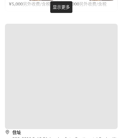
mango 
pineapple. 
Sparkling 
and 16 
¥5,000
另外收费/含税
¥7,000
另外收费/含税
Monday 
・2 hours 
显示更多
wine by 
free-
and 
Fruit-
to 
between 
the glass 
flowing 
pineapple
forward 
Thursday, 
17:00 and 
and 16 
drinks
. Fruit-
sweets sit 
Sunday
21:00 (last 
other 
forward 
alongside 
・2 hours 
entry 19:00)
free-flow 
sweets 
savouries 
between 
drinks
sit 
from 
17:00 and 
【Plan】
alongside 
Pierre’s 
22:30 
・A glass of 
savouries 
kitchen, 
(last 
sparkling 
from 
creating a 
entry 
wine
Pierre’s 
bright and 
20:30)
・90mins 
kitchen, 
cheerful 
free flow of 
creating a 
spread.
8 kinds of 
bright 
【Plan】
cocktails, 
and 
【Drink】
・A glass 
beer, 
cheerful 
A glass of 
of 
whisky, 
spread.
Champagne
sparkling 
shochu, 
导航
wine
wine, 
（6/6～
【Menu】
・90mins 
oolong tea, 
8/30）
（6/6～
住址
free flow 
ginger ale 