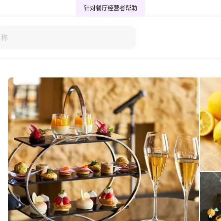
针对餐厅经营者
帮助