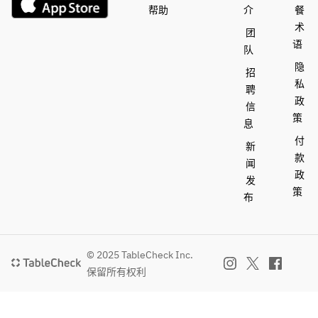
帮助
介
餐
Mango 
Pudding
术
Pudding
Lemon 
团
Lemon 
Tartlet: 
语
队
Tartlet: 
Piña Colada
隐
招
Piña 
Yuzu 
私
聘
Colada
Weekend 
政
Yuzu 
with 
信
策
Weekend 
Pineapple
息
with 
Lychee and 
付
新
Pineapple
Raspberry 
款
闻
Lychee 
Mousse 
政
发
and 
Cake
策
布
Raspberry
Tropical 
 Mousse 
Cream Puff
Cake
Coconut 
Tropical 
and Vanilla 
© 2025 TableCheck Inc.
Cream 
Scones
保留所有权利
Puff
Coconut 
We will 
and 
post the 