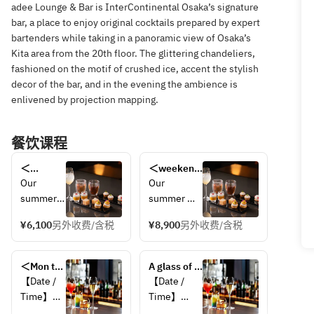
adee Lounge & Bar is InterContinental Osaka’s signature
bar, a place to enjoy original cocktails prepared by expert
bartenders while taking in a panoramic view of Osaka’s
Kita area from the 20th floor. The glittering chandeliers,
fashioned on the motif of crushed ice, accent the stylish
decor of the bar, and in the evening the ambience is
enlivened by projection mapping.
餐饮课程
＜
＜weekend
weekend
＞adee 
Our 
Our 
＞adee 
Seasonal 
summer 
summer 
Seasonal 
Afternoon 
afternoon 
afternoon 
Afternoon 
Tea & Live 
¥6,100
另外收费/含税
¥8,900
另外收费/含税
tea is 
tea is filled 
Tea & 
Music with 
filled 
with 
Live 
a Glass of 
with 
seasonal 
Music
＜Mon to 
Champagne
A glass of 
seasonal 
fruits, 
Thu and 
sparkling 
【Date / 
【Date / 
fruits, 
including 
Sunday 
wine with 
Time】
Time】
including 
mango and 
only＞ 
appetizers 
・
・Every day