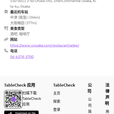
■WELCO
530-0011 3-60 Ofuka-cho, InterContinental Osaka, Ki
8/30）
of 8 kinds 
and coke
ME DRINK
ta-ku, Osaka
■WELCOM
of 
・Dried 
Yuzu 
最近的车站
E DRINK
cocktails, 
snack
中津 (阪急) (366m)
Squash
Yuzu 
beer, 
・2 kinds 
大阪梅田 (377m)
Squash
whisky, 
of 
美食类型
■SAVOUR
shochu, 
appetizers
酒吧
,
咖啡厅
Y
■SAVOURY
wine, 
・French 
网站
Caviar 
Caviar and 
oolong 
fries
https://www.icosaka.com/restaurant/adee/
and Blini
Blini
tea, 
・
电话
Sandwich 
Sandwich 
ginger ale 
Macaroons
with 
06-6374-5700
with 
and coke
Salmon 
Salmon 
・Dried 
Rillettes 
Rillettes 
snack
and 
and Potato 
・
Potato 
Salad
Chocolate
TableCheck 应用
Salad
TableCheck
Tomato 
公
法
s
Tomato 
Gazpacho
司
律
扫描下载
主页
Gazpacho
Salad Tart
声
TableCheck
公
探索
Salad Tart
明
应用
司
■SWEETS
登录
简
用
■SWEETS
Mango 