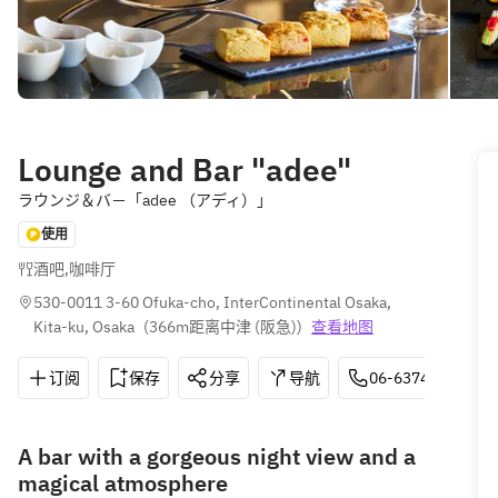
Lounge and Bar "adee"
ラウンジ＆バ－「adee （アディ）」
使用
酒吧
,
咖啡厅
530-0011 3-60 Ofuka-cho, InterContinental Osaka, 
Kita-ku, Osaka
(
366m距离中津 (阪急)
)
查看地图
订阅
保存
分享
导航
06-6374-5700
A bar with a gorgeous night view and a
magical atmosphere