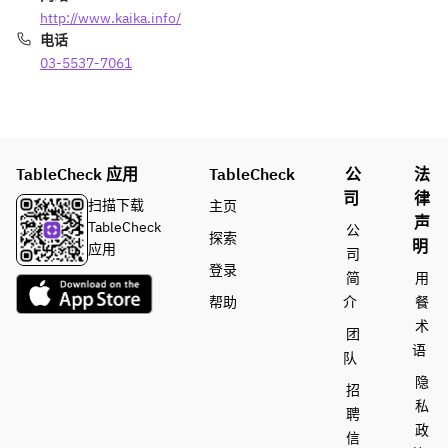
t
(100g) 
ge 
http://www.kaika.info/
Coffee 
+
Wagyu 
电话
or Tea
¥2,200
Tenderl
03-5537-7061
oin 
Rice, 
(100g) 
Miso 
+
Soup, 
¥2,200
Pickles
TableCheck 应用
TableCheck
公
法
Desser
Rice, 
司
律
扫描下载
主页
t
Miso 
声
TableCheck
公
Coffee 
Soup, 
探索
明
应用
or Tea
Pickles
司
登录
Desser
简
用
t
帮助
介
餐
Coffee 
术
团
or Tea
语
队
隐
招
私
聘
政
信