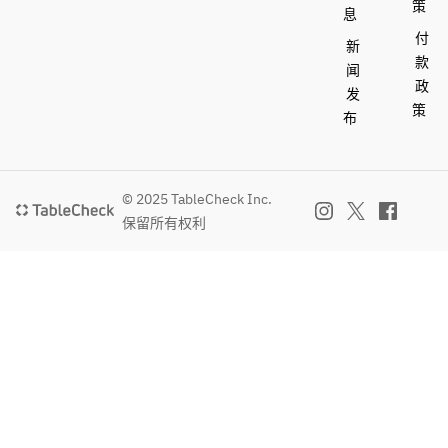
策
息
付
新
款
闻
政
发
策
布
© 2025 TableCheck Inc.
保留所有权利