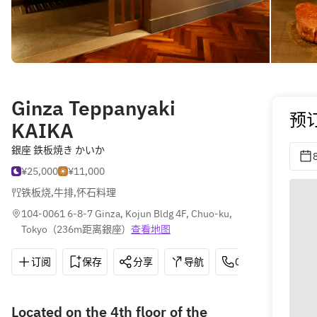
Ginza Teppanyaki
预
KAIKA
銀座 鉄板焼き かいか
¥25,000
¥11,000
铁板烧
,
牛排
,
怀石料理
104-0061 6-8-7 Ginza, Kojun Bldg 4F, Chuo-ku, 
Tokyo
(
236m距离銀座
)
查看地图
订阅
保存
分享
导航
03-5537-7061
Located on the 4th floor of the