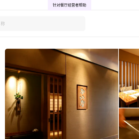
针对餐厅经营者
帮助