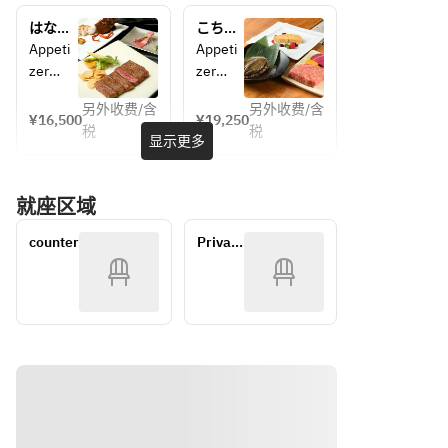
Season
al 
はなみ
こちょ
al Salad
Seafoo
ずき
うらん
Appeti
Appeti
《Pleas
d
zer
zer
e 
Season
Today's
Today's
select 
al Salad
另外收费/含
另外收费/含
¥16,500
¥19,250
one 
《Pleas
税
税
Appeti
Appeti
显示更多
meat 
e 
zer
zer
item 
select 
Grilled 
Seared 
from 
one 
就座区域
Domes
Foie 
the 
meat 
tic Live 
Gras
followi
item 
counter
Private 
Spiny 
Grilled 
ng》
from 
room
Lobster
Domes
◆ 
the 
Season
tic Live 
Wagyu 
followi
al Salad
Abalon
Sirloin 
ng》
《Pleas
e Steak
(100g) 
◆ 
e 
Season
+
Wagyu 
select 
al Salad
¥1,500
Sirloin 
one 
《Pleas
◆ 
(100g)
meat 
e 
Aged 
+
item 
select 