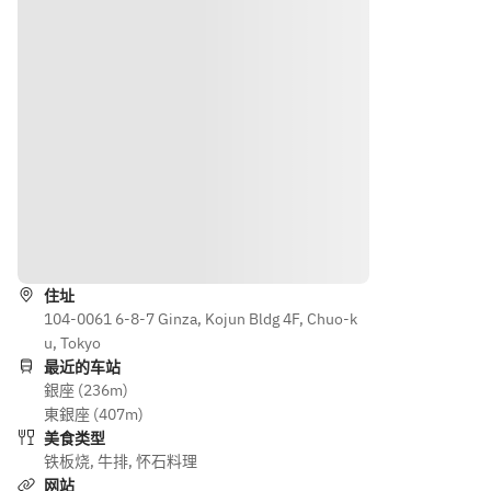
Wagyu 
￥1,50
from 
one 
Rump 
0
the 
meat 
(100g)
◆ 
followi
item 
◆ 
Aged 
ng》
from 
Wagyu 
Wagyu  
◆ 
the 
Tenderl
(100g) 
Wagyu 
followi
oin 
◆ 
Sirloin 
ng》
(100g) 
Wagyu 
(100g)
◆ 
+
Beef 
+
Wagyu 
¥2,200
Tenderl
￥1,50
Sirloin 
导航
oin 
0
(100g) 
Rice, 
(100g) 
◆ 
+
住址
Miso 
+
Aged 
¥1,500 
104-0061 6-8-7 Ginza, Kojun Bldg 4F, Chuo-k
Soup, 
¥2,200
Wagyu  
◆Aged
u, Tokyo
Pickles
(100g) 
最近的车站
Desser
Rice, 
◆ 
Kuroge 
銀座 (236m)
t
Miso 
Wagyu 
Wagyu 
東銀座 (407m)
Coffee 
Soup, 
Beef 
Sirloin 
美食类型
or Tea
Pickles
Tenderl
(100g)
铁板烧
,
牛排
,
怀石料理
Desser
oin 
◆Kuro
网站