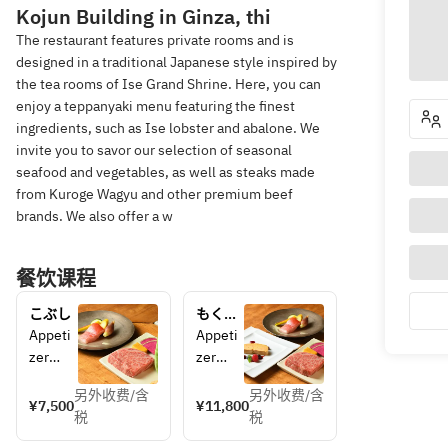
Kojun Building in Ginza, thi
The restaurant features private rooms and is
designed in a traditional Japanese style inspired by
the tea rooms of Ise Grand Shrine. Here, you can
enjoy a teppanyaki menu featuring the finest
ingredients, such as Ise lobster and abalone. We
invite you to savor our selection of seasonal
seafood and vegetables, as well as steaks made
from Kuroge Wagyu and other premium beef
brands. We also offer a w
餐饮课程
こぶし
もくれ
ん
Appeti
Appeti
zer
zer
Season
Starter
另外收费/含
另外收费/含
al 
Foie 
¥7,500
¥11,800
税
税
Seafoo
Gras
d
Season