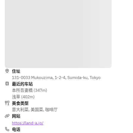
limit)
and drink 
can eat and 
Awaji 
as much 
drink as 
beef 
vegetabl
much 
pasta 
es and 
vegetables 
with 
drinks as 
and drinks 
bolognes
you like! 
as you like! 
e sauce 
(90-
(90-minute 
[Main 
minute 
limit)
dish] 
limit)
Roasted 
导航
chicken 
thigh 
住址
with 
131-0033 Mukouzima, 1-2-4, Sumida-ku, Tokyo
Japonais
最近的车站
e sauce 
本所吾妻橋 (347m)
[Dessert] 
浅草 (402m)
Assortme
美食类型
nt of two 
意大利菜
,
美国菜
,
咖啡厅
small 
网站
desserts 
https://land-a.jp/
[Bread] 
电话