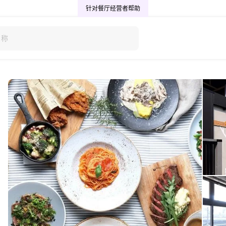
针对餐厅经营者
帮助