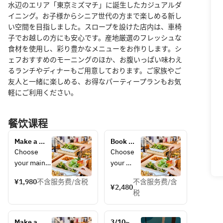
水辺のエリア「東京ミズマチ」に誕生したカジュアルダ
イニング。お子様からシニア世代の方まで楽しめる新し
い空間を目指しました。スロープを設けた店内は、車椅
子でお越しの方にも安心です。産地厳選のフレッシュな
食材を使用し、彩り豊かなメニューをお作りします。シ
ェフおすすめのモーニングのほか、お腹いっぱい味わえ
るランチやディナーもご用意しております。ご家族やご
友人と一緒に楽しめる、お得なパーティープランもお気
軽にご利用ください。
餐饮课程
Make a 
Book 
reservation 
your 
Choose 
Choose 
for 
holiday 
your main 
your 
weekday 
lunch 
dish and 
main 
lunch here! 
here! 
¥1,980
不含服务费/含税
不含服务费/含
enjoy as 
dish and 
¥2,480
Choose 
Choose 
税
much salad 
enjoy as 
your main 
your 
bar, drink 
much 
dish, drink 
main 
bar, bread, 
salad 
bar, and 
dish, 
Make a 
3/10~ 