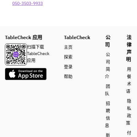
Baguette 
050-3503-9933
included 
- All-you-
can-
drink - 
120 
TableCheck 应用
TableCheck
公
法
minutes 
司
律
扫描下载
主页
(last 
声
TableCheck
公
order 30 
探索
明
应用
minutes 
司
登录
before) 
简
用
Beer/Hig
帮助
介
餐
hball/Le
术
团
mon 
语
队
sour/Win
隐
e 
招
私
(white/re
聘
d)/Variou
政
信
s 
策
息
cocktails/
付
新
Various 