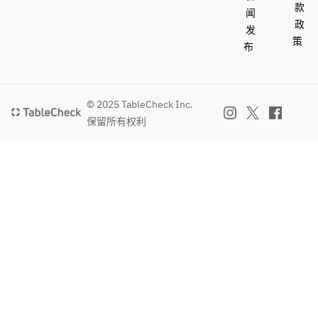
款
soft 
闻
政
drinks
发
策
布
© 2025 TableCheck Inc.
保留所有权利