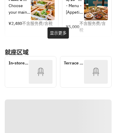
rice, and 
bar, drink 
unlimited 
drink 
reservation 
[BASIC 
Choose 
- Menu - 
curry as 
bar, 
salad 
bar, and 
for 
Party 
your main 
[Appetize
you like. 
bread, 
buffet set 
unlimited 
weekday 
Plan] 8 
dish and 
r] 
with 
salad 
Once you 
rice, and 
lunch here! 
dishes in 
¥2,480
不含服务费/含税
不含服务费/含
enjoy as 
Smoked 
¥5,000
bread, 
buffet 
Choose 
total! 
order via 
curry as 
税
much salad 
salmon 
显示更多
curry, etc.
set with 
your main 
Includes 
mobile, 
you like. 
bar, drink 
and 
bread, 
dish, drink 
120 
you can 
Once 
bar, bread, 
seasonal 
curry, 
bar, and 
minutes 
pick it up 
you 
就座区域
rice, and 
fruit and 
etc.
unlimited 
of all-
right away! 
order via 
curry as 
prosciutt
salad 
you-can-
It always 
mobile, 
In-store 
Terrace 
you like. 
o 
buffet set 
drink 
comes 
you can 
tables
seating
with 
(last 
Once you 
canapés 
with a main 
pick it up 
bread, 
order 30 
order via 
[Salad] 
dish! You 
right 
curry, etc.
minutes)!
mobile, 
Colorful 
can eat and 
away! It 
you can 
mixed 
drink as 
always 
pick it up 
salad 
much 
comes 
right away! 
[Hot 
vegetables 
with a 
It always 
dish] 
and drinks 
main 
comes 
French 
as you like! 
dish! You 
with a main 
fries 
(90-minute 
can eat 
dish! You 
[Pasta] 