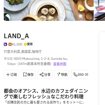
LAND_A
-
¥1,500
使用
意大利菜
,
美国菜
,
咖啡厅
131-0033 Mukouzima, 1-2-4, Sumida-ku, 
Tokyo
(
347m距离本所吾妻橋
)
查看地图
订阅
保存
分享
导航
050-3503-9933
都会のオアシス、水辺のカフェダイニン
グで楽しむフレッシュなこだわり料理
「近隣住民の方に最も愛される店作り」をモットーに、